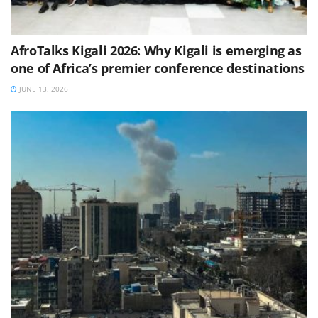
AfroTalks Kigali 2026: Why Kigali is emerging as
one of Africa’s premier conference destinations
JUNE 13, 2026