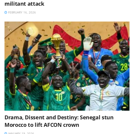
militant attack
FEBRUARY 16, 2026
Drama, Dissent and Destiny: Senegal stun
Morocco to lift AFCON crown
JANUARY 19, 2026