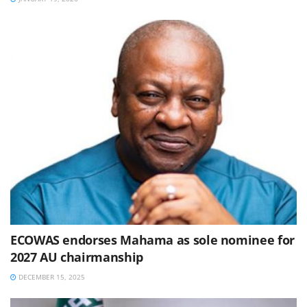
ECOWAS endorses Mahama as sole nominee for
2027 AU chairmanship
DECEMBER 15, 2025