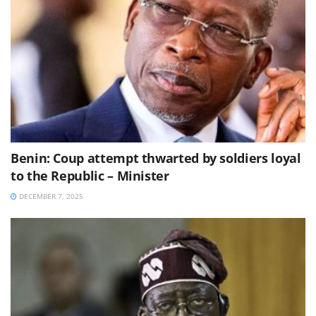
Benin: Coup attempt thwarted by soldiers loyal
to the Republic – Minister
DECEMBER 7, 2025