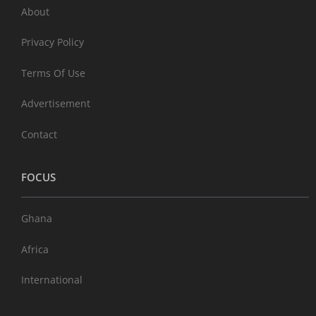
About
Privacy Policy
Terms Of Use
Advertisement
Contact
FOCUS
Ghana
Africa
International