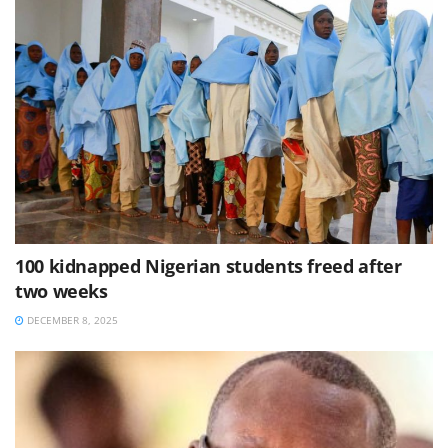
100 kidnapped Nigerian students freed after
two weeks
DECEMBER 8, 2025