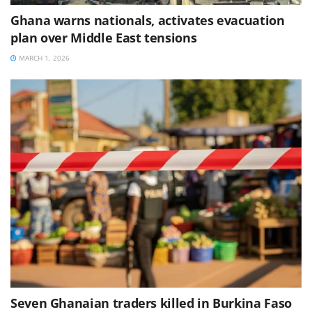
Ghana warns nationals, activates evacuation
plan over Middle East tensions
MARCH 1, 2026
Seven Ghanaian traders killed in Burkina Faso