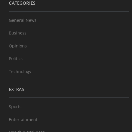
CATEGORIES
General News
Business
Opinions
Politics
Technology
EXTRAS
Sports
Entertainment