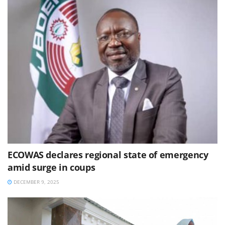
ECOWAS declares regional state of emergency
amid surge in coups
DECEMBER 9, 2025