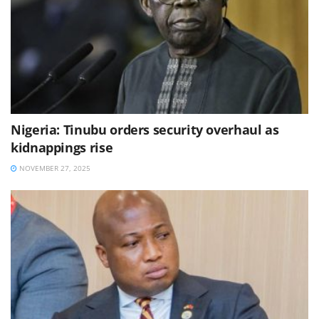
Nigeria: Tinubu orders security overhaul as
kidnappings rise
NOVEMBER 27, 2025