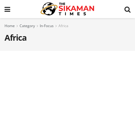
Home
Category
In-Focus
Africa
Africa