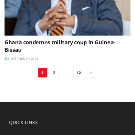
Ghana condemns military coup in Guinea-
Bissau
NOVEMBER 27, 2025
1
2
…
12
QUICK LINKS