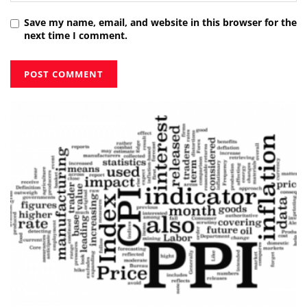
Save my name, email, and website in this browser for the
next time I comment.