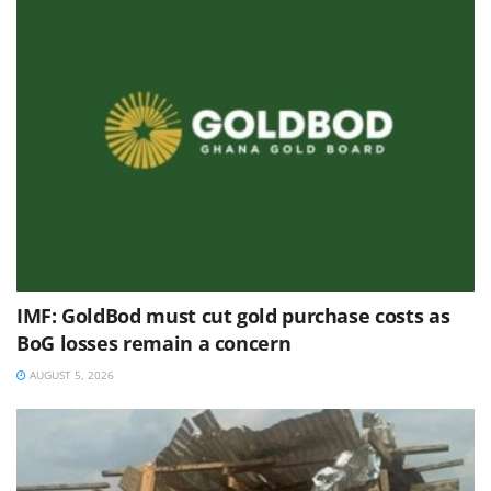
IMF: GoldBod must cut gold purchase costs as
BoG losses remain a concern
AUGUST 5, 2026