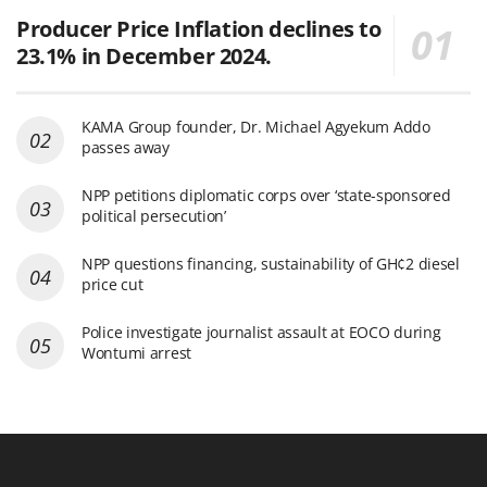
Producer Price Inflation declines to
23.1% in December 2024.
KAMA Group founder, Dr. Michael Agyekum Addo
passes away
NPP petitions diplomatic corps over ‘state-sponsored
political persecution’
NPP questions financing, sustainability of GH¢2 diesel
price cut
Police investigate journalist assault at EOCO during
Wontumi arrest