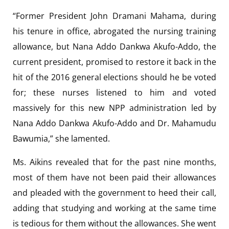
“Former President John Dramani Mahama, during
his tenure in office, abrogated the nursing training
allowance, but Nana Addo Dankwa Akufo-Addo, the
current president, promised to restore it back in the
hit of the 2016 general elections should he be voted
for; these nurses listened to him and voted
massively for this new NPP administration led by
Nana Addo Dankwa Akufo-Addo and Dr. Mahamudu
Bawumia,” she lamented.
Ms. Aikins revealed that for the past nine months,
most of them have not been paid their allowances
and pleaded with the government to heed their call,
adding that studying and working at the same time
is tedious for them without the allowances. She went