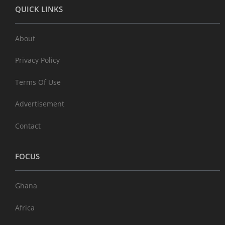
QUICK LINKS
About
Privacy Policy
Terms Of Use
Advertisement
Contact
FOCUS
Ghana
Africa