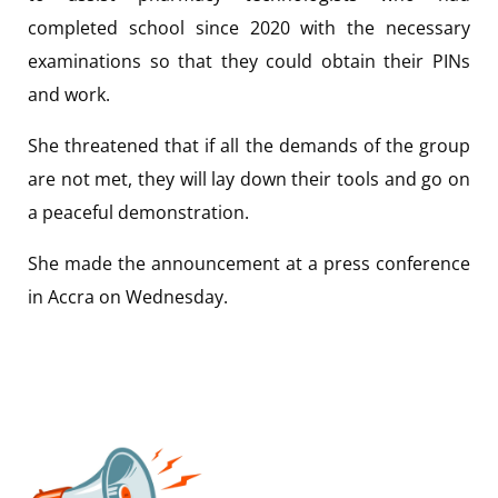
completed school since 2020 with the necessary
examinations so that they could obtain their PINs
and work.
She threatened that if all the demands of the group
are not met, they will lay down their tools and go on
a peaceful demonstration.
She made the announcement at a press conference
in Accra on Wednesday.