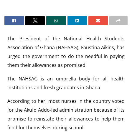
The President of the National Health Students
Association of Ghana (NAHSAG), Faustina Aikins, has
urged the government to do the needful in paying
them their allowances as promised.
The NAHSAG is an umbrella body for all health
institutions and fresh graduates in Ghana.
According to her, most nurses in the country voted
for the Akufo Addo-led administration because of its
promise to reinstate their allowances to help them
fend for themselves during school.