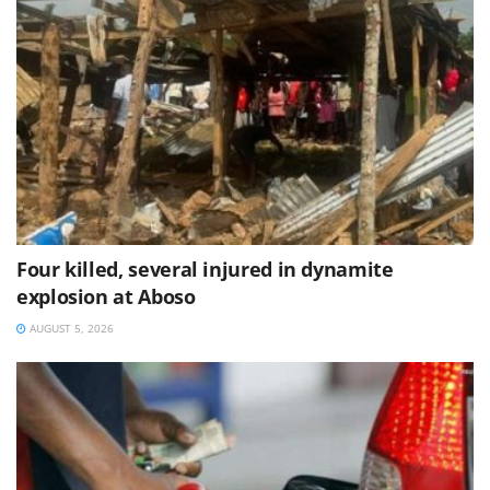
Four killed, several injured in dynamite
explosion at Aboso
AUGUST 5, 2026