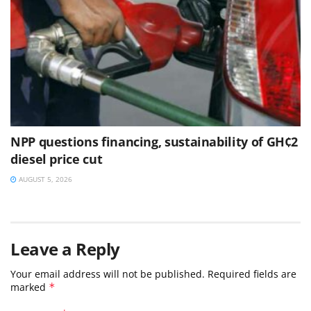
NPP questions financing, sustainability of GH¢2
diesel price cut
AUGUST 5, 2026
Leave a Reply
Your email address will not be published.
Required fields are
marked
*