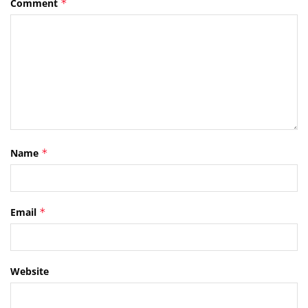
Comment
*
Name
*
Email
*
Website