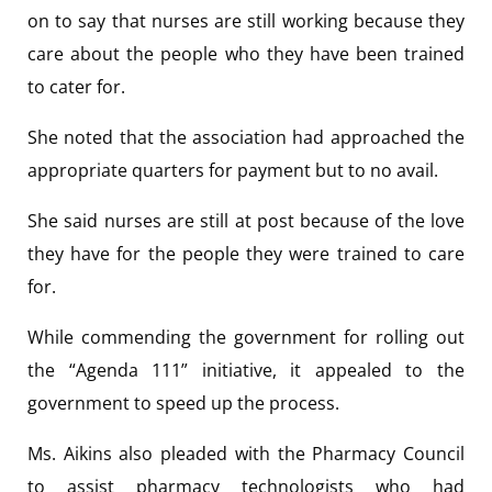
on to say that nurses are still working because they
care about the people who they have been trained
to cater for.
She noted that the association had approached the
appropriate quarters for payment but to no avail.
She said nurses are still at post because of the love
they have for the people they were trained to care
for.
While commending the government for rolling out
the “Agenda 111” initiative, it appealed to the
government to speed up the process.
Ms. Aikins also pleaded with the Pharmacy Council
to assist pharmacy technologists who had