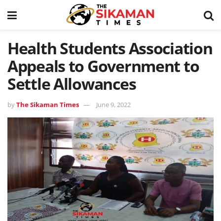
Health Students Association
Appeals to Government to
Settle Allowances
by
The Sikaman Times
June 9, 2022