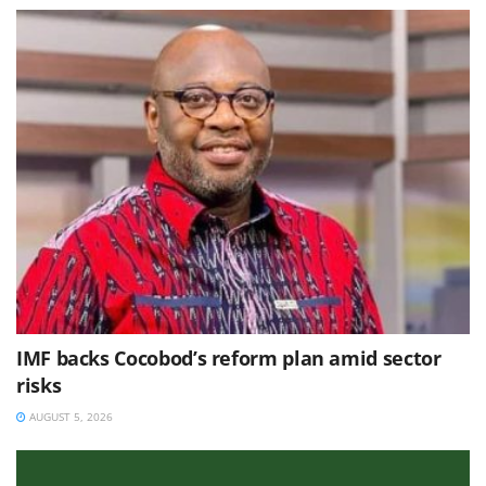
IMF backs Cocobod’s reform plan amid sector
risks
AUGUST 5, 2026