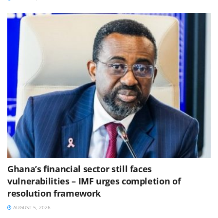
Ghana’s financial sector still faces
vulnerabilities – IMF urges completion of
resolution framework
AUGUST 5, 2026