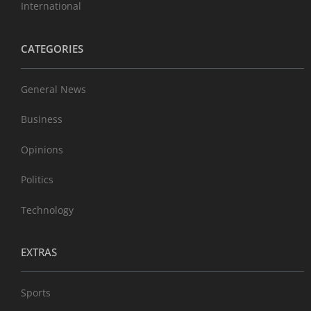
International
CATEGORIES
General News
Business
Opinions
Politics
Technology
EXTRAS
Sports