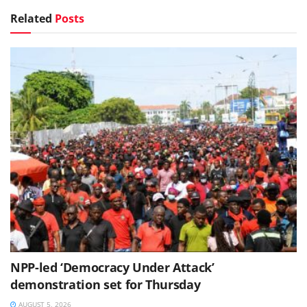
Related
Posts
NPP-led ‘Democracy Under Attack’
demonstration set for Thursday
AUGUST 5, 2026