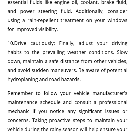
essential fluids like engine oil, coolant, brake fluid,
and power steering fluid. Additionally, consider
using a rain-repellent treatment on your windows
for improved visibility.
10.Drive cautiously: Finally, adjust your driving
habits to the prevailing weather conditions. Slow
down, maintain a safe distance from other vehicles,
and avoid sudden maneuvers. Be aware of potential
hydroplaning and road hazards.
Remember to follow your vehicle manufacturer’s
maintenance schedule and consult a professional
mechanic if you notice any significant issues or
concerns. Taking proactive steps to maintain your
vehicle during the rainy season will help ensure your