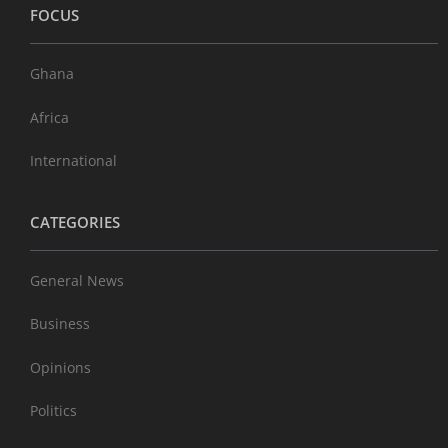
FOCUS
Ghana
Africa
International
CATEGORIES
General News
Business
Opinions
Politics