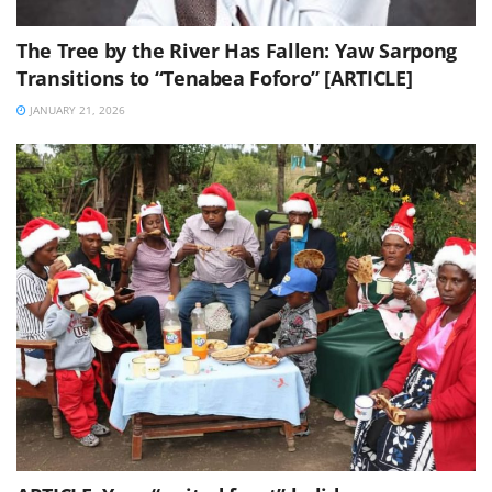
The Tree by the River Has Fallen: Yaw Sarpong
Transitions to “Tenabea Foforo” [ARTICLE]
JANUARY 21, 2026