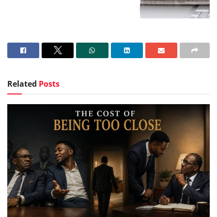
Related
Posts