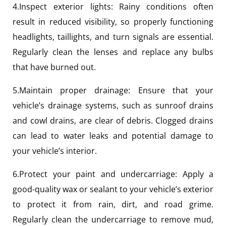
4.Inspect exterior lights: Rainy conditions often
result in reduced visibility, so properly functioning
headlights, taillights, and turn signals are essential.
Regularly clean the lenses and replace any bulbs
that have burned out.
5.Maintain proper drainage: Ensure that your
vehicle’s drainage systems, such as sunroof drains
and cowl drains, are clear of debris. Clogged drains
can lead to water leaks and potential damage to
your vehicle’s interior.
6.Protect your paint and undercarriage: Apply a
good-quality wax or sealant to your vehicle’s exterior
to protect it from rain, dirt, and road grime.
Regularly clean the undercarriage to remove mud,