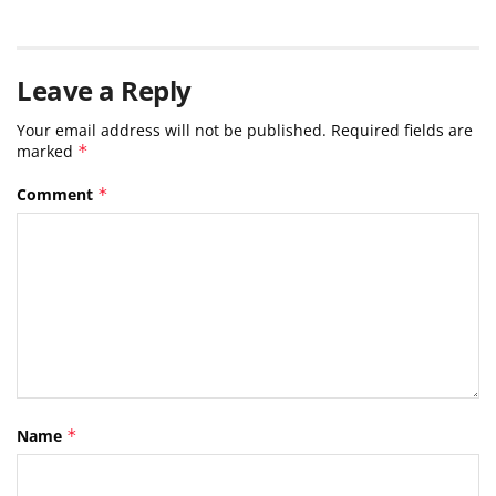
Leave a Reply
Your email address will not be published.
Required fields are
marked
*
Comment
*
Name
*