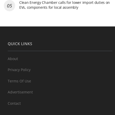
Clean Energy Chamber calls for lower import duties on
EVs, components for local assembly
QUICK LINKS
About
Privacy Policy
Terms Of Use
Advertisement
Contact