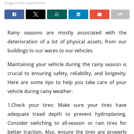
Image Credit: shutterstock
Rainy seasons are mostly associated with the
deterioration of a lot of physical assets, from our
buildings to our wares to our vehicles.
Maintaining your vehicle during the rainy season is
crucial to ensuring safety, reliability, and longevity.
Here are some tips to help you take care of your
vehicle during rainy weather:
1.Check your tires: Make sure your tires have
adequate tread depth to prevent hydroplaning.
Consider switching to all-season or rain tires for
better traction. Also, ensure the tires are properly