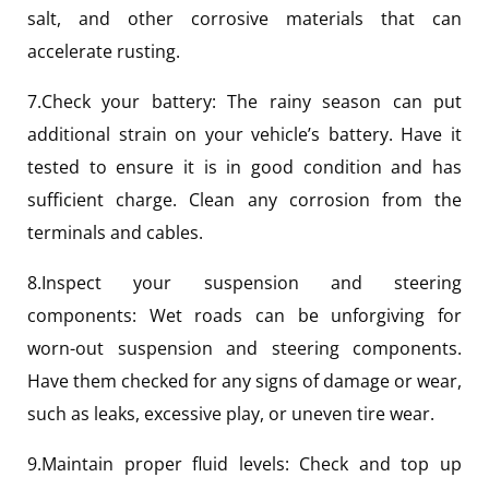
salt, and other corrosive materials that can
accelerate rusting.
7.Check your battery: The rainy season can put
additional strain on your vehicle’s battery. Have it
tested to ensure it is in good condition and has
sufficient charge. Clean any corrosion from the
terminals and cables.
8.Inspect your suspension and steering
components: Wet roads can be unforgiving for
worn-out suspension and steering components.
Have them checked for any signs of damage or wear,
such as leaks, excessive play, or uneven tire wear.
9.Maintain proper fluid levels: Check and top up