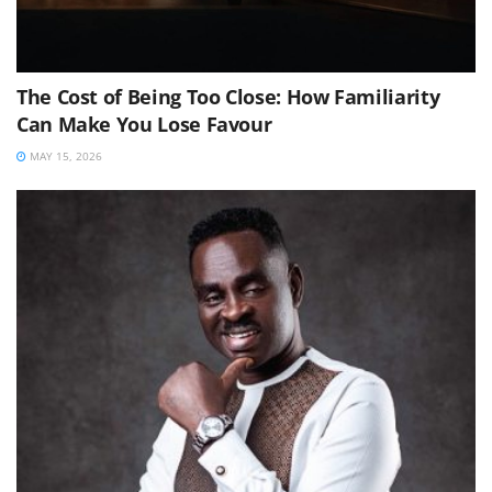
The Cost of Being Too Close: How Familiarity
Can Make You Lose Favour
MAY 15, 2026