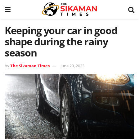
Keeping your car in good
shape during the rainy
season
by
The Sikaman Times
June 23, 2023