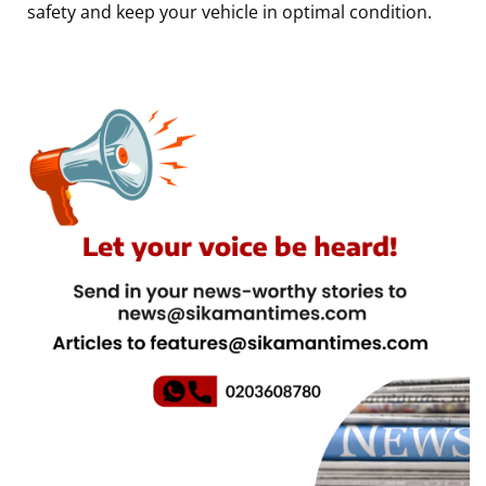
safety and keep your vehicle in optimal condition.