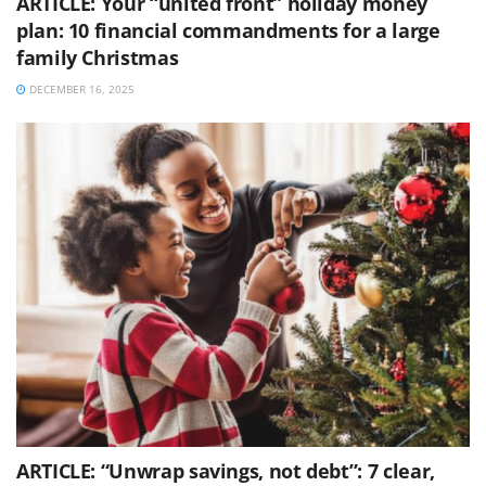
ARTICLE: Your “united front” holiday money
plan: 10 financial commandments for a large
family Christmas
DECEMBER 16, 2025
ARTICLE: “Unwrap savings, not debt”: 7 clear,