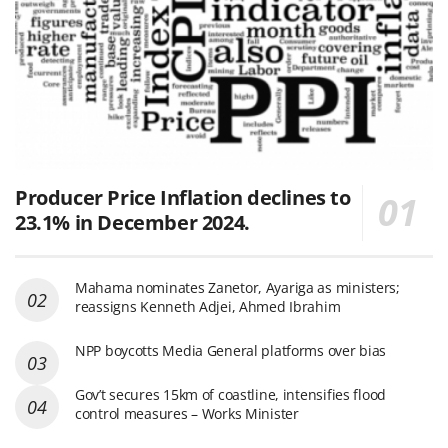
Producer Price Inflation declines to
23.1% in December 2024.
Mahama nominates Zanetor, Ayariga as ministers;
reassigns Kenneth Adjei, Ahmed Ibrahim
NPP boycotts Media General platforms over bias
Gov’t secures 15km of coastline, intensifies flood
control measures – Works Minister