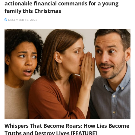
actionable financial commands for a young
family this Christmas
DECEMBER 15, 2025
Whispers That Become Roars: How Lies Become
Truths and Destroy Lives [FEATURE]