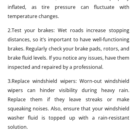
inflated, as tire pressure can fluctuate with
temperature changes.
2.Test your brakes: Wet roads increase stopping
distances, so it’s important to have well-functioning
brakes. Regularly check your brake pads, rotors, and
brake fluid levels. If you notice any issues, have them
inspected and repaired by a professional.
3.Replace windshield wipers: Worn-out windshield
wipers can hinder visibility during heavy rain.
Replace them if they leave streaks or make
squeaking noises. Also, ensure that your windshield
washer fluid is topped up with a rain-resistant
solution.