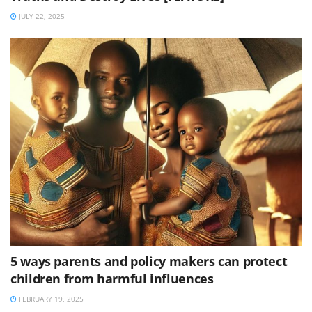
JULY 22, 2025
5 ways parents and policy makers can protect
children from harmful influences
FEBRUARY 19, 2025