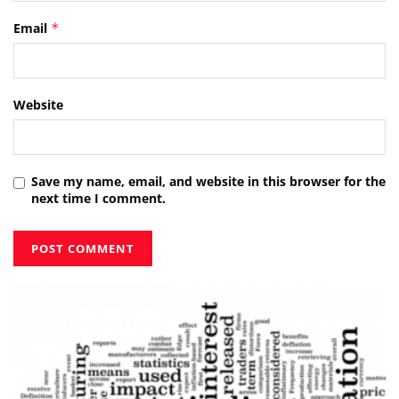
Email
*
Website
Save my name, email, and website in this browser for the
next time I comment.