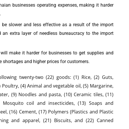
hanaian businesses operating expenses, making it harder
.
l be slower and less effective as a result of the import
dd an extra layer of needless bureaucracy to the import
. will make it harder for businesses to get supplies and
e shortages and higher prices for customers.
ollowing twenty-two (22) goods: (1) Rice, (2) Guts,
 Poultry, (4) Animal and vegetable oil, (5) Margarine,
water, (9) Noodles and pasta, (10) Ceramic tiles, (11)
Mosquito coil and insecticides, (13) Soaps and
eel, (16) Cement, (17) Polymers (Plastics and Plastic
othing and apparel, (21) Biscuits, and (22) Canned