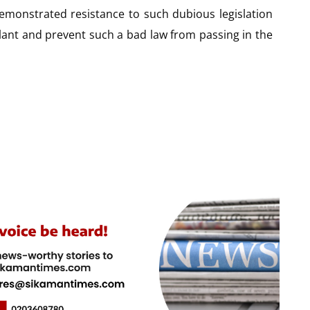
monstrated resistance to such dubious legislation
ilant and prevent such a bad law from passing in the