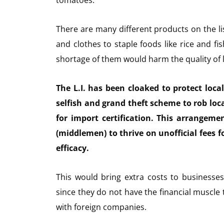
tomatoes.
There are many different products on the l
and clothes to staple foods like rice and fi
shortage of them would harm the quality of 
The L.I. has been cloaked to protect loca
selfish and grand theft scheme to rob lo
for import certification. This arrangeme
(middlemen) to thrive on unofficial fees f
efficacy.
This would bring extra costs to businesse
since they do not have the financial muscle
with foreign companies.