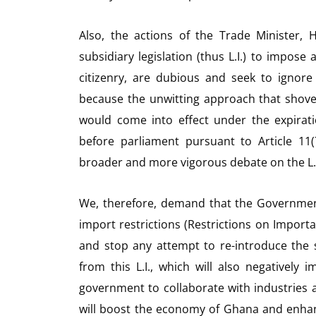
Also, the actions of the Trade Minister,
subsidiary legislation (thus L.I.) to impose
citizenry, are dubious and seek to ignore
because the unwitting approach that shoves 
would come into effect under the expiratio
before parliament pursuant to Article 11(
broader and more vigorous debate on the L.I.
We, therefore, demand that the Governmen
import restrictions (Restrictions on Importa
and stop any attempt to re-introduce the 
from this L.I., which will also negativel
government to collaborate with industries a
will boost the economy of Ghana and enhance