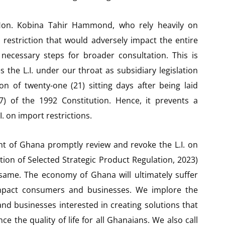
 Hon. Kobina Tahir Hammond, who rely heavily on
 a restriction that would adversely impact the entire
 necessary steps for broader consultation. This is
the L.I. under our throat as subsidiary legislation
n of twenty-one (21) sitting days after being laid
7) of the 1992 Constitution. Hence, it prevents a
 on import restrictions.
t of Ghana promptly review and revoke the L.I. on
tion of Selected Strategic Product Regulation, 2023)
same. The economy of Ghana will ultimately suffer
y impact consumers and businesses. We implore the
nd businesses interested in creating solutions that
 the quality of life for all Ghanaians. We also call