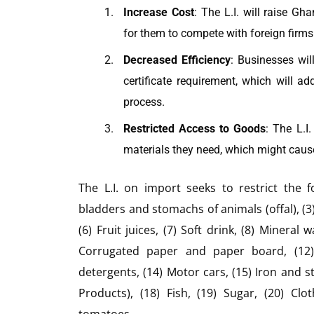
Increase Cost
: The L.I. will raise G
for them to compete with foreign firms
Decreased Efficiency
: Businesses wil
certificate requirement, which will a
process.
Restricted Access to Goods
: The L.I
materials they need, which might caus
The L.I. on import seeks to restrict the f
bladders and stomachs of animals (offal), (3)
(6) Fruit juices, (7) Soft drink, (8) Mineral 
Corrugated paper and paper board, (12) 
detergents, (14) Motor cars, (15) Iron and st
Products), (18) Fish, (19) Sugar, (20) Cl