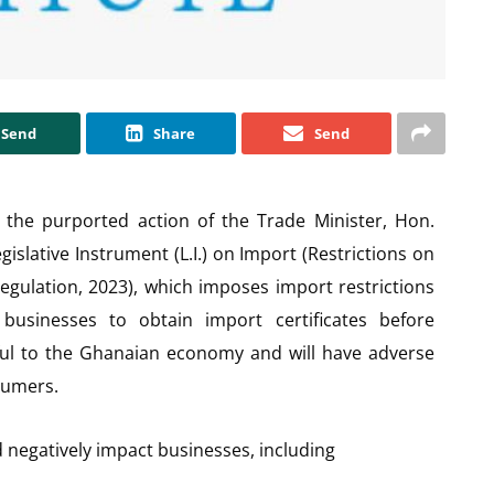
Send
Share
Send
 the purported action of the Trade Minister, Hon.
slative Instrument (L.I.) on Import (Restrictions on
egulation, 2023), which imposes import restrictions
usinesses to obtain import certificates before
rmful to the Ghanaian economy and will have adverse
sumers.
d negatively impact businesses, including