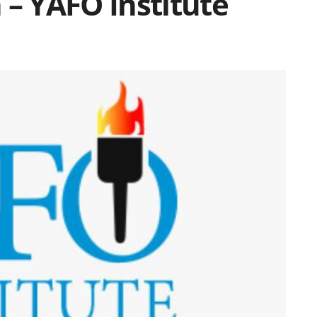
 – YAFO Institute