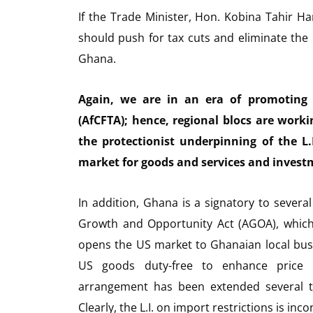
If the Trade Minister, Hon. Kobina Tahir H
should push for tax cuts and eliminate the
Ghana.
Again, we are in an era of promoting 
(AfCFTA); hence, regional blocs are work
the protectionist underpinning of the L.
market for goods and services and invest
In addition, Ghana is a signatory to severa
Growth and Opportunity Act (AGOA), which
opens the US market to Ghanaian local bus
US goods duty-free to enhance price c
arrangement has been extended several t
Clearly, the L.I. on import restrictions is in