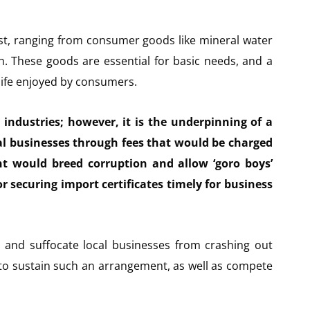
ist, ranging from consumer goods like mineral water
sh. These goods are essential for basic needs, and a
life enjoyed by consumers.
l industries; however, it is the underpinning of a
cal businesses through fees that would be charged
nt would breed corruption and allow ‘goro boys’
or securing import certificates timely for business
s and suffocate local businesses from crashing out
 to sustain such an arrangement, as well as compete