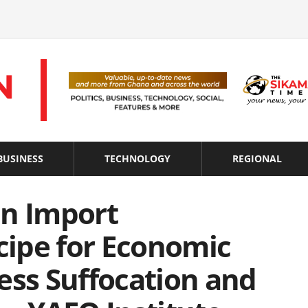
BUSINESS
TECHNOLOGY
REGIONAL
On Import
ecipe for Economic
ess Suffocation and