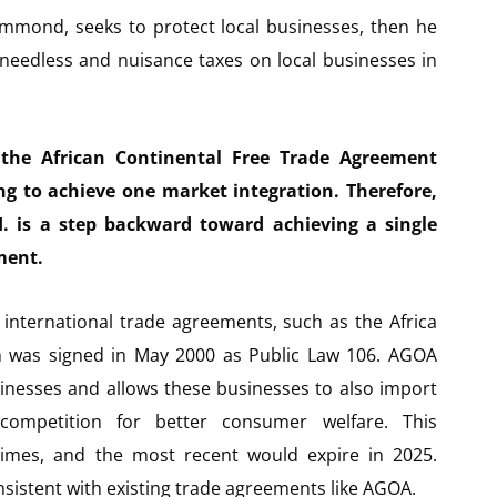
ammond, seeks to protect local businesses, then he
 needless and nuisance taxes on local businesses in
the African Continental Free Trade Agreement
ing to achieve one market integration. Therefore,
I. is a step backward toward achieving a single
ment.
l international trade agreements, such as the Africa
 was signed in May 2000 as Public Law 106. AGOA
inesses and allows these businesses to also import
ompetition for better consumer welfare. This
imes, and the most recent would expire in 2025.
consistent with existing trade agreements like AGOA.