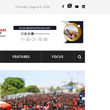
Thursday, August 6, 2026
FEATURES
FOCUS