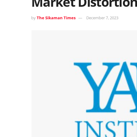
Market Distortion
by
The Sikaman Times
December 7, 2023