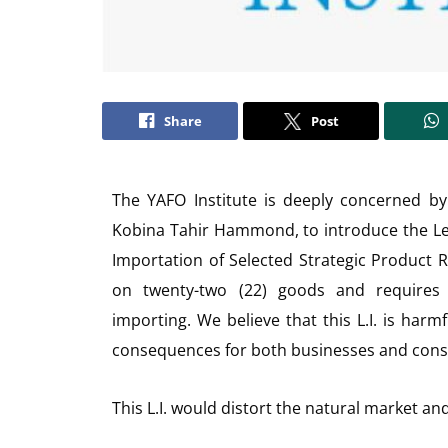
Share
Post
The YAFO Institute is deeply concerned by
Kobina Tahir Hammond, to introduce the Legi
Importation of Selected Strategic Product R
on twenty-two (22) goods and requires b
importing. We believe that this L.I. is ha
consequences for both businesses and con
This L.I. would distort the natural market an