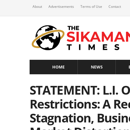
About
Advertisements
Terms of Use
Contact
HOME
NEWS
STATEMENT: L.I. 
Restrictions: A R
Stagnation, Busin