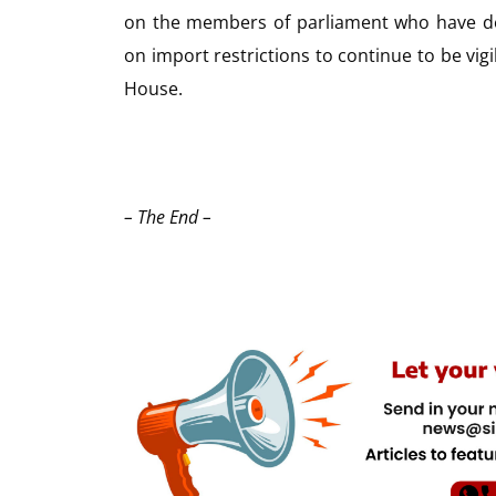
on the members of parliament who have de
on import restrictions to continue to be vig
House.
– The End –