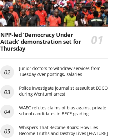
NPP-led ‘Democracy Under
Attack’ demonstration set for
Thursday
Junior doctors to withdraw services from
Tuesday over postings, salaries
Police investigate journalist assault at EOCO
during Wontumi arrest
WAEC refutes claims of bias against private
school candidates in BECE grading
Whispers That Become Roars: How Lies
Become Truths and Destroy Lives [FEATURE]