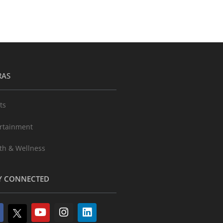
RAS
ts
rtainment
th & Wellness
Y CONNECTED