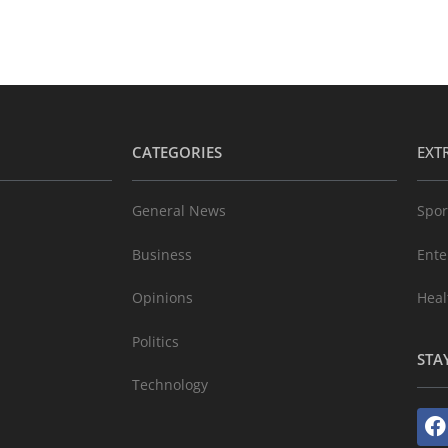
CATEGORIES
EXT
General News
Spor
Business
Ente
Opinions
Heal
Politics
STA
Technology