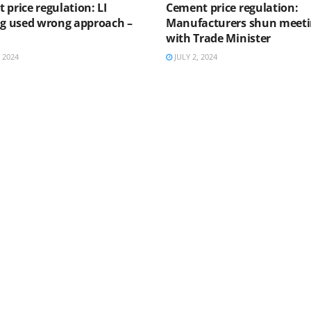
 price regulation: LI
Cement price regulation:
ng used wrong approach –
Manufacturers shun meet
with Trade Minister
 2024
JULY 2, 2024