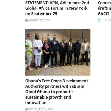
STATEMENT: APN, AAI to host 2nd
Cement
Global Africa Forum in New York
drafti
on September 25
GhCCI
AUGUST 27, 2024
JULY 15,
Ghana’s Tree Crops Development
Authority partners with cBrain
Omni Ghana to promote
sustainable growth and
innovation
DECEMBER 13, 2023