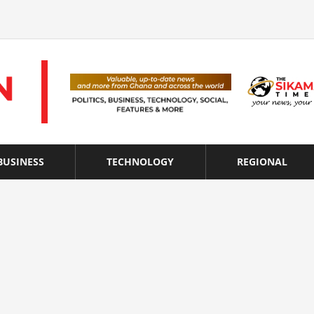
BUSINESS
TECHNOLOGY
REGIONAL