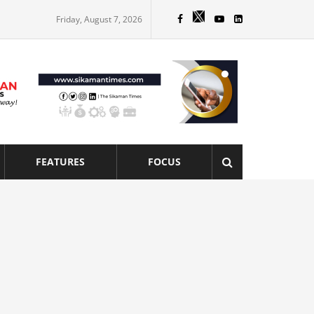
Friday, August 7, 2026
FEATURES
FOCUS