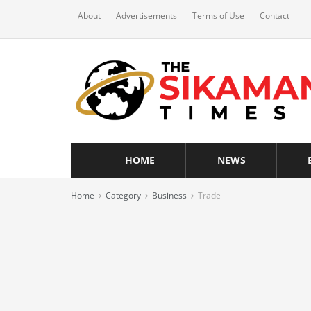
About
Advertisements
Terms of Use
Contact
HOME
NEWS
Home
Category
Business
Trade