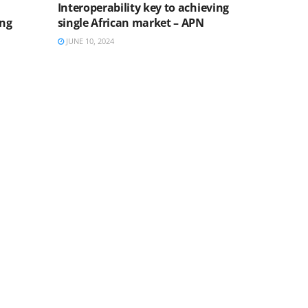
Interoperability key to achieving
ing
single African market – APN
JUNE 10, 2024