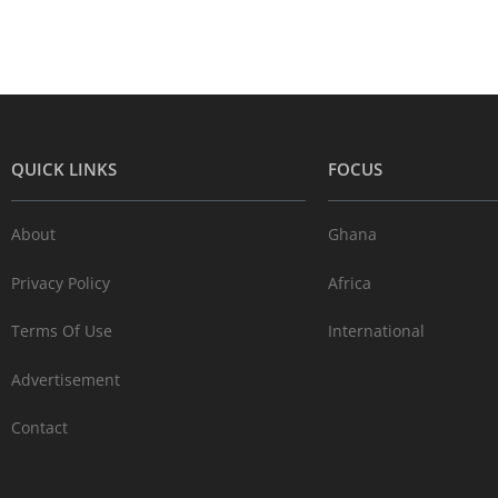
QUICK LINKS
FOCUS
About
Ghana
Privacy Policy
Africa
Terms Of Use
International
Advertisement
Contact