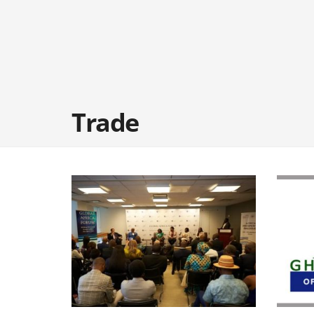
Trade