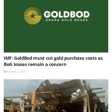
IMF: GoldBod must cut gold purchase costs as
BoG losses remain a concern
AUGUST 5, 2026