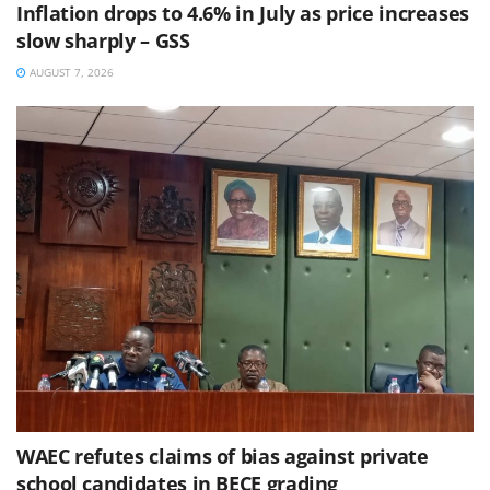
Inflation drops to 4.6% in July as price increases
slow sharply – GSS
AUGUST 7, 2026
WAEC refutes claims of bias against private
school candidates in BECE grading