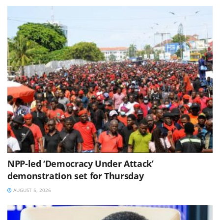
NPP-led ‘Democracy Under Attack’
demonstration set for Thursday
AUGUST 5, 2026