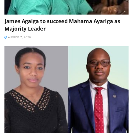
James Agalga to succeed Mahama Ayariga as
Majority Leader
AUGUST 7, 2026