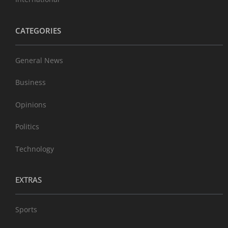
CATEGORIES
General News
Business
Opinions
Politics
Technology
EXTRAS
Sports