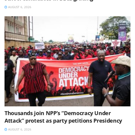
AUGUST 6, 2026
Thousands join NPP’s “Democracy Under
Attack” protest as party petitions Presidency
AUGUST 6, 2026