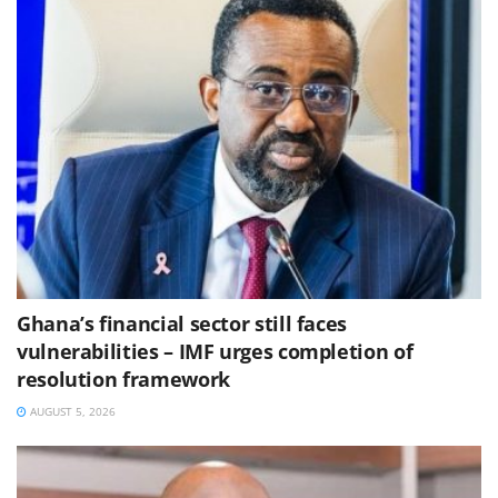
Ghana’s financial sector still faces
vulnerabilities – IMF urges completion of
resolution framework
AUGUST 5, 2026