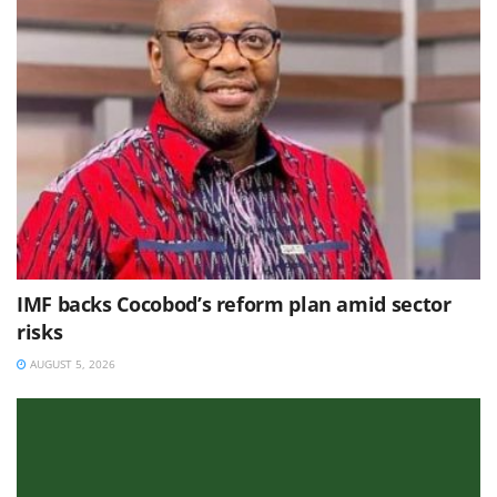
IMF backs Cocobod’s reform plan amid sector
risks
AUGUST 5, 2026