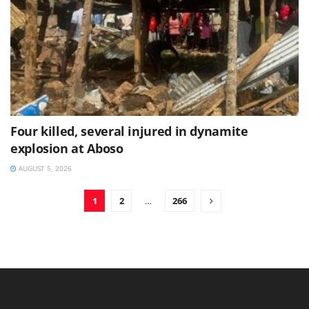
Four killed, several injured in dynamite
explosion at Aboso
AUGUST 5, 2026
1
2
…
266