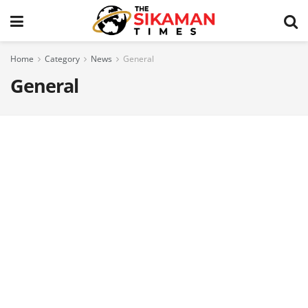
Home
Category
News
General
General