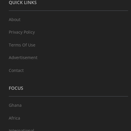
QUICK LINKS
About
Privacy Policy
Terms Of Use
Advertisement
Contact
FOCUS
Ghana
Africa
International