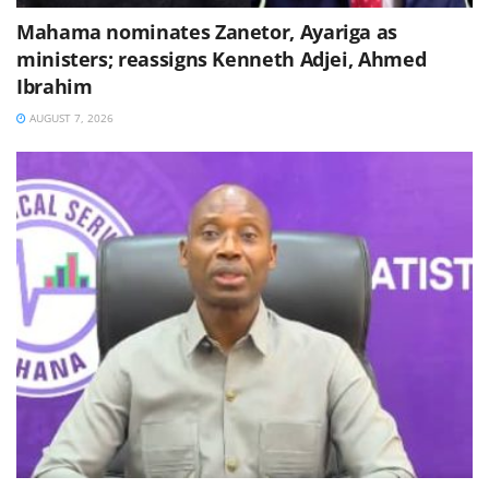
Mahama nominates Zanetor, Ayariga as
ministers; reassigns Kenneth Adjei, Ahmed
Ibrahim
AUGUST 7, 2026