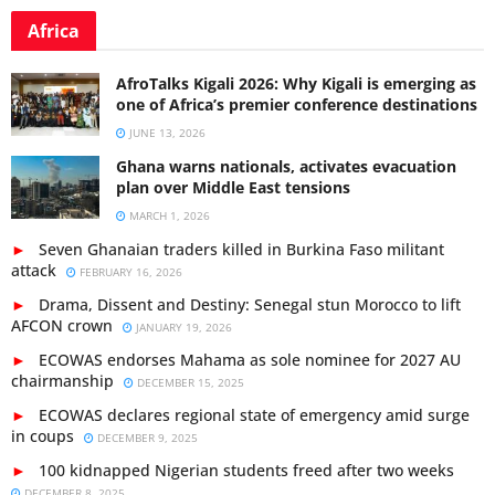
Africa
AfroTalks Kigali 2026: Why Kigali is emerging as
one of Africa’s premier conference destinations
JUNE 13, 2026
Ghana warns nationals, activates evacuation
plan over Middle East tensions
MARCH 1, 2026
Seven Ghanaian traders killed in Burkina Faso militant
attack
FEBRUARY 16, 2026
Drama, Dissent and Destiny: Senegal stun Morocco to lift
AFCON crown
JANUARY 19, 2026
ECOWAS endorses Mahama as sole nominee for 2027 AU
chairmanship
DECEMBER 15, 2025
ECOWAS declares regional state of emergency amid surge
in coups
DECEMBER 9, 2025
100 kidnapped Nigerian students freed after two weeks
DECEMBER 8, 2025