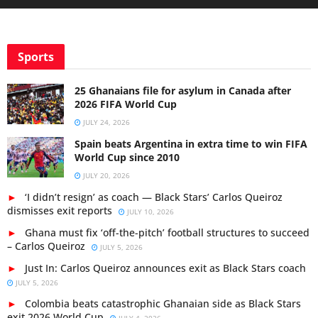
Sports
25 Ghanaians file for asylum in Canada after
2026 FIFA World Cup
JULY 24, 2026
Spain beats Argentina in extra time to win FIFA
World Cup since 2010
JULY 20, 2026
‘I didn’t resign’ as coach — Black Stars’ Carlos Queiroz
dismisses exit reports
JULY 10, 2026
Ghana must fix ‘off-the-pitch’ football structures to succeed
– Carlos Queiroz
JULY 5, 2026
Just In: Carlos Queiroz announces exit as Black Stars coach
JULY 5, 2026
Colombia beats catastrophic Ghanaian side as Black Stars
exit 2026 World Cup