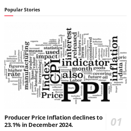
Popular Stories
Producer Price Inflation declines to
23.1% in December 2024.