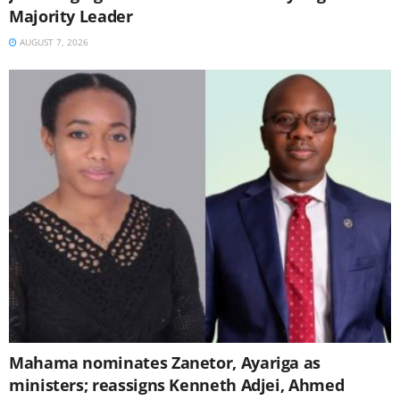
Majority Leader
AUGUST 7, 2026
Mahama nominates Zanetor, Ayariga as
ministers; reassigns Kenneth Adjei, Ahmed