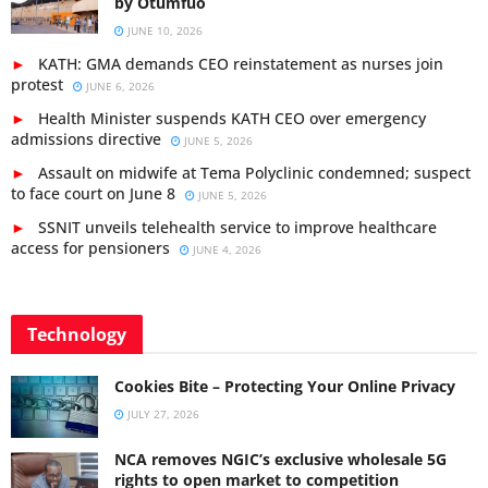
by Otumfuo
JUNE 10, 2026
KATH: GMA demands CEO reinstatement as nurses join
protest
JUNE 6, 2026
Health Minister suspends KATH CEO over emergency
admissions directive
JUNE 5, 2026
Assault on midwife at Tema Polyclinic condemned; suspect
to face court on June 8
JUNE 5, 2026
SSNIT unveils telehealth service to improve healthcare
access for pensioners
JUNE 4, 2026
Technology
Cookies Bite – Protecting Your Online Privacy
JULY 27, 2026
NCA removes NGIC’s exclusive wholesale 5G
rights to open market to competition