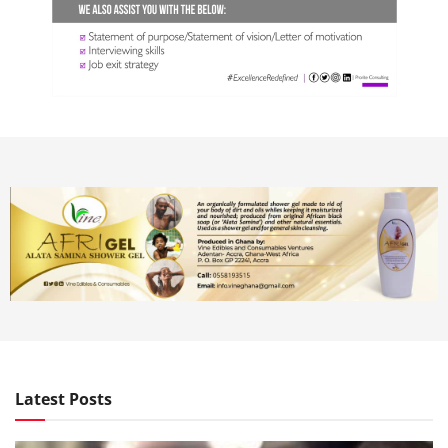
Latest Posts