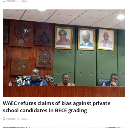
AUGUST 7, 2026
WAEC refutes claims of bias against private
school candidates in BECE grading
AUGUST 6, 2026