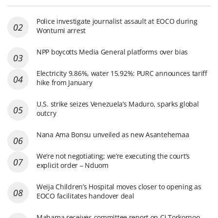
Police investigate journalist assault at EOCO during
Wontumi arrest
NPP boycotts Media General platforms over bias
Electricity 9.86%, water 15.92%: PURC announces tariff
hike from January
U.S. strike seizes Venezuela’s Maduro, sparks global
outcry
Nana Ama Bonsu unveiled as new Asantehemaa
We’re not negotiating; we’re executing the court’s
explicit order – Nduom
Weija Children’s Hospital moves closer to opening as
EOCO facilitates handover deal
Mahama receives committee report on CJ Torkornoo