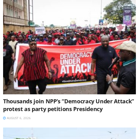
Thousands join NPP’s “Democracy Under Attack”
protest as party petitions Presidency
AUGUST 6, 2026