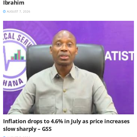
Ibrahim
AUGUST 7, 2026
Inflation drops to 4.6% in July as price increases
slow sharply – GSS