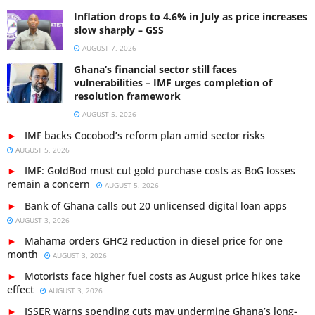
Inflation drops to 4.6% in July as price increases
slow sharply – GSS
AUGUST 7, 2026
Ghana’s financial sector still faces
vulnerabilities – IMF urges completion of
resolution framework
AUGUST 5, 2026
IMF backs Cocobod’s reform plan amid sector risks
AUGUST 5, 2026
IMF: GoldBod must cut gold purchase costs as BoG losses
remain a concern
AUGUST 5, 2026
Bank of Ghana calls out 20 unlicensed digital loan apps
AUGUST 3, 2026
Mahama orders GH¢2 reduction in diesel price for one
month
AUGUST 3, 2026
Motorists face higher fuel costs as August price hikes take
effect
AUGUST 3, 2026
ISSER warns spending cuts may undermine Ghana’s long-