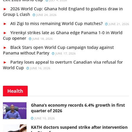
JULY 4, 2026
2026 World Cup: Ghana hold England to goalless draw in
Group L clash
JUNE 24, 2026
Ati Zigi to miss remaining World Cup matches?
JUNE 21, 2026
Yirenkyi strikes late as Ghana edge Panama 1-0 in World
Cup opener
JUNE 18, 2026
Black Stars open World Cup campaign today against
Panama without Partey
JUNE 17, 2026
Partey loses appeal to overturn Canadian visa refusal for
World Cup
JUNE 16, 2026
Health
Ghana’s economy records 6.4% growth in first
quarter of 2026
JUNE 10, 2026
KATH doctors suspend strike after intervention