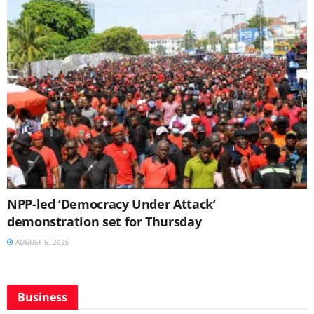
NPP-led ‘Democracy Under Attack’
demonstration set for Thursday
AUGUST 5, 2026
Business