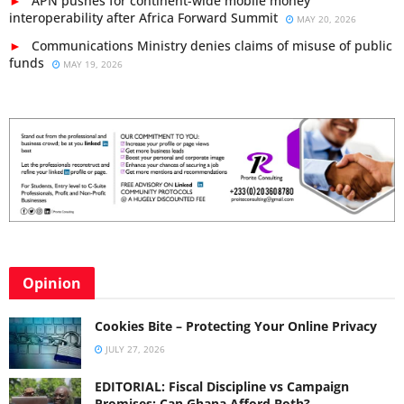
APN pushes for continent-wide mobile money
interoperability after Africa Forward Summit
MAY 20, 2026
Communications Ministry denies claims of misuse of public
funds
MAY 19, 2026
Opinion
Cookies Bite – Protecting Your Online Privacy
JULY 27, 2026
EDITORIAL: Fiscal Discipline vs Campaign
Promises: Can Ghana Afford Both?