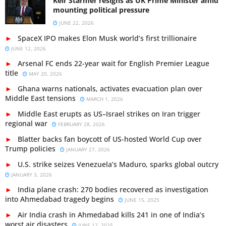
Keir Starmer resigns as UK Prime Minister amid
mounting political pressure
JUNE 22, 2026
SpaceX IPO makes Elon Musk world’s first trillionaire
JUNE 12, 2026
Arsenal FC ends 22-year wait for English Premier League
title
MAY 20, 2026
Ghana warns nationals, activates evacuation plan over
Middle East tensions
MARCH 1, 2026
Middle East erupts as US–Israel strikes on Iran trigger
regional war
FEBRUARY 28, 2026
Blatter backs fan boycott of US-hosted World Cup over
Trump policies
JANUARY 27, 2026
U.S. strike seizes Venezuela’s Maduro, sparks global outcry
JANUARY 3, 2026
India plane crash: 270 bodies recovered as investigation
into Ahmedabad tragedy begins
JUNE 15, 2025
Air India crash in Ahmedabad kills 241 in one of India’s
worst air disasters
JUNE 12, 2025