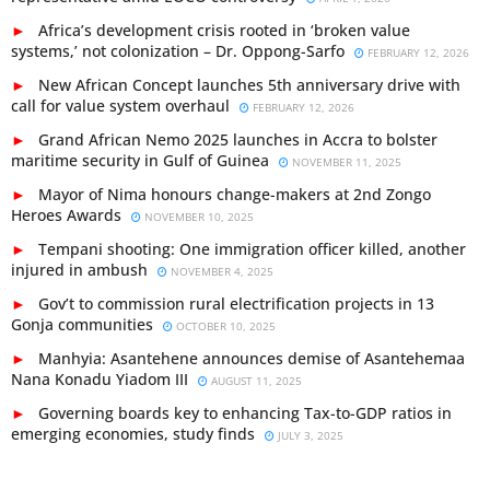
Africa’s development crisis rooted in ‘broken value
systems,’ not colonization – Dr. Oppong-Sarfo
FEBRUARY 12, 2026
New African Concept launches 5th anniversary drive with
call for value system overhaul
FEBRUARY 12, 2026
Grand African Nemo 2025 launches in Accra to bolster
maritime security in Gulf of Guinea
NOVEMBER 11, 2025
Mayor of Nima honours change-makers at 2nd Zongo
Heroes Awards
NOVEMBER 10, 2025
Tempani shooting: One immigration officer killed, another
injured in ambush
NOVEMBER 4, 2025
Gov’t to commission rural electrification projects in 13
Gonja communities
OCTOBER 10, 2025
Manhyia: Asantehene announces demise of Asantehemaa
Nana Konadu Yiadom III
AUGUST 11, 2025
Governing boards key to enhancing Tax-to-GDP ratios in
emerging economies, study finds
JULY 3, 2025