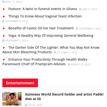
JUNE 17, 2023
Feature: A twist in funeral events in Ghana
JUNE 9, 2023
Things To Know About Vaginal Yeast Infection
NOVEMBER 9, 2022
Benefits of Castor Oil For Hair Treatment
NOVEMBER 2, 2022
Yoga: A Healthy Way Of Improving General Wellbeing
NOVEMBER 1, 2022
The Darker Side Of The Lighter: What You May Not Know
About Skin Bleaching Products
OCTOBER 2, 2022
Enhance Your Productivity Through Health Walks-
Paramount Chief Of Prampram Advises
AUGUST 23, 2022
Entertainment
Guinness World Record holder and artist Padiki
dies at 50
JULY 8, 2026