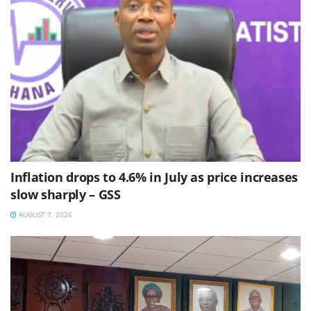
Inflation drops to 4.6% in July as price increases
slow sharply – GSS
AUGUST 7, 2026