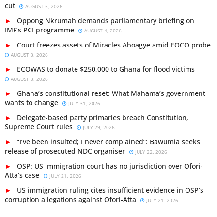
cut
AUGUST 5, 2026
Oppong Nkrumah demands parliamentary briefing on
IMF’s PCI programme
AUGUST 4, 2026
Court freezes assets of Miracles Aboagye amid EOCO probe
AUGUST 3, 2026
ECOWAS to donate $250,000 to Ghana for flood victims
AUGUST 3, 2026
Ghana’s constitutional reset: What Mahama’s government
wants to change
JULY 31, 2026
Delegate-based party primaries breach Constitution,
Supreme Court rules
JULY 29, 2026
“I’ve been insulted; I never complained”: Bawumia seeks
release of prosecuted NDC organiser
JULY 22, 2026
OSP: US immigration court has no jurisdiction over Ofori-
Atta’s case
JULY 21, 2026
US immigration ruling cites insufficient evidence in OSP’s
corruption allegations against Ofori-Atta
JULY 21, 2026