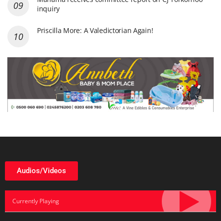
inquiry
Priscilla More: A Valedictorian Again!
Audios/Videos
Currently Playing