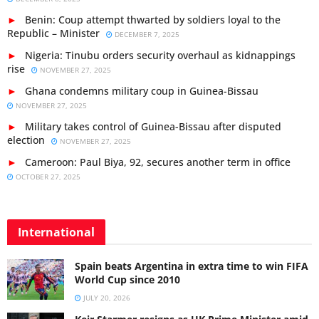
Benin: Coup attempt thwarted by soldiers loyal to the
Republic – Minister
DECEMBER 7, 2025
Nigeria: Tinubu orders security overhaul as kidnappings
rise
NOVEMBER 27, 2025
Ghana condemns military coup in Guinea-Bissau
NOVEMBER 27, 2025
Military takes control of Guinea-Bissau after disputed
election
NOVEMBER 27, 2025
Cameroon: Paul Biya, 92, secures another term in office
OCTOBER 27, 2025
International
Spain beats Argentina in extra time to win FIFA
World Cup since 2010
JULY 20, 2026