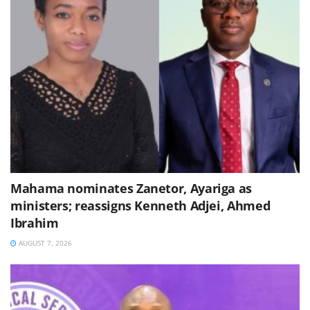
Mahama nominates Zanetor, Ayariga as
ministers; reassigns Kenneth Adjei, Ahmed
Ibrahim
AUGUST 7, 2026