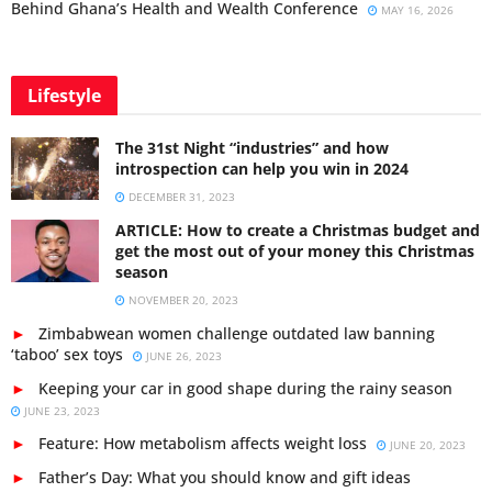
Behind Ghana’s Health and Wealth Conference
MAY 16, 2026
Lifestyle
The 31st Night “industries” and how
introspection can help you win in 2024
DECEMBER 31, 2023
ARTICLE: How to create a Christmas budget and
get the most out of your money this Christmas
season
NOVEMBER 20, 2023
Zimbabwean women challenge outdated law banning
‘taboo’ sex toys
JUNE 26, 2023
Keeping your car in good shape during the rainy season
JUNE 23, 2023
Feature: How metabolism affects weight loss
JUNE 20, 2023
Father’s Day: What you should know and gift ideas