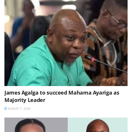
James Agalga to succeed Mahama Ayariga as
Majority Leader
AUGUST 7, 2026