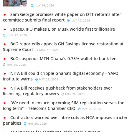
JULY 16, 2026
Sam George promises white paper on DTT reforms after
committee submits final report
JULY 10, 2026
SpaceX IPO makes Elon Musk world’s first trillionaire
JUNE 12, 2026
BoG reportedly appeals GN Savings license restoration at
Supreme Court
MAY 27, 2026
BoG suspends MTN Ghana’s 0.75% wallet-to-bank fee
MAY 26, 2026
NITA Bill could cripple Ghana’s digital economy – YAFO
Institute warns
MAY 26, 2026
NITA Bill receives pushback from stakeholders over
licensing, regulatory powers
MAY 26, 2026
“We need to ensure upcoming SIM registration serves the
long term” – Telecoms Chamber CEO
MAY 20, 2026
Contractors warned over fibre cuts as NCA imposes stricter
penalties
MAY 20, 2026