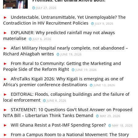
JULY 27, 2026
Undetectable, Untransmittable, Yet Unemployable? The
Contradiction in HIV Recruitment Policies
JULY 9, 2026
EXPLAINER: Why predicted rainfall may not always
materialise
JULY 6, 2026
Afari Military Hospital nearly complete, not abandoned –
Richard Ahiagbah writes
JUNE 19, 2026
From Rural to Community: Getting the Marketing and
People Side of the Reform Right
JUNE 19, 2026
AfroTalks Kigali 2026: Why Kigali is emerging as one of
Africa’s premier conference destinations
JUNE 13, 2026
EDITORIAL: Floods, collapsing buildings and the failure of
local enforcement
JUNE 8, 2026
STATEMENT: 10 Questions Gov’t Must Answer on Proposed
NITA Bill – Libertarian Think Tanks Demand
MAY 29, 2026
Will Ghana Resist a Post-IMF Spending Spree?
MAY 18, 2026
From a Campus Room to a National Movement: The Story