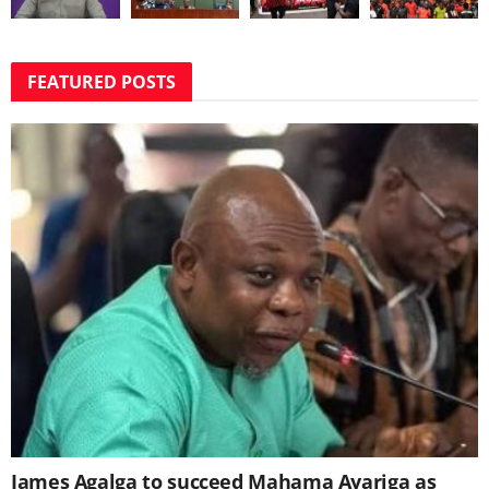
FEATURED POSTS
James Agalga to succeed Mahama Ayariga as