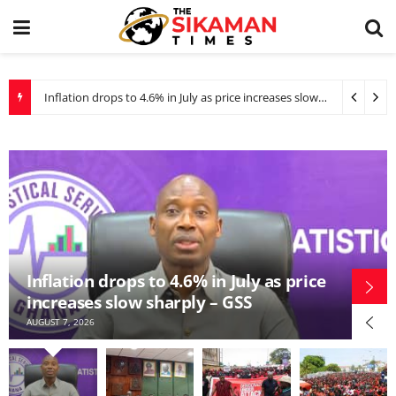
Inflation drops to 4.6% in July as price increases slow sharply – GSS
WAEC refutes claims of bias against private school candidates in BECE grading
WAEC refutes claims of bias against
ce
private school candidates in BECE
grading
AUGUST 6, 2026