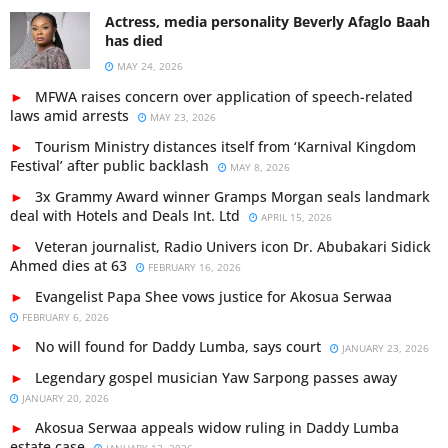
Actress, media personality Beverly Afaglo Baah
has died
MAY 24, 2026
MFWA raises concern over application of speech-related
laws amid arrests
MAY 23, 2026
Tourism Ministry distances itself from ‘Karnival Kingdom
Festival’ after public backlash
MAY 8, 2026
3x Grammy Award winner Gramps Morgan seals landmark
deal with Hotels and Deals Int. Ltd
APRIL 15, 2026
Veteran journalist, Radio Univers icon Dr. Abubakari Sidick
Ahmed dies at 63
FEBRUARY 16, 2026
Evangelist Papa Shee vows justice for Akosua Serwaa
FEBRUARY 6, 2026
No will found for Daddy Lumba, says court
JANUARY 23, 2026
Legendary gospel musician Yaw Sarpong passes away
JANUARY 20, 2026
Akosua Serwaa appeals widow ruling in Daddy Lumba
estate case