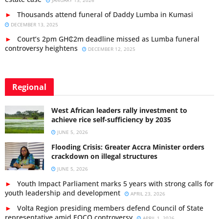
JANUARY 13, 2026
Thousands attend funeral of Daddy Lumba in Kumasi
DECEMBER 13, 2025
Court’s 2pm GH₵2m deadline missed as Lumba funeral
controversy heightens
DECEMBER 12, 2025
Regional
West African leaders rally investment to
achieve rice self-sufficiency by 2035
JUNE 5, 2026
Flooding Crisis: Greater Accra Minister orders
crackdown on illegal structures
JUNE 5, 2026
Youth Impact Parliament marks 5 years with strong calls for
youth leadership and development
APRIL 23, 2026
Volta Region presiding members defend Council of State
representative amid EOCO controversy
APRIL 1, 2026