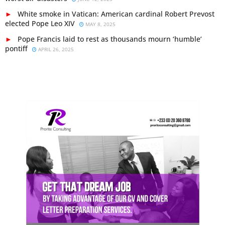
White smoke in Vatican: American cardinal Robert Prevost
elected Pope Leo XIV
MAY 8, 2025
Pope Francis laid to rest as thousands mourn ‘humble’
pontiff
APRIL 26, 2025