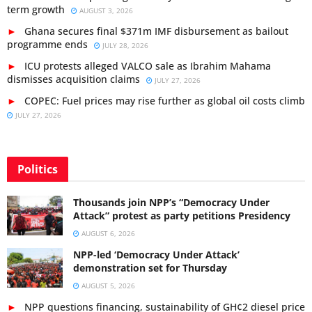
term growth
AUGUST 3, 2026
Ghana secures final $371m IMF disbursement as bailout
programme ends
JULY 28, 2026
ICU protests alleged VALCO sale as Ibrahim Mahama
dismisses acquisition claims
JULY 27, 2026
COPEC: Fuel prices may rise further as global oil costs climb
JULY 27, 2026
Politics
Thousands join NPP’s “Democracy Under
Attack” protest as party petitions Presidency
AUGUST 6, 2026
NPP-led ‘Democracy Under Attack’
demonstration set for Thursday
AUGUST 5, 2026
NPP questions financing, sustainability of GH¢2 diesel price