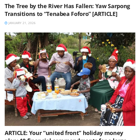
The Tree by the River Has Fallen: Yaw Sarpong
Transitions to “Tenabea Foforo” [ARTICLE]
JANUARY 21, 2026
ARTICLE: Your “united front” holiday money