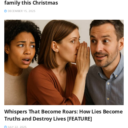
family this Christmas
DECEMBER 15, 2025
Whispers That Become Roars: How Lies Become
Truths and Destroy Lives [FEATURE]
JULY 22, 2025