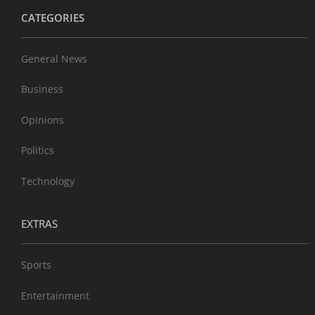
CATEGORIES
General News
Business
Opinions
Politics
Technology
EXTRAS
Sports
Entertainment