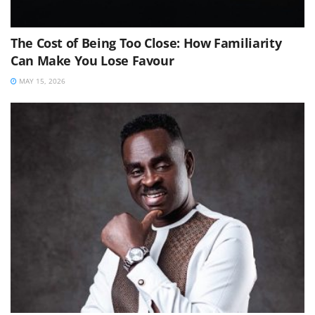
The Cost of Being Too Close: How Familiarity
Can Make You Lose Favour
MAY 15, 2026