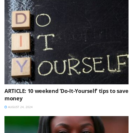
ARTICLE: 10 weekend ‘Do-It-Yourself’ tips to save
money
AUGUST 24, 2024