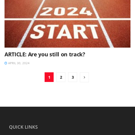
ARTICLE: Are you still on track?
APRIL 30, 2024
1
2
3
QUICK LINKS