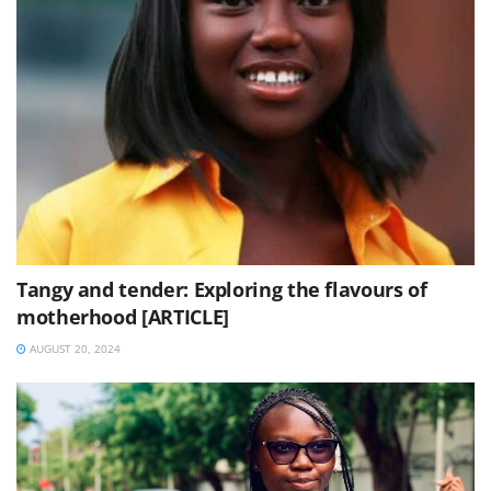
Tangy and tender: Exploring the flavours of
motherhood [ARTICLE]
AUGUST 20, 2024