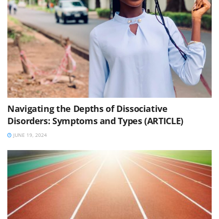
Navigating the Depths of Dissociative
Disorders: Symptoms and Types (ARTICLE)
JUNE 19, 2024