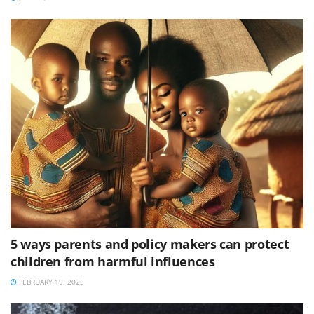
5 ways parents and policy makers can protect
children from harmful influences
FEBRUARY 19, 2025