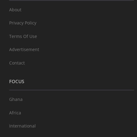
About
Privacy Policy
Terms Of Use
Advertisement
Contact
FOCUS
Ghana
Africa
International