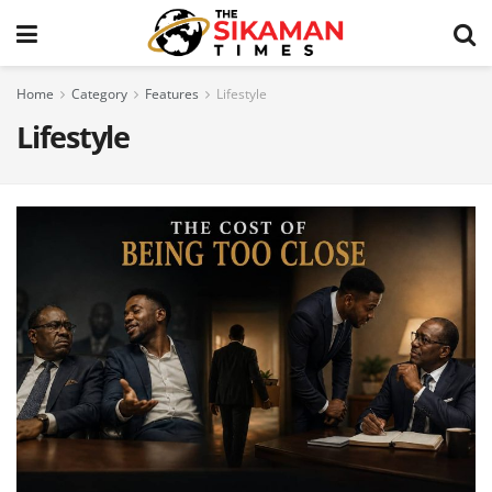
Home
Category
Features
Lifestyle
Lifestyle