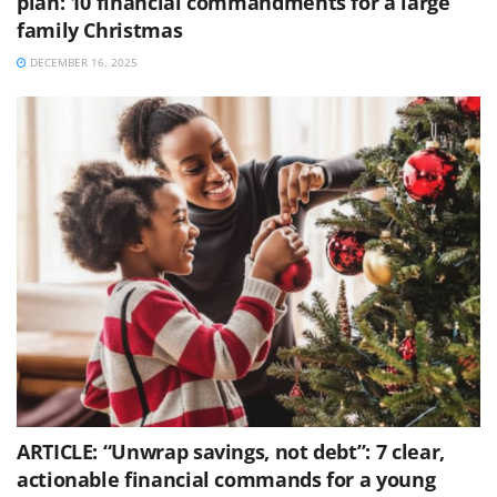
plan: 10 financial commandments for a large
family Christmas
DECEMBER 16, 2025
ARTICLE: “Unwrap savings, not debt”: 7 clear,
actionable financial commands for a young