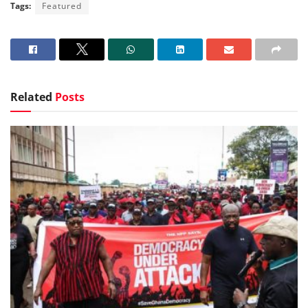
Tags:
Featured
Related
Posts