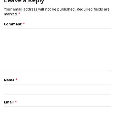
Your email address will not be published.
Required fields are
marked
*
Comment
*
Name
*
Email
*