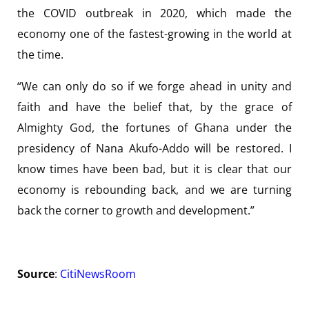
the COVID outbreak in 2020, which made the
economy one of the fastest-growing in the world at
the time.
“We can only do so if we forge ahead in unity and
faith and have the belief that, by the grace of
Almighty God, the fortunes of Ghana under the
presidency of Nana Akufo-Addo will be restored. I
know times have been bad, but it is clear that our
economy is rebounding back, and we are turning
back the corner to growth and development.”
Source
:
CitiNewsRoom