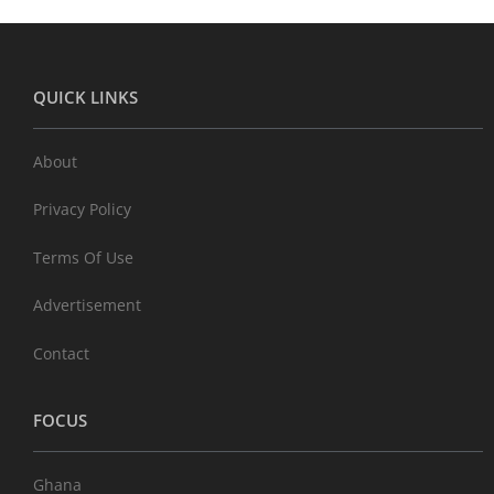
QUICK LINKS
About
Privacy Policy
Terms Of Use
Advertisement
Contact
FOCUS
Ghana