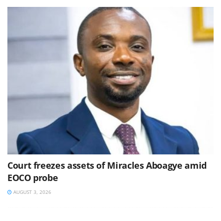
Court freezes assets of Miracles Aboagye amid
EOCO probe
AUGUST 3, 2026