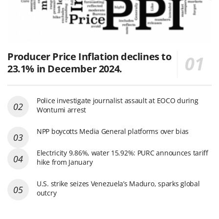
Producer Price Inflation declines to
23.1% in December 2024.
Police investigate journalist assault at EOCO during
Wontumi arrest
NPP boycotts Media General platforms over bias
Electricity 9.86%, water 15.92%: PURC announces tariff
hike from January
U.S. strike seizes Venezuela’s Maduro, sparks global
outcry