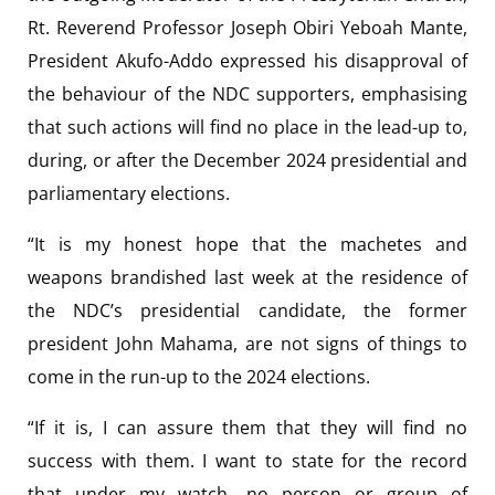
Rt. Reverend Professor Joseph Obiri Yeboah Mante,
President Akufo-Addo expressed his disapproval of
the behaviour of the NDC supporters, emphasising
that such actions will find no place in the lead-up to,
during, or after the December 2024 presidential and
parliamentary elections.
“It is my honest hope that the machetes and
weapons brandished last week at the residence of
the NDC’s presidential candidate, the former
president John Mahama, are not signs of things to
come in the run-up to the 2024 elections.
“If it is, I can assure them that they will find no
success with them. I want to state for the record
that under my watch, no person or group of