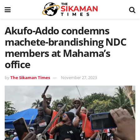
Akufo-Addo condemns
machete-brandishing NDC
members at Mahama’s
office
by
The Sikaman Times
November 27, 2023