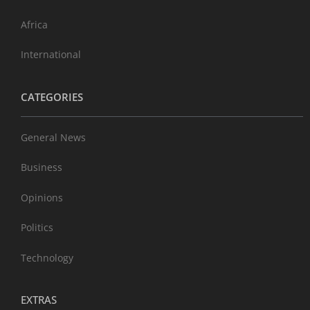
Africa
International
CATEGORIES
General News
Business
Opinions
Politics
Technology
EXTRAS