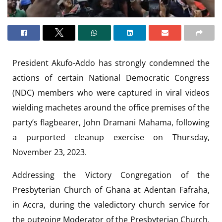
President Akufo-Addo has strongly condemned the
actions of certain National Democratic Congress
(NDC) members who were captured in viral videos
wielding machetes around the office premises of the
party’s flagbearer, John Dramani Mahama, following
a purported cleanup exercise on Thursday,
November 23, 2023.
Addressing the Victory Congregation of the
Presbyterian Church of Ghana at Adentan Fafraha,
in Accra, during the valedictory church service for
the outgoing Moderator of the Presbyterian Church,