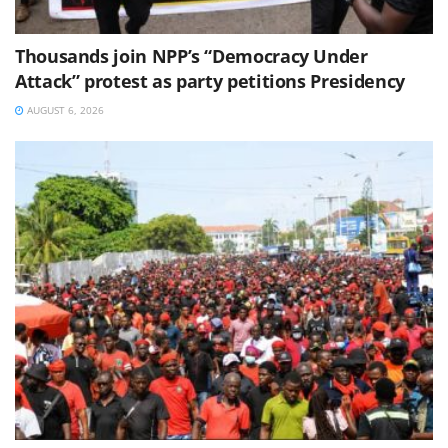
Thousands join NPP’s “Democracy Under
Attack” protest as party petitions Presidency
AUGUST 6, 2026