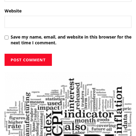
Website
Save my name, email, and website in this browser for the
next time I comment.