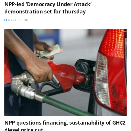
NPP-led ‘Democracy Under Attack’
demonstration set for Thursday
AUGUST 5, 2026
NPP questions financing, sustainability of GH¢2
diesel price cut