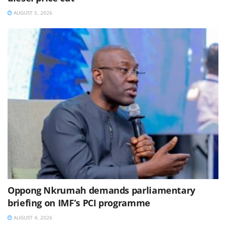
AUGUST 5, 2026
Oppong Nkrumah demands parliamentary
briefing on IMF’s PCI programme
AUGUST 4, 2026