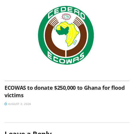
ECOWAS to donate $250,000 to Ghana for flood
victims
AUGUST 3, 2026
Leave a Reply