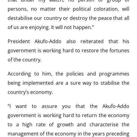
persons, no matter their political coloration, will
destabilise our country or destroy the peace that all
of us are enjoying. It will not happen.”
President Akufo-Addo also reiterated that his
government is working hard to restore the fortunes
of the country.
According to him, the policies and programmes
being implemented are a sure way to stabilise the
country’s economy.
“I want to assure you that the Akufo-Addo
government is working hard to return the economy
to a high rate of growth and characterise the
management of the economy in the years preceding