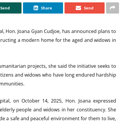
Send
Share
Send
al, Hon. Joana Gyan Cudjoe, has announced plans to
tructing a modern home for the aged and widows in
manitarian projects, she said the initiative seeks to
y citizens and widows who have long endured hardship
communities.
apital, on October 14, 2025, Hon. Joana expressed
 elderly people and widows in her constituency. She
de a safe and peaceful environment for them to live,