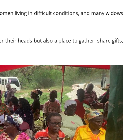
men living in difficult conditions, and many widows
r their heads but also a place to gather, share gifts,