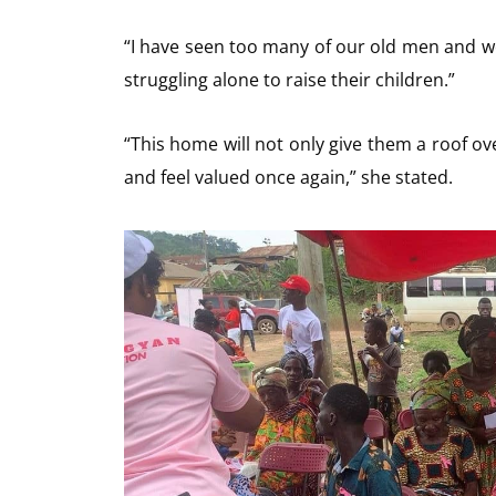
“I have seen too many of our old men and wo
struggling alone to raise their children.”
“This home will not only give them a roof ove
and feel valued once again,” she stated.