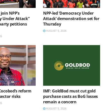
join NPP’s
NPP-led ‘Democracy Under
 Under Attack”
Attack’ demonstration set for
party petitions
Thursday
AUGUST 5, 2026
26
Cocobod’s reform
IMF: GoldBod must cut gold
ector risks
purchase costs as BoG losses
remain a concern
26
AUGUST 5, 2026