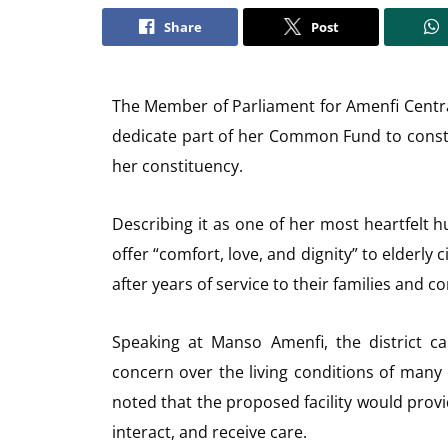
Share
Post
The Member of Parliament for Amenfi Centr
dedicate part of her Common Fund to cons
her constituency.
Describing it as one of her most heartfelt hu
offer “comfort, love, and dignity” to elderl
after years of service to their families and 
Speaking at Manso Amenfi, the district c
concern over the living conditions of many
noted that the proposed facility would provi
interact, and receive care.