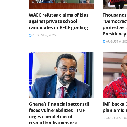
WAEC refutes claims of bias
Thousands 
against private school
“Democracy
candidates in BECE grading
protest as 
Presidency
AUGUST 6, 2026
AUGUST 6, 20
Ghana’s financial sector still
IMF backs 
faces vulnerabilities – IMF
plan amid s
urges completion of
AUGUST 5, 20
resolution framework