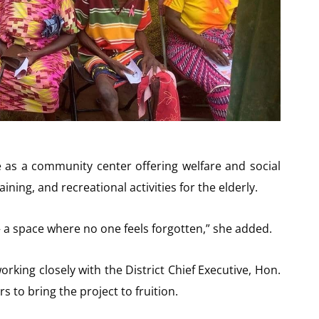
e as a community center offering welfare and social
ining, and recreational activities for the elderly.
y — a space where no one feels forgotten,” she added.
king closely with the District Chief Executive, Hon.
 to bring the project to fruition.