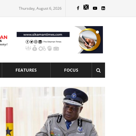
Thursday, August 6, 2026
FEATURES
FOCUS