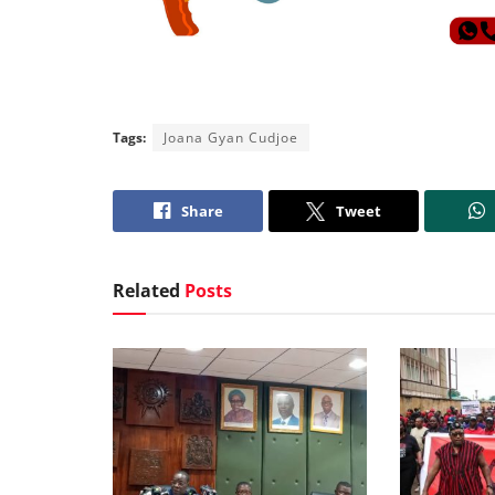
Tags:
Joana Gyan Cudjoe
Share
Tweet
Related
Posts