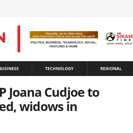
BUSINESS
TECHNOLOGY
REGIONAL
P Joana Cudjoe to
ed, widows in