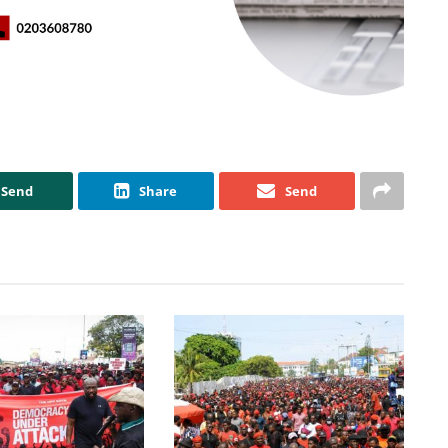
Send
Share
Send