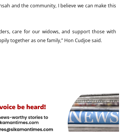
nsah and the community, I believe we can make this
elders, care for our widows, and support those with
appily together as one family,” Hon Cudjoe said.