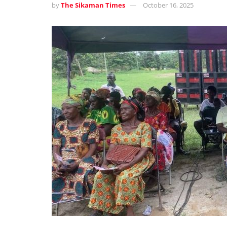
by
The Sikaman Times
October 16, 2025