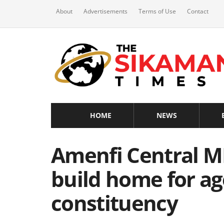
About
Advertisements
Terms of Use
Contact
HOME
NEWS
Amenfi Central M
build home for ag
constituency