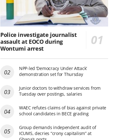
Police investigate journalist
assault at EOCO during
Wontumi arrest
NPP-led ‘Democracy Under Attack’
demonstration set for Thursday
Junior doctors to withdraw services from
Tuesday over postings, salaries
WAEC refutes claims of bias against private
school candidates in BECE grading
Group demands independent audit of
ICUMS, decries “crony capitalism” at
Ghana’s ports