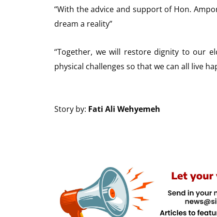
“With the advice and support of Hon. Ampo
dream a reality”
“Together, we will restore dignity to our 
physical challenges so that we can all live h
Story by:
Fati Ali Wehyemeh