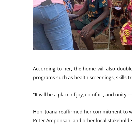
According to her, the home will also doubl
programs such as health screenings, skills tra
“It will be a place of joy, comfort, and unit
Hon. Joana reaffirmed her commitment to wor
Peter Amponsah, and other local stakeholders