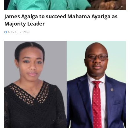
James Agalga to succeed Mahama Ayariga as
Majority Leader
AUGUST 7, 2026