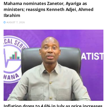
Mahama nominates Zanetor, Ayariga as
ministers; reassigns Kenneth Adjei, Ahmed
Ibrahim
AUGUST 7, 2026
Inflation drops to 4.6% in July as price increases