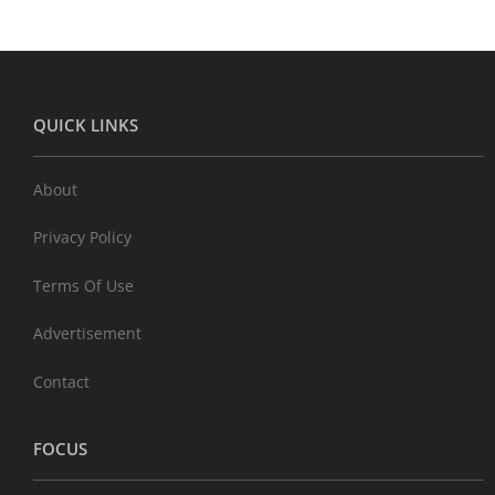
QUICK LINKS
About
Privacy Policy
Terms Of Use
Advertisement
Contact
FOCUS