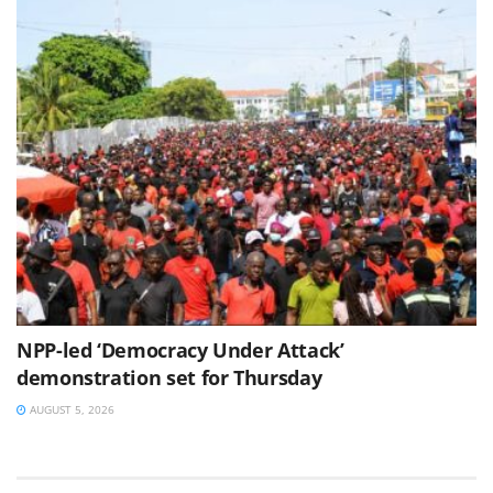
NPP-led ‘Democracy Under Attack’
demonstration set for Thursday
AUGUST 5, 2026