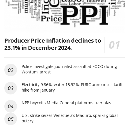
Producer Price Inflation declines to
23.1% in December 2024.
Police investigate journalist assault at EOCO during
Wontumi arrest
Electricity 9.86%, water 15.92%: PURC announces tariff
hike from January
NPP boycotts Media General platforms over bias
U.S. strike seizes Venezuela’s Maduro, sparks global
outcry