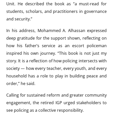
Unit. He described the book as “a must-read for
students, scholars, and practitioners in governance
and security.”
In his address, Mohammed A. Alhassan expressed
deep gratitude for the support shown, reflecting on
how his father’s service as an escort policeman
inspired his own journey. “This book is not just my
story. It is a reflection of how policing intersects with
society — how every teacher, every youth, and every
household has a role to play in building peace and
order,” he said.
Calling for sustained reform and greater community
engagement, the retired IGP urged stakeholders to
see policing as a collective responsibility.