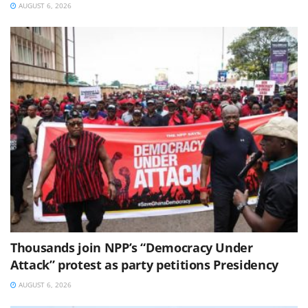
AUGUST 6, 2026
Thousands join NPP’s “Democracy Under
Attack” protest as party petitions Presidency
AUGUST 6, 2026