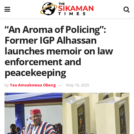
“An Aroma of Policing”:
Former IGP Alhassan
launches memoir on law
enforcement and
peacekeeping
by
Yaa Amoakowaa Obeng
May 16, 2025