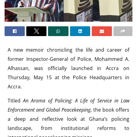
A new memoir chronicling the life and career of
former Inspector-General of Police, Mohammed A.
Alhassan, was officially launched in Accra on
Thursday, May 15 at the Police Headquarters in
Accra.
Titled
An Aroma of Policing: A Life of Service in Law
Enforcement and Global Peacekeeping
, the book offers
a deep and reflective look at Ghana’s policing
landscape, from institutional reforms to