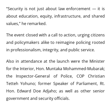
“Security is not just about law enforcement — it is
about education, equity, infrastructure, and shared
values,” he remarked.
The event closed with a call to action, urging citizens
and policymakers alike to reimagine policing rooted
in professionalism, integrity, and public service.
Also in attendance at the launch were the Minister
for the Interior, Hon. Muntaka Mohammed-Mubarak;
the Inspector-General of Police, COP Christian
Tetteh Yohuno; former Speaker of Parliament, Rt.
Hon. Edward Doe Adjaho; as well as other senior
government and security officials.