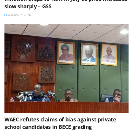
slow sharply – GSS
AUGUST 7, 2026
WAEC refutes claims of bias against private
school candidates in BECE grading