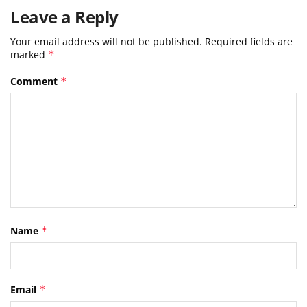
Leave a Reply
Your email address will not be published.
Required fields are
marked
*
Comment
*
Name
*
Email
*