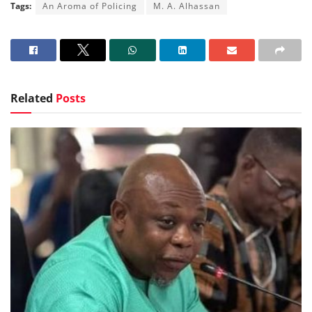
Tags:
An Aroma of Policing
M. A. Alhassan
Related
Posts