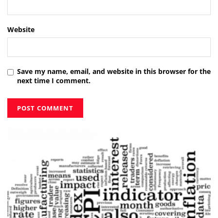
Website
Save my name, email, and website in this browser for the
next time I comment.