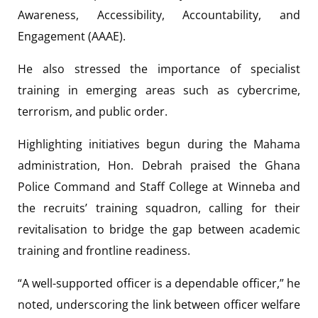
Awareness, Accessibility, Accountability, and
Engagement (AAAE).
He also stressed the importance of specialist
training in emerging areas such as cybercrime,
terrorism, and public order.
Highlighting initiatives begun during the Mahama
administration, Hon. Debrah praised the Ghana
Police Command and Staff College at Winneba and
the recruits’ training squadron, calling for their
revitalisation to bridge the gap between academic
training and frontline readiness.
“A well-supported officer is a dependable officer,” he
noted, underscoring the link between officer welfare