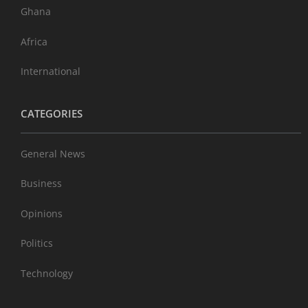
Ghana
Africa
International
CATEGORIES
General News
Business
Opinions
Politics
Technology