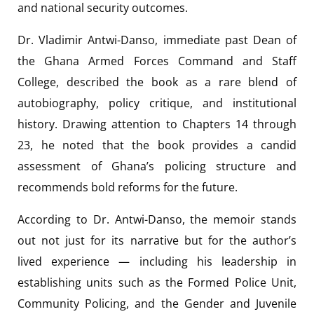
and national security outcomes.
Dr. Vladimir Antwi-Danso, immediate past Dean of
the Ghana Armed Forces Command and Staff
College, described the book as a rare blend of
autobiography, policy critique, and institutional
history. Drawing attention to Chapters 14 through
23, he noted that the book provides a candid
assessment of Ghana’s policing structure and
recommends bold reforms for the future.
According to Dr. Antwi-Danso, the memoir stands
out not just for its narrative but for the author’s
lived experience — including his leadership in
establishing units such as the Formed Police Unit,
Community Policing, and the Gender and Juvenile