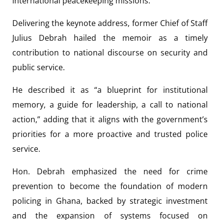
international peacekeeping missions.
Delivering the keynote address, former Chief of Staff
Julius Debrah hailed the memoir as a timely
contribution to national discourse on security and
public service.
He described it as “a blueprint for institutional
memory, a guide for leadership, a call to national
action,” adding that it aligns with the government’s
priorities for a more proactive and trusted police
service.
Hon. Debrah emphasized the need for crime
prevention to become the foundation of modern
policing in Ghana, backed by strategic investment
and the expansion of systems focused on