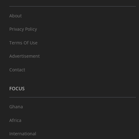
About
Privacy Policy
Terms Of Use
Advertisement
Contact
FOCUS
Ghana
Africa
International