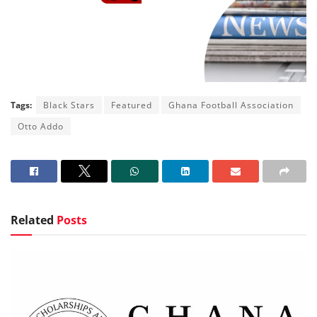
Tags:
Black Stars
Featured
Ghana Football Association
Otto Addo
Related
Posts