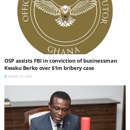
OSP assists FBI in conviction of businessman
Kwaku Berko over $1m bribery case
AUGUST 10, 2026