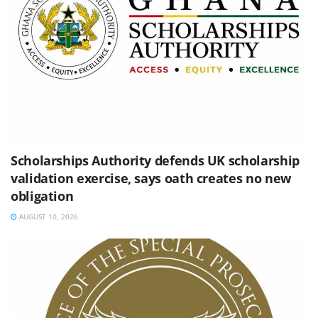
Scholarships Authority defends UK scholarship
validation exercise, says oath creates no new
obligation
AUGUST 10, 2026