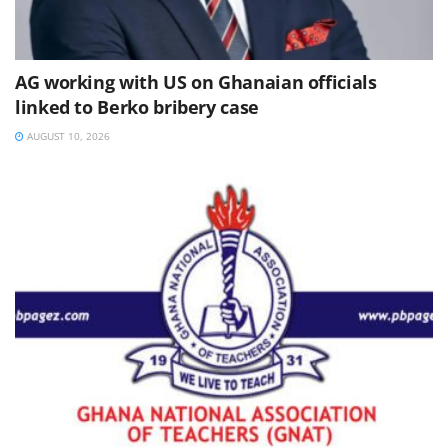
AG working with US on Ghanaian officials
linked to Berko bribery case
AUGUST 10, 2026