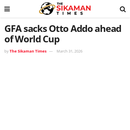
GFA sacks Otto Addo ahead
of World Cup
by
The Sikaman Times
March 31, 2026