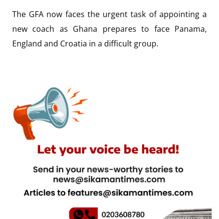
The GFA now faces the urgent task of appointing a
new coach as Ghana prepares to face Panama,
England and Croatia in a difficult group.