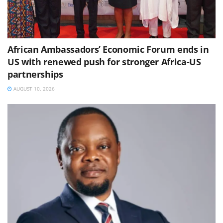
African Ambassadors’ Economic Forum ends in
US with renewed push for stronger Africa-US
partnerships
AUGUST 10, 2026