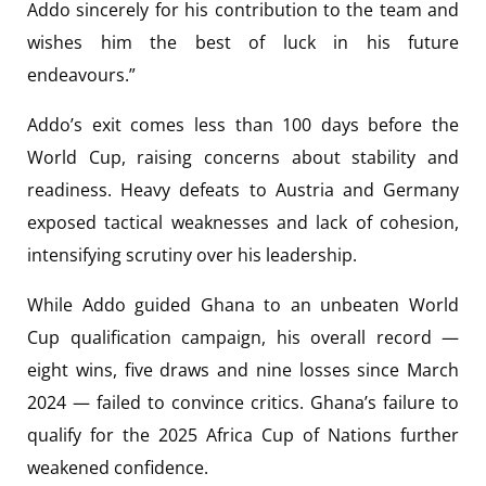
Addo sincerely for his contribution to the team and
wishes him the best of luck in his future
endeavours.”
Addo’s exit comes less than 100 days before the
World Cup, raising concerns about stability and
readiness. Heavy defeats to Austria and Germany
exposed tactical weaknesses and lack of cohesion,
intensifying scrutiny over his leadership.
While Addo guided Ghana to an unbeaten World
Cup qualification campaign, his overall record —
eight wins, five draws and nine losses since March
2024 — failed to convince critics. Ghana’s failure to
qualify for the 2025 Africa Cup of Nations further
weakened confidence.