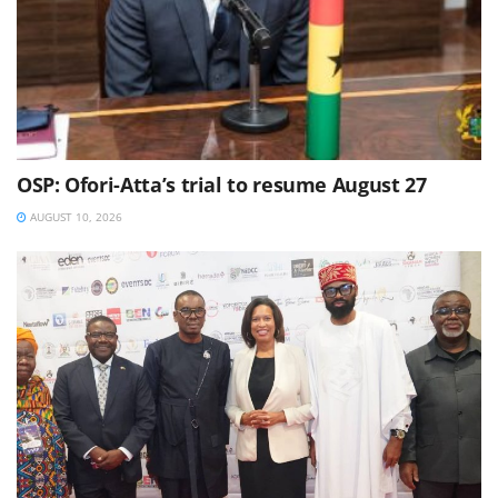
OSP: Ofori-Atta’s trial to resume August 27
AUGUST 10, 2026