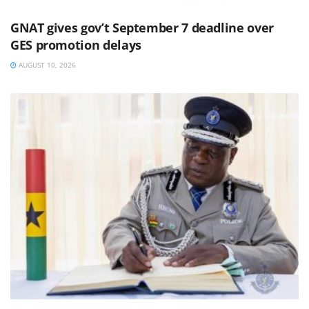
GNAT gives gov’t September 7 deadline over
GES promotion delays
AUGUST 10, 2026