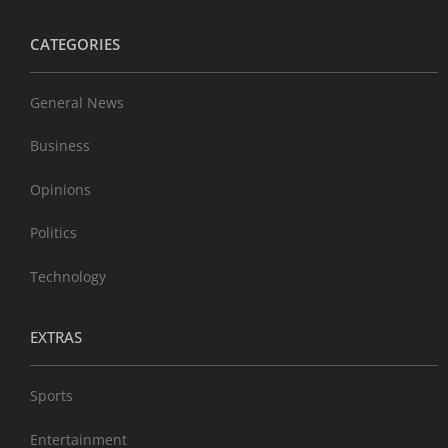
CATEGORIES
General News
Business
Opinions
Politics
Technology
EXTRAS
Sports
Entertainment