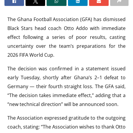
The Ghana Football Association (GFA) has dismissed
Black Stars head coach Otto Addo with immediate
effect following a series of poor results, casting
uncertainty over the team’s preparations for the
2026 FIFA World Cup.
The decision was confirmed in a statement issued
early Tuesday, shortly after Ghana’s 2–1 defeat to
Germany — their fourth straight loss. The GFA said,
“The decision takes immediate effect,” adding that a
“new technical direction” will be announced soon.
The Association expressed gratitude to the outgoing
coach, stating: “The Association wishes to thank Otto