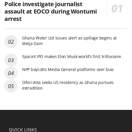
Police investigate journalist
assault at EOCO during Wontumi
arrest
Ghana Water Ltd issues alert as spillage begins at
Weija Dam
SpaceX IPO makes Elon Musk world’s first trillionaire
NPP boycotts Media General platforms over bias
Ofori-Atta seeks US residency as Ghana pursues
extradition
QUICK LINKS