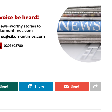
Send
Share
Send