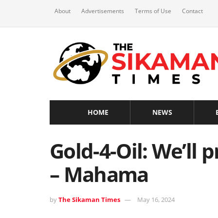
About
Advertisements
Terms of Use
Contact
HOME
NEWS
Gold-4-Oil: We’ll 
– Mahama
by
The Sikaman Times
May 16, 2024