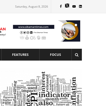
Saturday, August 8, 2026
FEATURES
FOCUS