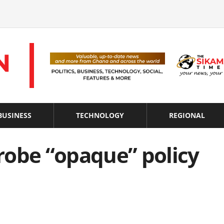
BUSINESS
TECHNOLOGY
REGIONAL
probe “opaque” policy