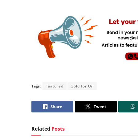
Tags:
Featured
Gold for Oil
Share
Tweet
Related
Posts