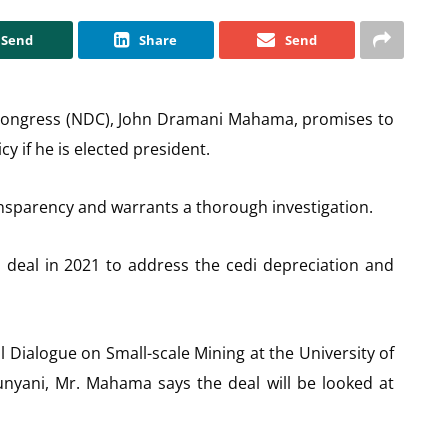
Send
Share
Send
 Congress (NDC), John Dramani Mahama, promises to
cy if he is elected president.
nsparency and warrants a thorough investigation.
 deal in 2021 to address the cedi depreciation and
 Dialogue on Small-scale Mining at the University of
nyani, Mr. Mahama says the deal will be looked at