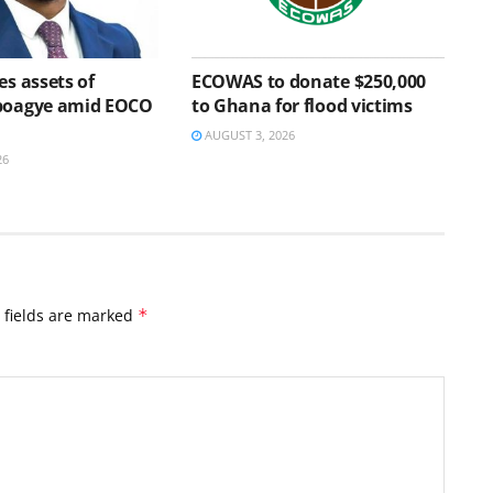
es assets of
ECOWAS to donate $250,000
Aboagye amid EOCO
to Ghana for flood victims
AUGUST 3, 2026
26
 fields are marked
*