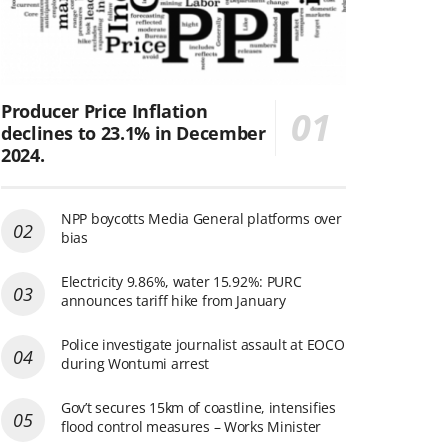
Producer Price Inflation
declines to 23.1% in December
2024.
NPP boycotts Media General platforms over
bias
Electricity 9.86%, water 15.92%: PURC
announces tariff hike from January
Police investigate journalist assault at EOCO
during Wontumi arrest
Gov’t secures 15km of coastline, intensifies
flood control measures – Works Minister