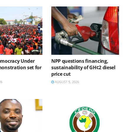
emocracy Under
NPP questions financing,
onstration set for
sustainability of GH¢2 diesel
price cut
26
AUGUST 5, 2026