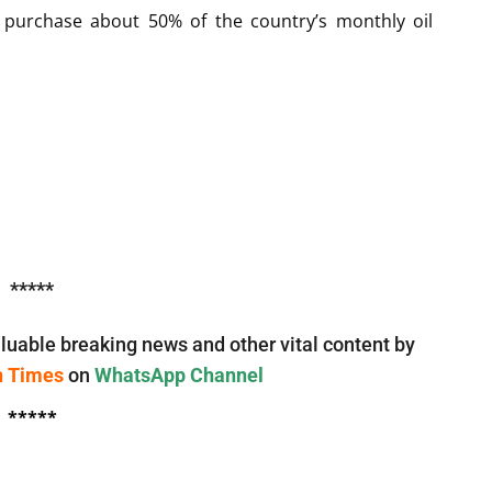
 purchase about 50% of the country’s monthly oil
*****
luable breaking news and other vital content by
n Times
on
WhatsApp Channel
*****