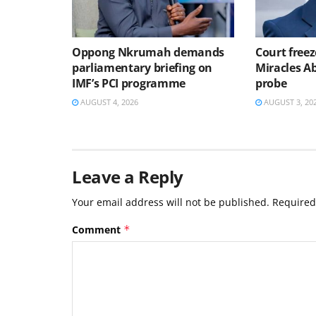
Oppong Nkrumah demands
Court freez
parliamentary briefing on
Miracles 
IMF’s PCI programme
probe
AUGUST 4, 2026
AUGUST 3, 20
Leave a Reply
Your email address will not be published.
Required
Comment
*