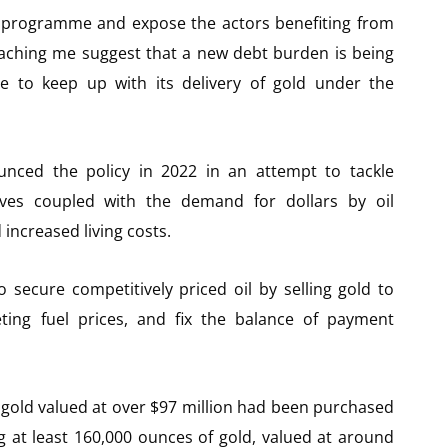
il programme and expose the actors benefiting from
eaching me suggest that a new debt burden is being
 to keep up with its delivery of gold under the
ced the policy in 2022 in an attempt to tackle
rves coupled with the demand for dollars by oil
increased living costs.
ecure competitively priced oil by selling gold to
ting fuel prices, and fix the balance of payment
gold valued at over $97 million had been purchased
g at least 160,000 ounces of gold, valued at around