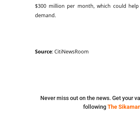
$300 million per month, which could help
demand.
Source
: CitiNewsRoom
Never miss out on the news. Get your va
following
The Sikama