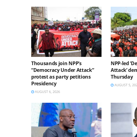
Thousands join NPP’s
NPP-led ‘D
“Democracy Under Attack”
Attack’ dem
protest as party petitions
Thursday
Presidency
AUGUST 5, 20
AUGUST 6, 2026