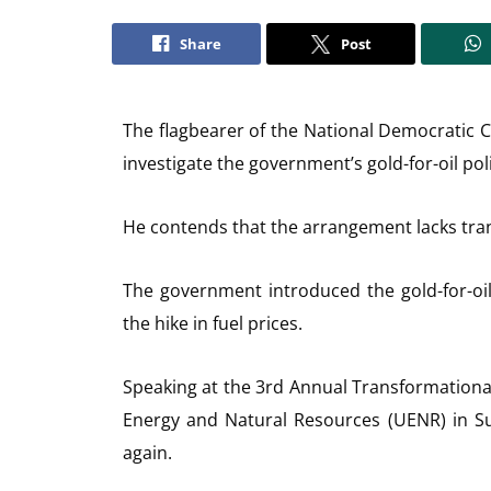
Share
Post
The flagbearer of the National Democratic
investigate the government’s gold-for-oil poli
He contends that the arrangement lacks tra
The government introduced the gold-for-oil
the hike in fuel prices.
Speaking at the 3rd Annual Transformational
Energy and Natural Resources (UENR) in Su
again.