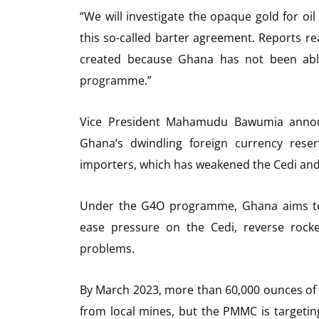
“We will investigate the opaque gold for o
this so-called barter agreement. Reports r
created because Ghana has not been able
programme.”
Vice President Mahamudu Bawumia announ
Ghana’s dwindling foreign currency rese
importers, which has weakened the Cedi and 
Under the G4O programme, Ghana aims to s
ease pressure on the Cedi, reverse rocke
problems.
By March 2023, more than 60,000 ounces of 
from local mines, but the PMMC is targetin