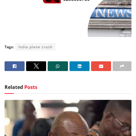
Tags:
India plane crash
Related
Posts