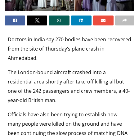
Doctors in India say 270 bodies have been recovered
from the site of Thursday’s plane crash in
Ahmedabad.
The London-bound aircraft crashed into a
residential area shortly after take-off killing all but
one of the 242 passengers and crew members, a 40-
year-old British man.
Officials have also been trying to establish how
many people were killed on the ground and have
been continuing the slow process of matching DNA