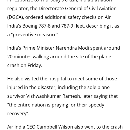
regulator, the Directorate General of Civil Aviation
(DGCA), ordered additional safety checks on Air
India’s Boeing 787-8 and 787-9 fleet, describing it as
a “preventive measure”.
India’s Prime Minister Narendra Modi spent around
20 minutes walking around the site of the plane
crash on Friday.
He also visited the hospital to meet some of those
injured in the disaster, including the sole plane
survivor Vishwashkumar Ramesh, later saying that
“the entire nation is praying for their speedy
recovery”.
Air India CEO Campbell Wilson also went to the crash