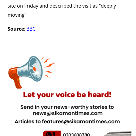
site on Friday and described the visit as “deeply
moving”.
Source
:
BBC