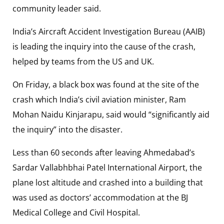
community leader said.
India’s Aircraft Accident Investigation Bureau (AAIB)
is leading the inquiry into the cause of the crash,
helped by teams from the US and UK.
On Friday, a black box was found at the site of the
crash which India’s civil aviation minister, Ram
Mohan Naidu Kinjarapu, said would “significantly aid
the inquiry” into the disaster.
Less than 60 seconds after leaving Ahmedabad’s
Sardar Vallabhbhai Patel International Airport, the
plane lost altitude and crashed into a building that
was used as doctors’ accommodation at the BJ
Medical College and Civil Hospital.