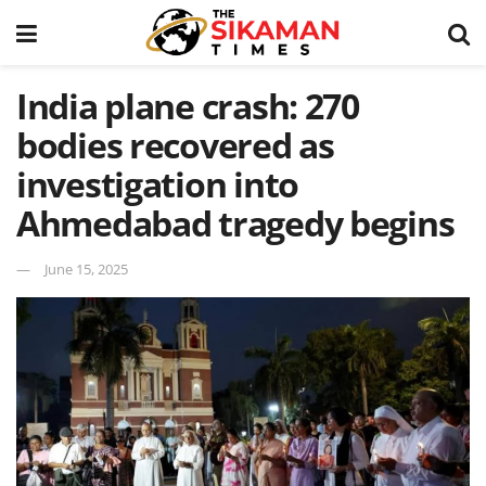
India plane crash: 270
bodies recovered as
investigation into
Ahmedabad tragedy begins
June 15, 2025