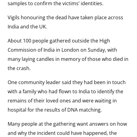
samples to confirm the victims’ identities.
Vigils honouring the dead have taken place across
India and the UK.
About 100 people gathered outside the High
Commission of India in London on Sunday, with
many laying candles in memory of those who died in
the crash.
One community leader said they had been in touch
with a family who had flown to India to identify the
remains of their loved ones and were waiting in
hospital for the results of DNA matching.
Many people at the gathering want answers on how
and why the incident could have happened, the