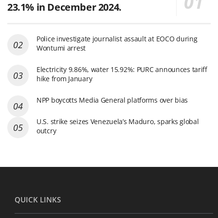
23.1% in December 2024.
Police investigate journalist assault at EOCO during
Wontumi arrest
Electricity 9.86%, water 15.92%: PURC announces tariff
hike from January
NPP boycotts Media General platforms over bias
U.S. strike seizes Venezuela’s Maduro, sparks global
outcry
QUICK LINKS