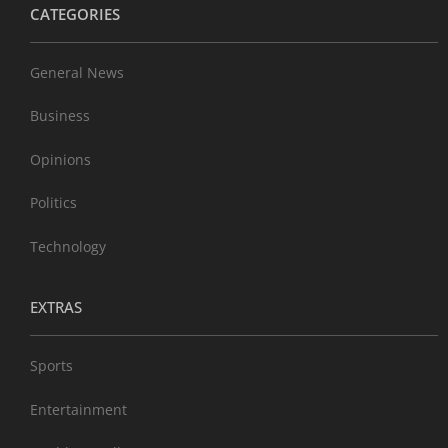
CATEGORIES
General News
Business
Opinions
Politics
Technology
EXTRAS
Sports
Entertainment