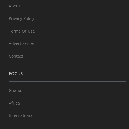
About
Privacy Policy
Terms Of Use
Advertisement
Contact
FOCUS
Ghana
Africa
International