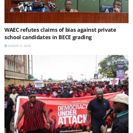
WAEC refutes claims of bias against private
school candidates in BECE grading
AUGUST 6, 2026