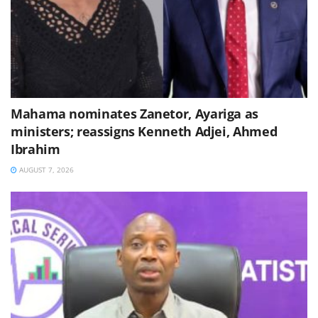
Mahama nominates Zanetor, Ayariga as
ministers; reassigns Kenneth Adjei, Ahmed
Ibrahim
AUGUST 7, 2026