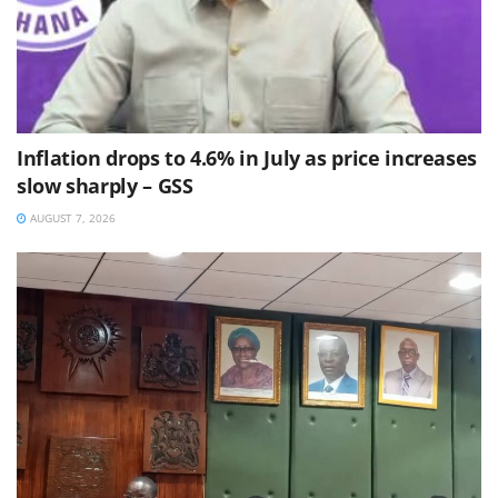
Inflation drops to 4.6% in July as price increases
slow sharply – GSS
AUGUST 7, 2026