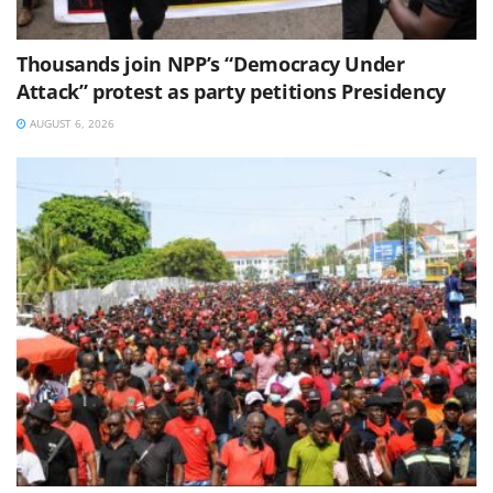
Thousands join NPP’s “Democracy Under
Attack” protest as party petitions Presidency
AUGUST 6, 2026