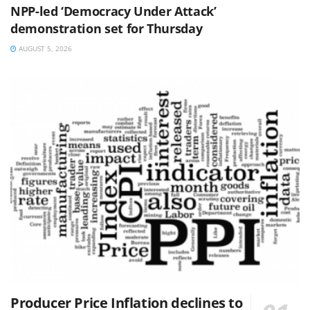
NPP-led ‘Democracy Under Attack’
demonstration set for Thursday
AUGUST 5, 2026
Producer Price Inflation declines to