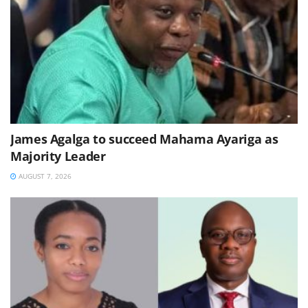
James Agalga to succeed Mahama Ayariga as
Majority Leader
AUGUST 7, 2026