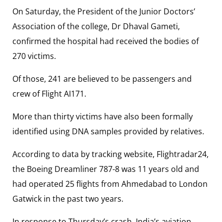
On Saturday, the President of the Junior Doctors’
Association of the college, Dr Dhaval Gameti,
confirmed the hospital had received the bodies of
270 victims.
Of those, 241 are believed to be passengers and
crew of Flight AI171.
More than thirty victims have also been formally
identified using DNA samples provided by relatives.
According to data by tracking website, Flightradar24,
the Boeing Dreamliner 787-8 was 11 years old and
had operated 25 flights from Ahmedabad to London
Gatwick in the past two years.
In response to Thursday’s crash, India’s aviation