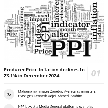
Producer Price Inflation declines to
23.1% in December 2024.
Mahama nominates Zanetor, Ayariga as ministers;
reassigns Kenneth Adjei, Ahmed Ibrahim
NPP boycotts Media General platforms over bias