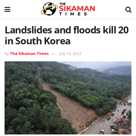
Landslides and floods kill 20
in South Korea
by
The Sikaman Times
July 15, 2023