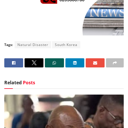
Tags:
Natural Disaster
South Korea
Related
Posts