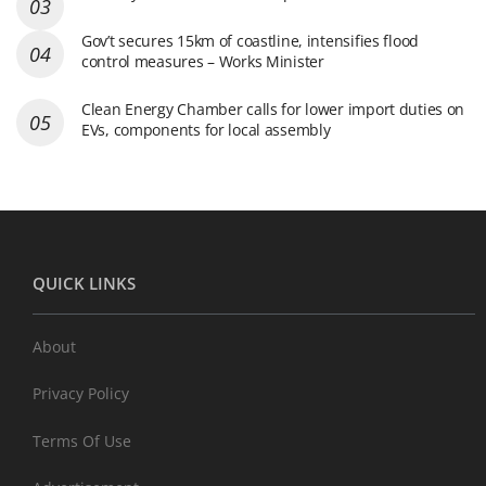
Gov’t secures 15km of coastline, intensifies flood
control measures – Works Minister
Clean Energy Chamber calls for lower import duties on
EVs, components for local assembly
QUICK LINKS
About
Privacy Policy
Terms Of Use