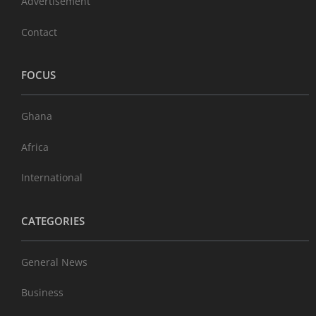
Advertisement
Contact
FOCUS
Ghana
Africa
International
CATEGORIES
General News
Business