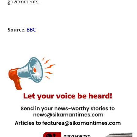
governments.
Source
:
BBC