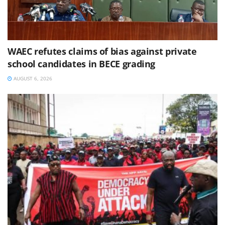
WAEC refutes claims of bias against private
school candidates in BECE grading
AUGUST 6, 2026