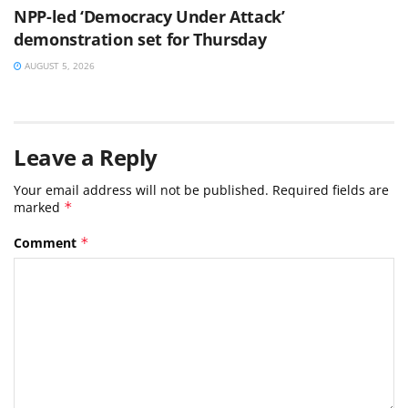
NPP-led ‘Democracy Under Attack’
demonstration set for Thursday
AUGUST 5, 2026
Leave a Reply
Your email address will not be published.
Required fields are
marked
*
Comment
*