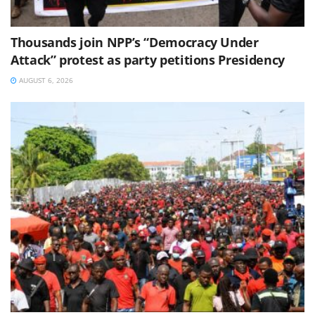
Thousands join NPP’s “Democracy Under
Attack” protest as party petitions Presidency
AUGUST 6, 2026