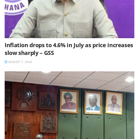
Inflation drops to 4.6% in July as price increases
slow sharply – GSS
AUGUST 7, 2026