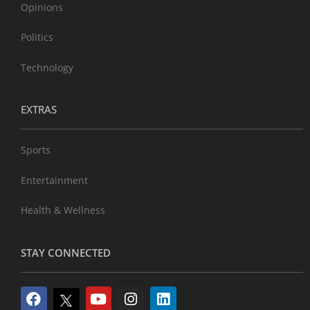
Opinions
Politics
Technology
EXTRAS
Sports
Entertainment
Health & Wellness
STAY CONNECTED