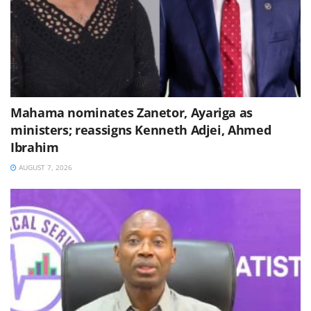
Mahama nominates Zanetor, Ayariga as
ministers; reassigns Kenneth Adjei, Ahmed
Ibrahim
AUGUST 7, 2026