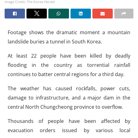
Image Credit: The Korea Herald
Footage shows the dramatic moment a mountain
landslide buries a tunnel in South Korea.
At least 22 people have been killed by deadly
flooding in the country as torrential rainfall
continues to batter central regions for a third day.
The weather has caused rockfalls, power cuts,
damage to infrastructure, and a major dam in the
central North Chungcheong province to overflow.
Thousands of people have been affected by
evacuation orders issued by various local