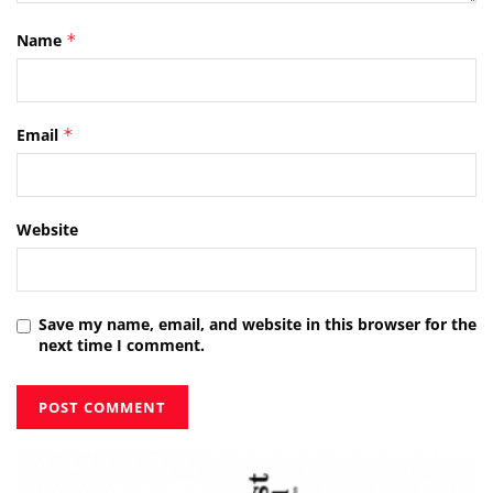
Name
*
Email
*
Website
Save my name, email, and website in this browser for the
next time I comment.