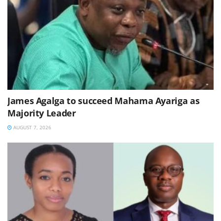
James Agalga to succeed Mahama Ayariga as
Majority Leader
AUGUST 7, 2026