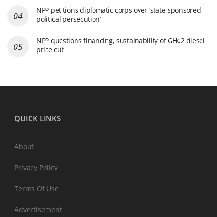
NPP petitions diplomatic corps over ‘state-sponsored
political persecution’
NPP questions financing, sustainability of GH¢2 diesel
price cut
QUICK LINKS
About
Privacy Policy
Terms Of Use
Advertisement