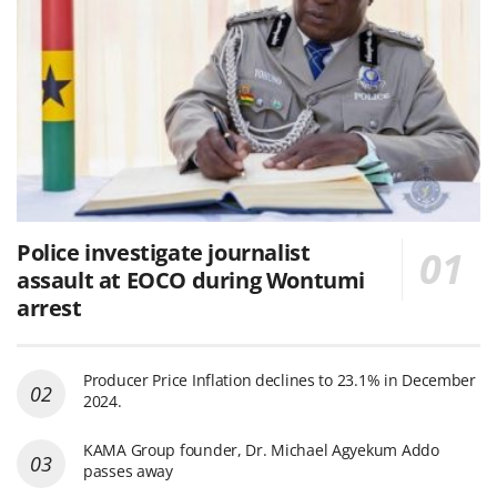
Police investigate journalist
assault at EOCO during Wontumi
arrest
Producer Price Inflation declines to 23.1% in December
2024.
KAMA Group founder, Dr. Michael Agyekum Addo
passes away