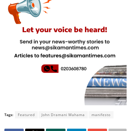
Tags:
Featured
John Dramani Mahama
manifesto