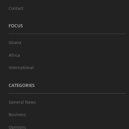
Contact
FOCUS
Ghana
Africa
International
CATEGORIES
General News
Business
Opinions