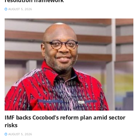
AUGUST 5, 2026
IMF backs Cocobod’s reform plan amid sector
risks
AUGUST 5, 2026