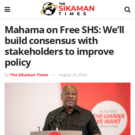
Mahama on Free SHS: We’ll
build consensus with
stakeholders to improve
policy
by
The Sikaman Times
August 25, 2024