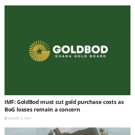
IMF: GoldBod must cut gold purchase costs as
BoG losses remain a concern
AUGUST 5, 2026