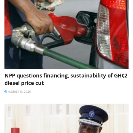
NPP questions financing, sustainability of GH¢2
diesel price cut
AUGUST 5, 2026