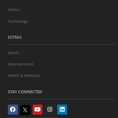
Politics
Technology
EXTRAS
Sports
Entertainment
Health & Wellness
STAY CONNECTED