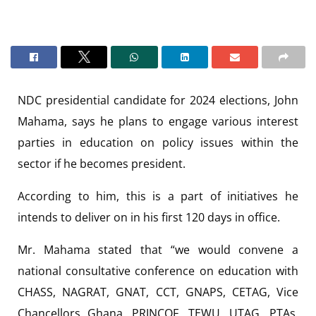
NDC presidential candidate for 2024 elections, John
Mahama, says he plans to engage various interest
parties in education on policy issues within the
sector if he becomes president.
According to him, this is a part of initiatives he
intends to deliver on in his first 120 days in office.
Mr. Mahama stated that “we would convene a
national consultative conference on education with
CHASS, NAGRAT, GNAT, CCT, GNAPS, CETAG, Vice
Chancellors Ghana, PRINCOF, TEWU, UTAG, PTAs,