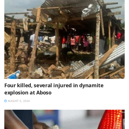
Four killed, several injured in dynamite
explosion at Aboso
AUGUST 5, 2026