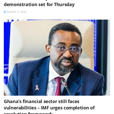
demonstration set for Thursday
AUGUST 5, 2026
Ghana’s financial sector still faces
vulnerabilities – IMF urges completion of
resolution framework