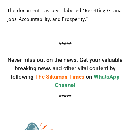
The document has been labelled “Resetting Ghana:
Jobs, Accountability, and Prosperity.”
*****
Never miss out on the news. Get your valuable
breaking news and other vital content by
following
The Sikaman Times
on
WhatsApp
Channel
*****