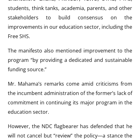
students, think tanks, academia, parents, and other
stakeholders to build consensus on the
improvements in our education sector, including the
Free SHS.
The manifesto also mentioned improvement to the
program “by providing a dedicated and sustainable
funding source.”
Mr. Mahama’s remarks come amid criticisms from
the incumbent administration of the former’s lack of
commitment in continuing its major program in the
education sector.
However, the NDC flagbearer has defended that he
will not cancel but “review” the policy—a stance the