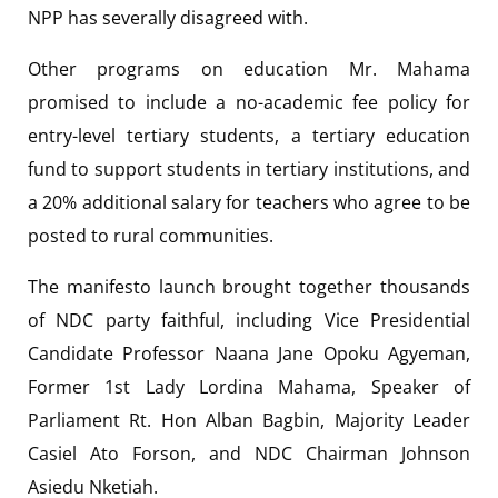
NPP has severally disagreed with.
Other programs on education Mr. Mahama
promised to include a no-academic fee policy for
entry-level tertiary students, a tertiary education
fund to support students in tertiary institutions, and
a 20% additional salary for teachers who agree to be
posted to rural communities.
The manifesto launch brought together thousands
of NDC party faithful, including Vice Presidential
Candidate Professor Naana Jane Opoku Agyeman,
Former 1st Lady Lordina Mahama, Speaker of
Parliament Rt. Hon Alban Bagbin, Majority Leader
Casiel Ato Forson, and NDC Chairman Johnson
Asiedu Nketiah.