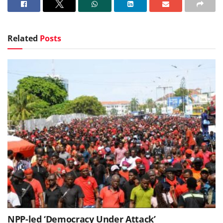
Related
Posts
NPP-led ‘Democracy Under Attack’