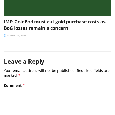
IMF: GoldBod must cut gold purchase costs as
BoG losses remain a concern
AUGUST 5, 2026
Leave a Reply
Your email address will not be published.
Required fields are
marked
*
Comment
*