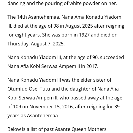
dancing and the pouring of white powder on her.
The 14th Asantehemaa, Nana Ama Konadu Yiadom
III, died at the age of 98 in August 2025 after reigning
for eight years. She was born in 1927 and died on
Thursday, August 7, 2025.
Nana Konadu Yiadom III, at the age of 90, succeeded
Nana Afia Kobi Serwaa Ampem II in 2017.
Nana Konadu Yiadom III was the elder sister of
Otumfuo Osei Tutu and the daughter of Nana Afia
Kobi Serwaa Ampem II, who passed away at the age
of 109 on November 15, 2016, after reigning for 39
years as Asantehemaa.
Below is a list of past Asante Queen Mothers