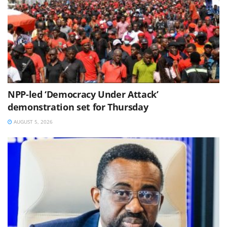
NPP-led ‘Democracy Under Attack’
demonstration set for Thursday
AUGUST 5, 2026