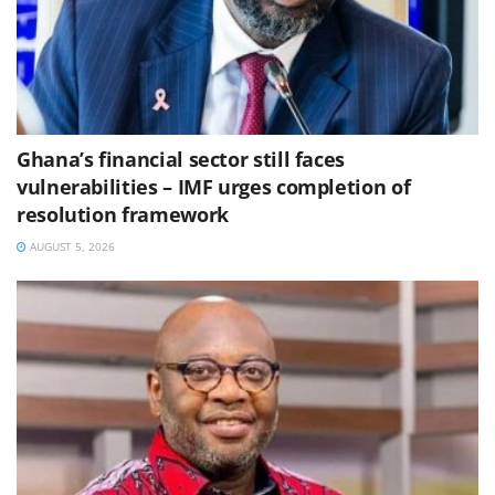
Ghana’s financial sector still faces
vulnerabilities – IMF urges completion of
resolution framework
AUGUST 5, 2026