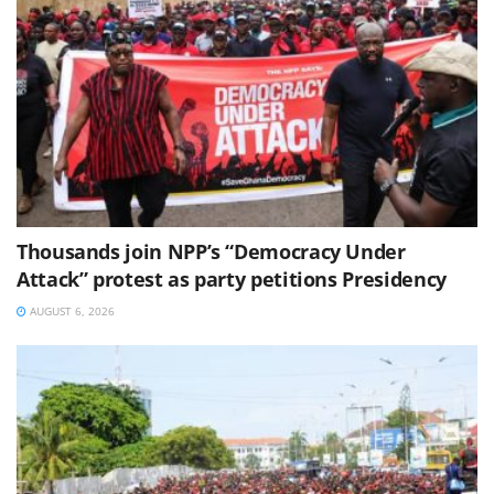
Thousands join NPP’s “Democracy Under
Attack” protest as party petitions Presidency
AUGUST 6, 2026