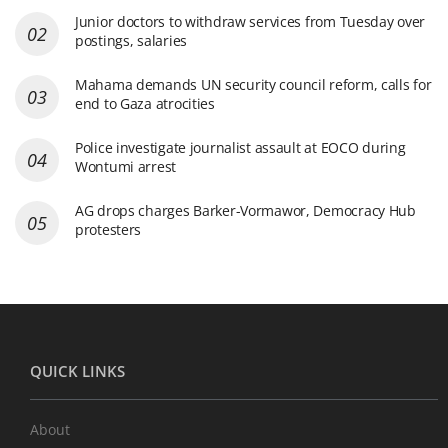
Junior doctors to withdraw services from Tuesday over
postings, salaries
Mahama demands UN security council reform, calls for
end to Gaza atrocities
Police investigate journalist assault at EOCO during
Wontumi arrest
AG drops charges Barker-Vormawor, Democracy Hub
protesters
QUICK LINKS
About