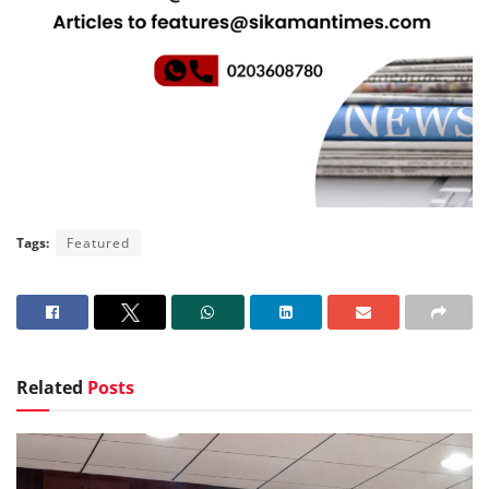
Tags:
Featured
Related
Posts