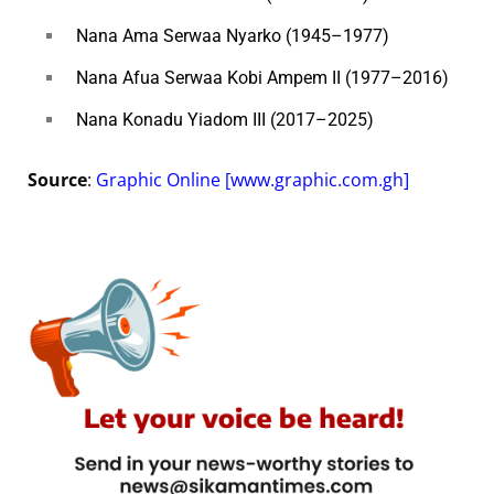
Nana Ama Serwaa Nyarko (1945–1977)
Nana Afua Serwaa Kobi Ampem II (1977–2016)
Nana Konadu Yiadom III (2017–2025)
Source
:
Graphic Online [www.graphic.com.gh]