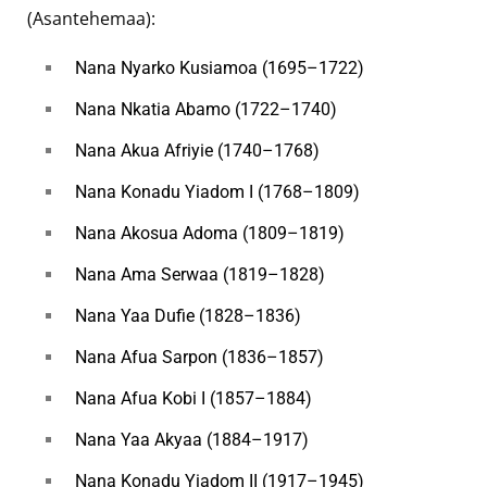
(Asantehemaa):
Nana Nyarko Kusiamoa (1695–1722)
Nana Nkatia Abamo (1722–1740)
Nana Akua Afriyie (1740–1768)
Nana Konadu Yiadom I (1768–1809)
Nana Akosua Adoma (1809–1819)
Nana Ama Serwaa (1819–1828)
Nana Yaa Dufie (1828–1836)
Nana Afua Sarpon (1836–1857)
Nana Afua Kobi I (1857–1884)
Nana Yaa Akyaa (1884–1917)
Nana Konadu Yiadom II (1917–1945)