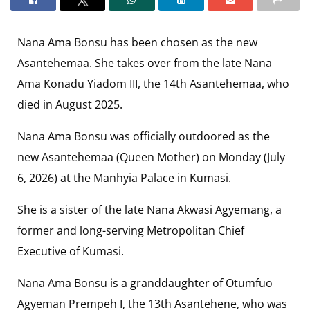
Nana Ama Bonsu has been chosen as the new
Asantehemaa. She takes over from the late Nana
Ama Konadu Yiadom III, the 14th Asantehemaa, who
died in August 2025.
Nana Ama Bonsu was officially outdoored as the
new Asantehemaa (Queen Mother) on Monday (July
6, 2026) at the Manhyia Palace in Kumasi.
She is a sister of the late Nana Akwasi Agyemang, a
former and long-serving Metropolitan Chief
Executive of Kumasi.
Nana Ama Bonsu is a granddaughter of Otumfuo
Agyeman Prempeh I, the 13th Asantehene, who was