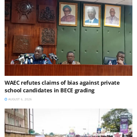
WAEC refutes claims of bias against private
school candidates in BECE grading
AUGUST 6, 2026