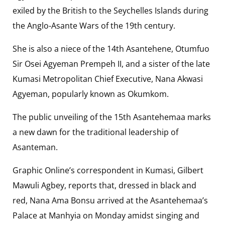
exiled by the British to the Seychelles Islands during
the Anglo-Asante Wars of the 19th century.
She is also a niece of the 14th Asantehene, Otumfuo
Sir Osei Agyeman Prempeh II, and a sister of the late
Kumasi Metropolitan Chief Executive, Nana Akwasi
Agyeman, popularly known as Okumkom.
The public unveiling of the 15th Asantehemaa marks
a new dawn for the traditional leadership of
Asanteman.
Graphic Online’s correspondent in Kumasi, Gilbert
Mawuli Agbey, reports that, dressed in black and
red, Nana Ama Bonsu arrived at the Asantehemaa’s
Palace at Manhyia on Monday amidst singing and