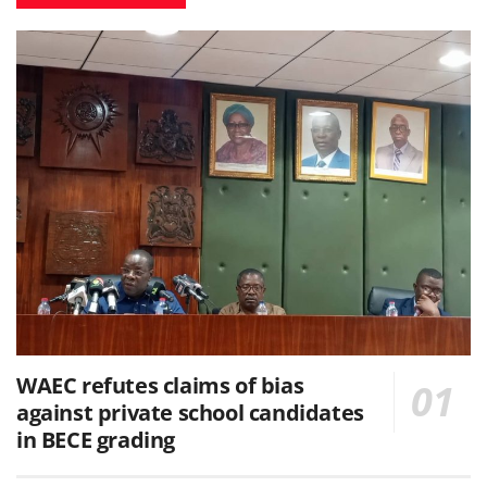
WAEC refutes claims of bias
against private school candidates
in BECE grading