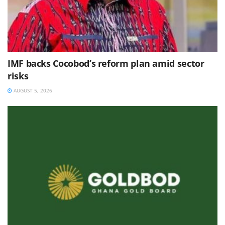
IMF backs Cocobod’s reform plan amid sector
risks
AUGUST 5, 2026