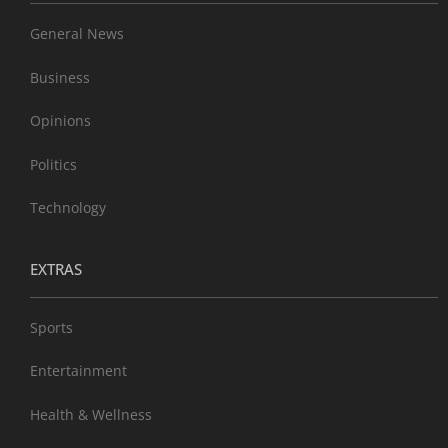
General News
Business
Opinions
Politics
Technology
EXTRAS
Sports
Entertainment
Health & Wellness