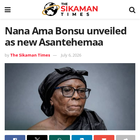
Nana Ama Bonsu unveiled
as new Asantehemaa
by
The Sikaman Times
July 6, 2026