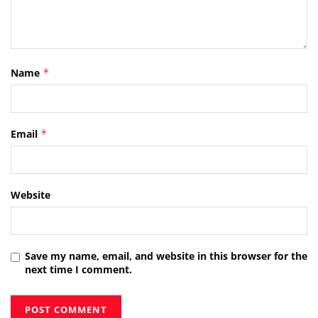
Name
*
Email
*
Website
Save my name, email, and website in this browser for the
next time I comment.