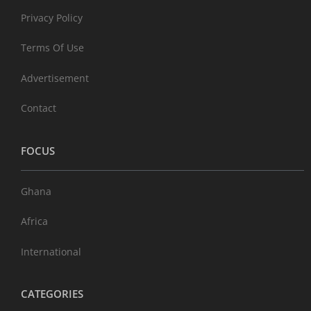
Privacy Policy
Terms Of Use
Advertisement
Contact
FOCUS
Ghana
Africa
International
CATEGORIES