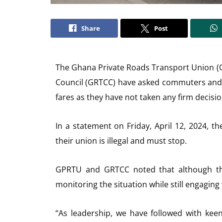
Share
Post
The Ghana Private Roads Transport Union 
Council (GRTCC) have asked commuters and 
fares as they have not taken any firm decisio
In a statement on Friday, April 12, 2024, 
their union is illegal and must stop.
GPRTU and GRTCC noted that although they
monitoring the situation while still engaging
“As leadership, we have followed with keen