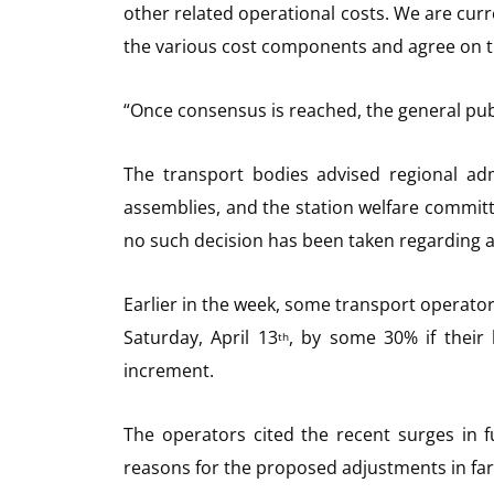
other related operational costs. We are curr
the various cost components and agree on t
“Once consensus is reached, the general publ
The transport bodies advised regional admi
assemblies, and the station welfare committ
no such decision has been taken regarding a
Earlier in the week, some transport operators
Saturday, April 13
, by some 30% if their
th
increment.
The operators cited the recent surges in f
reasons for the proposed adjustments in far