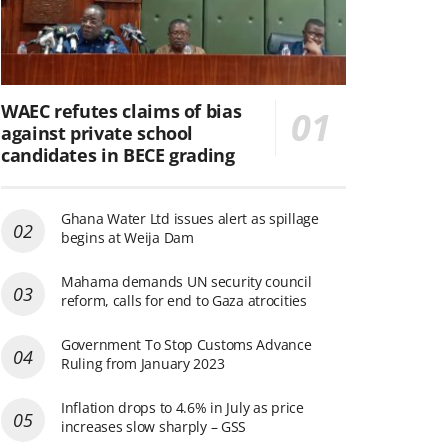
WAEC refutes claims of bias
against private school
candidates in BECE grading
Ghana Water Ltd issues alert as spillage
begins at Weija Dam
Mahama demands UN security council
reform, calls for end to Gaza atrocities
Government To Stop Customs Advance
Ruling from January 2023
Inflation drops to 4.6% in July as price
increases slow sharply – GSS