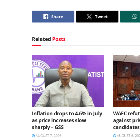
Share
Tweet
Related
Posts
Inflation drops to 4.6% in July
WAEC refute
as price increases slow
against pri
sharply – GSS
candidates
AUGUST 7, 2026
AUGUST 6, 20