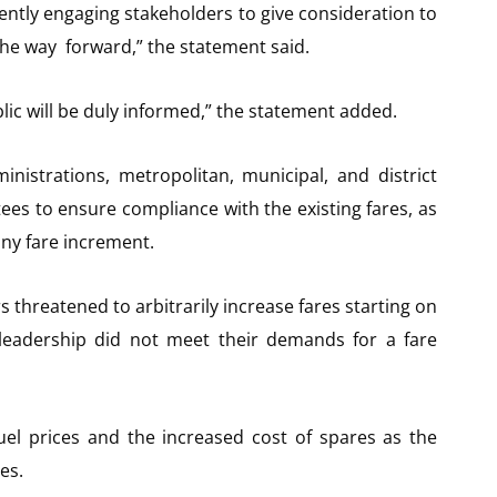
ently engaging stakeholders to give consideration to
he way forward,” the statement said.
ic will be duly informed,” the statement added.
nistrations, metropolitan, municipal, and district
ees to ensure compliance with the existing fares, as
ny fare increment.
 threatened to arbitrarily increase fares starting on
 leadership did not meet their demands for a fare
uel prices and the increased cost of spares as the
es.