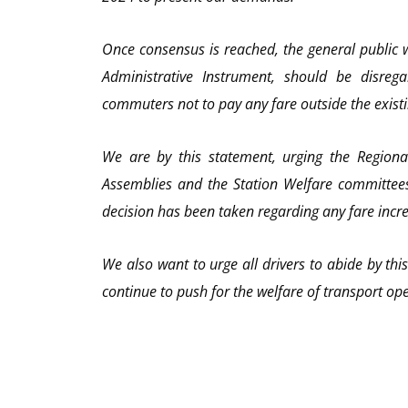
Once consensus is reached, the general public w
Administrative Instrument, should be disre
commuters not to pay any fare outside the existi
We are by this statement, urging the Regional
Assemblies and the Station Welfare committees
decision has been taken regarding any fare incr
We also want to urge all drivers to abide by thi
continue to push for the welfare of transport op