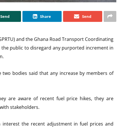
Send
Share
Send
(GPRTU) and the Ghana Road Transport Coordinating
the public to disregard any purported increment in
n.
the two bodies said that any increase by members of
 are aware of recent fuel price hikes, they are
 with stakeholders.
 interest the recent adjustment in fuel prices and