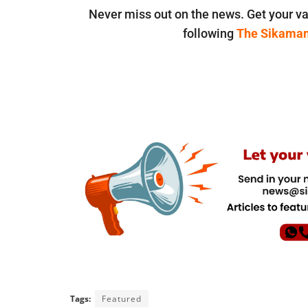
Never miss out on the news. Get your va
following
The Sikama
Tags:
Featured