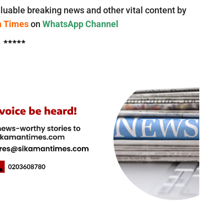
luable breaking news and other vital content by
n Times
on
WhatsApp Channel
*****