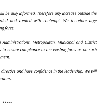
ill be duly informed. Therefore any increase outside the
garded and treated with contempt. We therefore urge
ng fares.
 Administrations, Metropolitan, Municipal and District
 to ensure compliance to the existing fares as no such
ement.
s directive and have confidence in the leadership. We will
erators.
*****