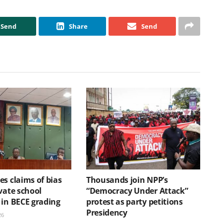
Send
Share
Send
s claims of bias
Thousands join NPP’s
vate school
“Democracy Under Attack”
 in BECE grading
protest as party petitions
Presidency
26