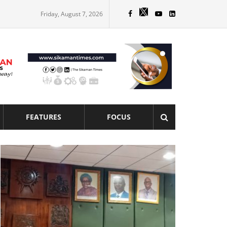
Friday, August 7, 2026
FEATURES
FOCUS