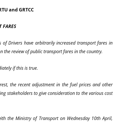
PRTU and GRTCC
T FARES
 of Drivers have arbitrarily increased transport fares in
 the review of public transport fares in the country.
tely if this is true.
rest, the recent adjustment in the fuel prices and other
ing stakeholders to give consideration to the various cost
ith the Ministry of Transport on Wednesday 10th April,