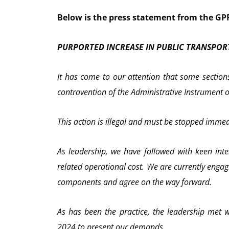
Below is the press statement from the G
PURPORTED INCREASE IN PUBLIC TRANSPOR
It has come to our attention that some sections
contravention of the Administrative Instrument on
This action is illegal and must be stopped immedia
As leadership, we have followed with keen inte
related operational cost. We are currently engag
components and agree on the way forward.
As has been the practice, the leadership met w
2024 to present our demands.