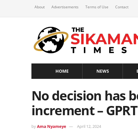
About
Advertisements
Terms of Use
Contact
HOME
NEWS
No decision has b
increment – GPR
by
Ama Nyameye
April 12, 2024