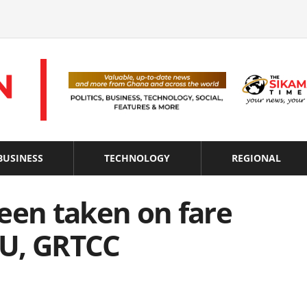
BUSINESS
TECHNOLOGY
REGIONAL
een taken on fare
TU, GRTCC