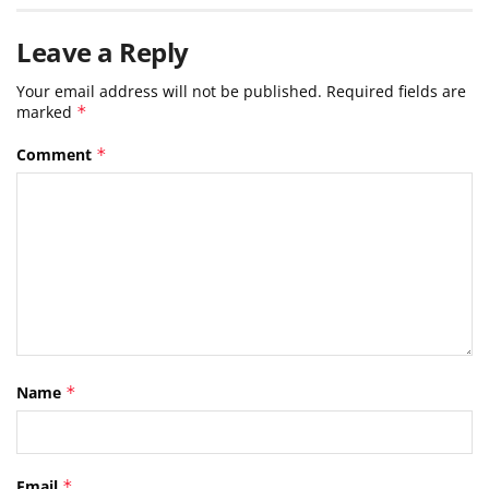
Leave a Reply
Your email address will not be published.
Required fields are
marked
*
Comment
*
Name
*
Email
*