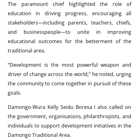
The paramount chief highlighted the role of
education in driving progress, encouraging all
stakeholders—including parents, teachers, chiefs,
and businesspeople—to unite in improving
educational outcomes for the betterment of the
traditional area.
“Development is the most powerful weapon and
driver of change across the world,” he noted, urging
the community to come together in pursuit of these
goals.
Damongo-Wura Kelly Seidu Boresa I also called on
the government, organisations, philanthropists, and
individuals to support development initiatives in the
Damongo Traditional Area.