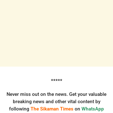
*****
Never miss out on the news. Get your valuable
breaking news and other vital content by
following
The Sikaman Times
on
WhatsApp