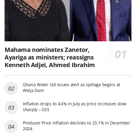
Mahama nominates Zanetor,
Ayariga as ministers; reassigns
Kenneth Adjei, Ahmed Ibrahim
Ghana Water Ltd issues alert as spillage begins at
Weija Dam
Inflation drops to 4.6% in July as price increases slow
sharply – GSS
Producer Price Inflation declines to 23.1% in December
2024.