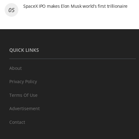
SpaceX IPO makes Elon Musk world’s first trillionaire
QUICK LINKS
About
Privacy Policy
Terms Of Use
Advertisement
Contact