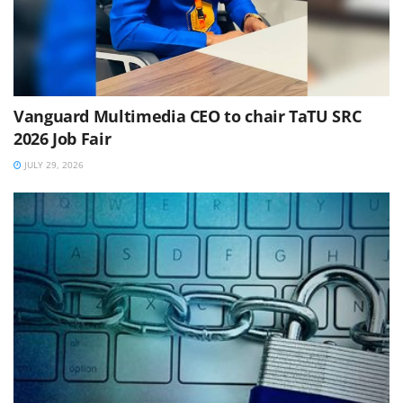
Vanguard Multimedia CEO to chair TaTU SRC
2026 Job Fair
JULY 29, 2026