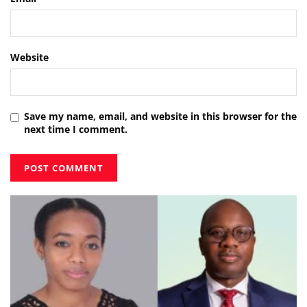
Website
Save my name, email, and website in this browser for the
next time I comment.