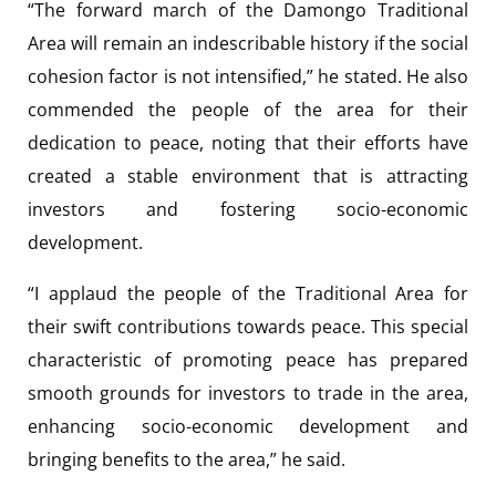
“The forward march of the Damongo Traditional
Area will remain an indescribable history if the social
cohesion factor is not intensified,” he stated. He also
commended the people of the area for their
dedication to peace, noting that their efforts have
created a stable environment that is attracting
investors and fostering socio-economic
development.
“I applaud the people of the Traditional Area for
their swift contributions towards peace. This special
characteristic of promoting peace has prepared
smooth grounds for investors to trade in the area,
enhancing socio-economic development and
bringing benefits to the area,” he said.