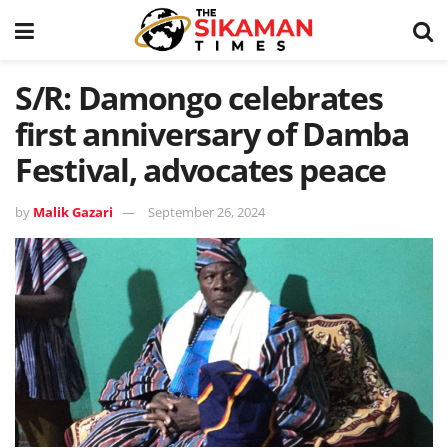
S/R: Damongo celebrates
first anniversary of Damba
Festival, advocates peace
by
Malik Gazari
September 26, 2024