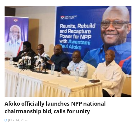
Afoko officially launches NPP national
chairmanship bid, calls for unity
JULY 14, 2026