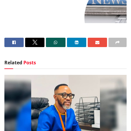
Related
Posts