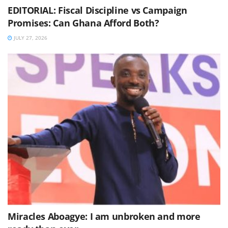
EDITORIAL: Fiscal Discipline vs Campaign
Promises: Can Ghana Afford Both?
JULY 27, 2026
Miracles Aboagye: I am unbroken and more