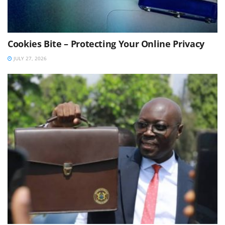
Cookies Bite – Protecting Your Online Privacy
JULY 27, 2026