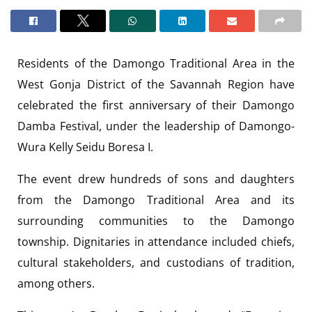
Residents of the Damongo Traditional Area in the
West Gonja District of the Savannah Region have
celebrated the first anniversary of their Damongo
Damba Festival, under the leadership of Damongo-
Wura Kelly Seidu Boresa I.
The event drew hundreds of sons and daughters
from the Damongo Traditional Area and its
surrounding communities to the Damongo
township. Dignitaries in attendance included chiefs,
cultural stakeholders, and custodians of tradition,
among others.