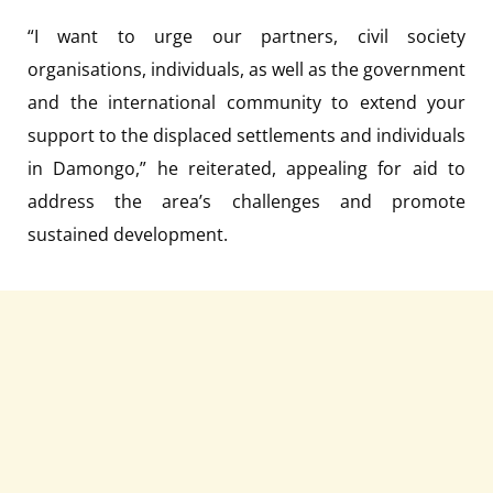
“I want to urge our partners, civil society
organisations, individuals, as well as the government
and the international community to extend your
support to the displaced settlements and individuals
in Damongo,” he reiterated, appealing for aid to
address the area’s challenges and promote
sustained development.