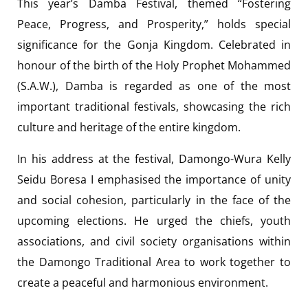
This year’s Damba Festival, themed “Fostering
Peace, Progress, and Prosperity,” holds special
significance for the Gonja Kingdom. Celebrated in
honour of the birth of the Holy Prophet Mohammed
(S.A.W.), Damba is regarded as one of the most
important traditional festivals, showcasing the rich
culture and heritage of the entire kingdom.
In his address at the festival, Damongo-Wura Kelly
Seidu Boresa I emphasised the importance of unity
and social cohesion, particularly in the face of the
upcoming elections. He urged the chiefs, youth
associations, and civil society organisations within
the Damongo Traditional Area to work together to
create a peaceful and harmonious environment.