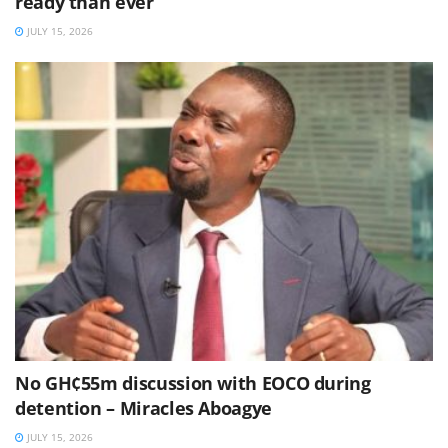
ready than ever
JULY 15, 2026
No GH¢55m discussion with EOCO during
detention – Miracles Aboagye
JULY 15, 2026