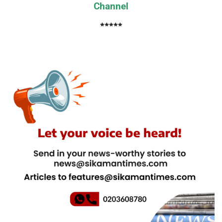
Channel
*****