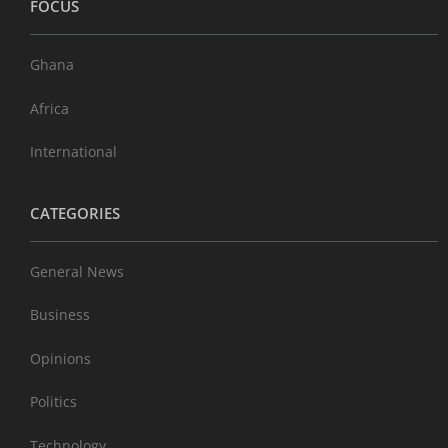
FOCUS
Ghana
Africa
International
CATEGORIES
General News
Business
Opinions
Politics
Technology