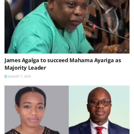
James Agalga to succeed Mahama Ayariga as
Majority Leader
AUGUST 7, 2026