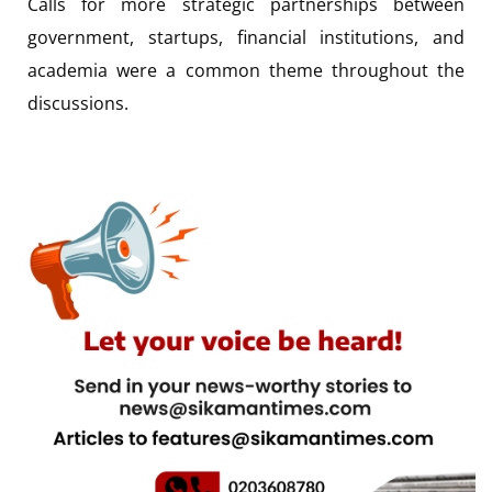
Calls for more strategic partnerships between
government, startups, financial institutions, and
academia were a common theme throughout the
discussions.