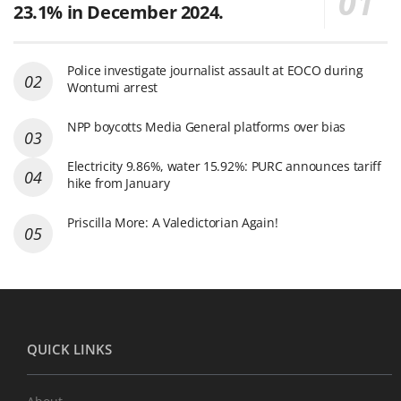
23.1% in December 2024.
Police investigate journalist assault at EOCO during
Wontumi arrest
NPP boycotts Media General platforms over bias
Electricity 9.86%, water 15.92%: PURC announces tariff
hike from January
Priscilla More: A Valedictorian Again!
QUICK LINKS