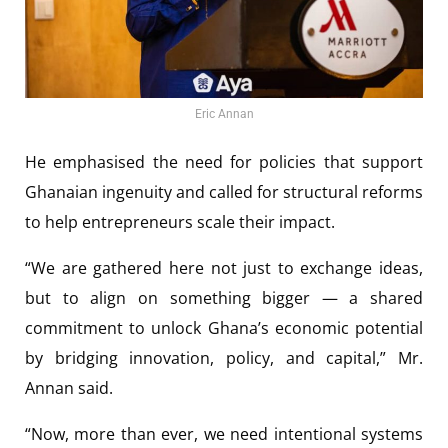
Eric Annan
He emphasised the need for policies that support
Ghanaian ingenuity and called for structural reforms
to help entrepreneurs scale their impact.
“We are gathered here not just to exchange ideas,
but to align on something bigger — a shared
commitment to unlock Ghana’s economic potential
by bridging innovation, policy, and capital,” Mr.
Annan said.
“Now, more than ever, we need intentional systems