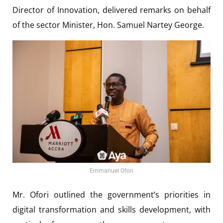
Director of Innovation, delivered remarks on behalf
of the sector Minister, Hon. Samuel Nartey George.
Emmanuel Ofori
Mr. Ofori outlined the government’s priorities in
digital transformation and skills development, with