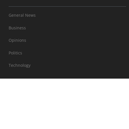
General News
Business
Opinions
Politics
Technology
EXTRAS
Sports
Entertainment
Health & Wellness