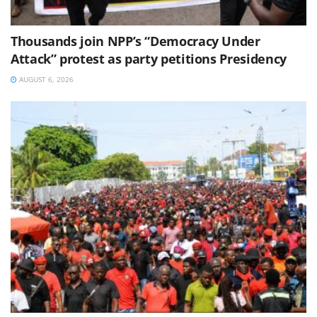
Thousands join NPP’s “Democracy Under
Attack” protest as party petitions Presidency
AUGUST 6, 2026