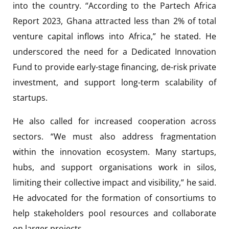
into the country. “According to the Partech Africa
Report 2023, Ghana attracted less than 2% of total
venture capital inflows into Africa,” he stated. He
underscored the need for a Dedicated Innovation
Fund to provide early-stage financing, de-risk private
investment, and support long-term scalability of
startups.
He also called for increased cooperation across
sectors. “We must also address fragmentation
within the innovation ecosystem. Many startups,
hubs, and support organisations work in silos,
limiting their collective impact and visibility,” he said.
He advocated for the formation of consortiums to
help stakeholders pool resources and collaborate
on larger projects.