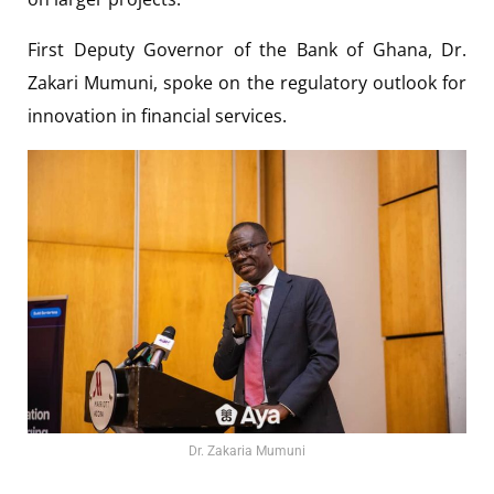
First Deputy Governor of the Bank of Ghana, Dr.
Zakari Mumuni, spoke on the regulatory outlook for
innovation in financial services.
Dr. Zakaria Mumuni