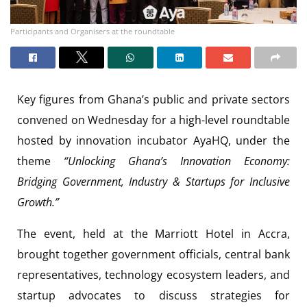
Participants and Organisers at the roundtable
Key figures from Ghana’s public and private sectors
convened on Wednesday for a high-level roundtable
hosted by innovation incubator AyaHQ, under the
theme
“Unlocking Ghana’s Innovation Economy:
Bridging Government, Industry & Startups for Inclusive
Growth.”
The event, held at the Marriott Hotel in Accra,
brought together government officials, central bank
representatives, technology ecosystem leaders, and
startup advocates to discuss strategies for