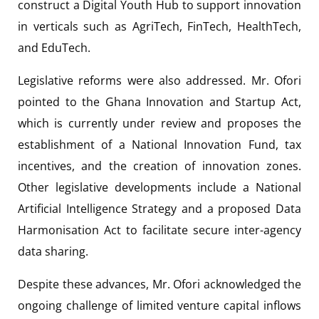
construct a Digital Youth Hub to support innovation
in verticals such as AgriTech, FinTech, HealthTech,
and EduTech.
Legislative reforms were also addressed. Mr. Ofori
pointed to the Ghana Innovation and Startup Act,
which is currently under review and proposes the
establishment of a National Innovation Fund, tax
incentives, and the creation of innovation zones.
Other legislative developments include a National
Artificial Intelligence Strategy and a proposed Data
Harmonisation Act to facilitate secure inter-agency
data sharing.
Despite these advances, Mr. Ofori acknowledged the
ongoing challenge of limited venture capital inflows