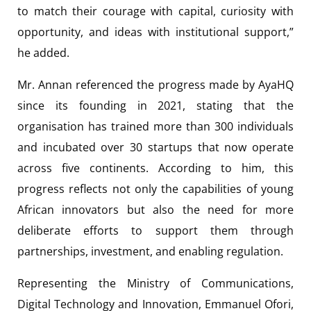
to match their courage with capital, curiosity with
opportunity, and ideas with institutional support,”
he added.
Mr. Annan referenced the progress made by AyaHQ
since its founding in 2021, stating that the
organisation has trained more than 300 individuals
and incubated over 30 startups that now operate
across five continents. According to him, this
progress reflects not only the capabilities of young
African innovators but also the need for more
deliberate efforts to support them through
partnerships, investment, and enabling regulation.
Representing the Ministry of Communications,
Digital Technology and Innovation, Emmanuel Ofori,