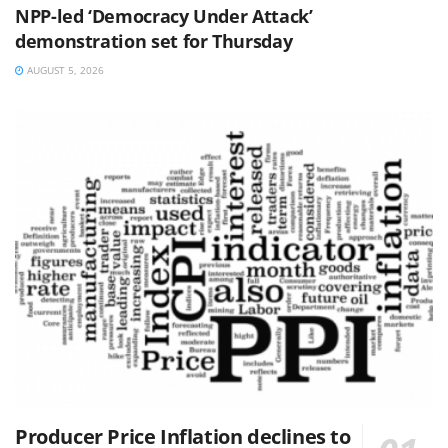
NPP-led ‘Democracy Under Attack’
demonstration set for Thursday
AUGUST 5, 2026
Producer Price Inflation declines to