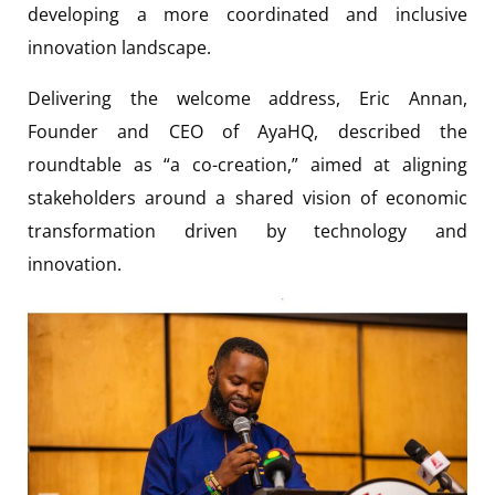
developing a more coordinated and inclusive
innovation landscape.
Delivering the welcome address, Eric Annan,
Founder and CEO of AyaHQ, described the
roundtable as “a co-creation,” aimed at aligning
stakeholders around a shared vision of economic
transformation driven by technology and
innovation.