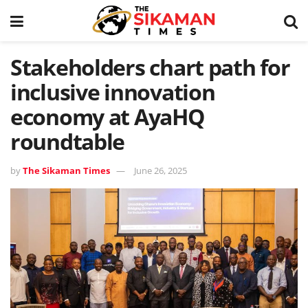
Stakeholders chart path for
inclusive innovation
economy at AyaHQ
roundtable
by
The Sikaman Times
June 26, 2025