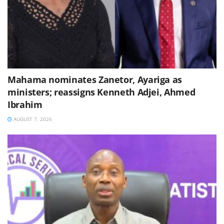
Mahama nominates Zanetor, Ayariga as
ministers; reassigns Kenneth Adjei, Ahmed
Ibrahim
AUGUST 7, 2026