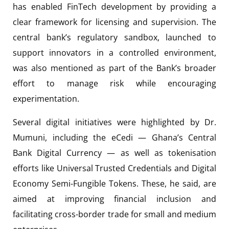
has enabled FinTech development by providing a
clear framework for licensing and supervision. The
central bank’s regulatory sandbox, launched to
support innovators in a controlled environment,
was also mentioned as part of the Bank’s broader
effort to manage risk while encouraging
experimentation.
Several digital initiatives were highlighted by Dr.
Mumuni, including the eCedi — Ghana’s Central
Bank Digital Currency — as well as tokenisation
efforts like Universal Trusted Credentials and Digital
Economy Semi-Fungible Tokens. These, he said, are
aimed at improving financial inclusion and
facilitating cross-border trade for small and medium