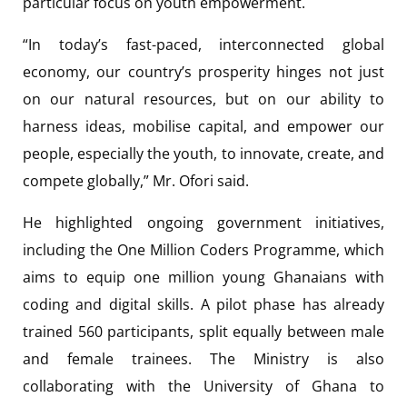
particular focus on youth empowerment.
“In today’s fast-paced, interconnected global
economy, our country’s prosperity hinges not just
on our natural resources, but on our ability to
harness ideas, mobilise capital, and empower our
people, especially the youth, to innovate, create, and
compete globally,” Mr. Ofori said.
He highlighted ongoing government initiatives,
including the One Million Coders Programme, which
aims to equip one million young Ghanaians with
coding and digital skills. A pilot phase has already
trained 560 participants, split equally between male
and female trainees. The Ministry is also
collaborating with the University of Ghana to