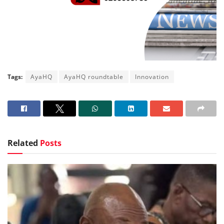
Tags:
AyaHQ
AyaHQ roundtable
Innovation
Related
Posts