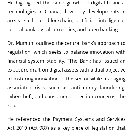
He highlighted the rapid growth of digital financial
technologies in Ghana, driven by developments in
areas such as blockchain, artificial intelligence,
central bank digital currencies, and open banking.
Dr. Mumuni outlined the central bank’s approach to
regulation, which seeks to balance innovation with
financial system stability. “The Bank has issued an
exposure draft on digital assets with a dual objective
of fostering innovation in the sector while managing
associated risks such as anti-money laundering,
cyber-theft, and consumer protection concerns,” he
said.
He referenced the Payment Systems and Services
Act 2019 (Act 987) as a key piece of legislation that