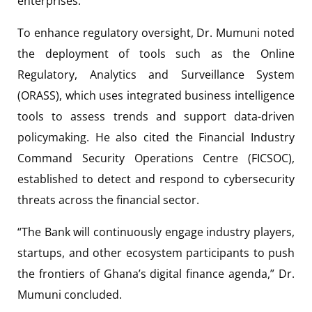
enterprises.
To enhance regulatory oversight, Dr. Mumuni noted
the deployment of tools such as the Online
Regulatory, Analytics and Surveillance System
(ORASS), which uses integrated business intelligence
tools to assess trends and support data-driven
policymaking. He also cited the Financial Industry
Command Security Operations Centre (FICSOC),
established to detect and respond to cybersecurity
threats across the financial sector.
“The Bank will continuously engage industry players,
startups, and other ecosystem participants to push
the frontiers of Ghana’s digital finance agenda,” Dr.
Mumuni concluded.