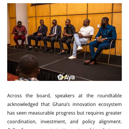
Across the board, speakers at the roundtable
acknowledged that Ghana’s innovation ecosystem
has seen measurable progress but requires greater
coordination, investment, and policy alignment.