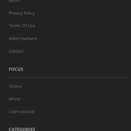
About
Privacy Policy
Terms Of Use
Advertisement
Contact
FOCUS
Ghana
Africa
International
CATEGORIES