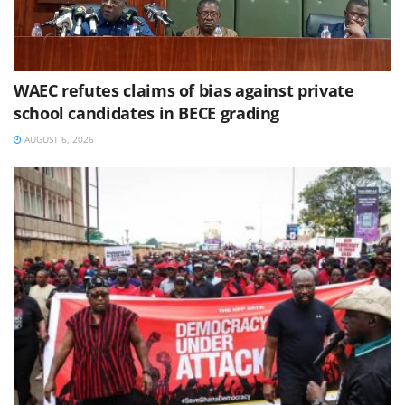
WAEC refutes claims of bias against private
school candidates in BECE grading
AUGUST 6, 2026