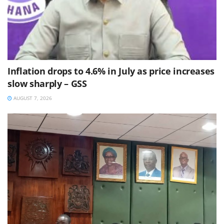
Inflation drops to 4.6% in July as price increases
slow sharply – GSS
AUGUST 7, 2026