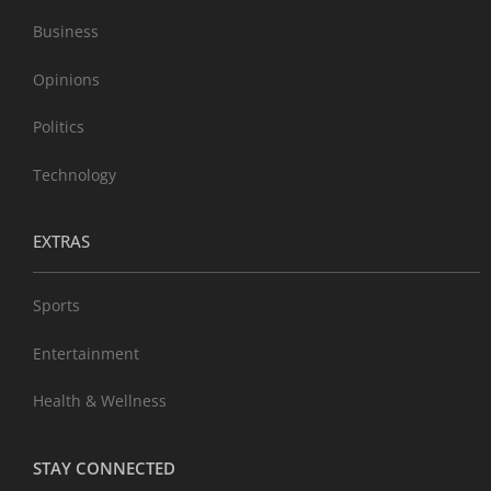
Business
Opinions
Politics
Technology
EXTRAS
Sports
Entertainment
Health & Wellness
STAY CONNECTED