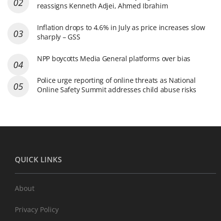
reassigns Kenneth Adjei, Ahmed Ibrahim
Inflation drops to 4.6% in July as price increases slow
sharply – GSS
NPP boycotts Media General platforms over bias
Police urge reporting of online threats as National
Online Safety Summit addresses child abuse risks
QUICK LINKS
About
Privacy Policy