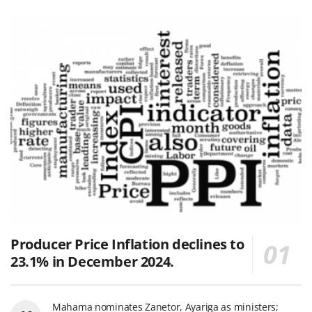
Producer Price Inflation declines to
23.1% in December 2024.
Mahama nominates Zanetor, Ayariga as ministers;