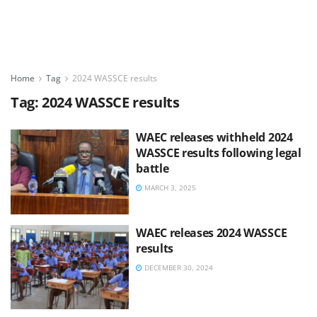
Home
Tag
2024 WASSCE results
Tag:
2024 WASSCE results
WAEC releases withheld 2024
WASSCE results following legal
battle
MARCH 3, 2025
WAEC releases 2024 WASSCE
results
DECEMBER 30, 2024