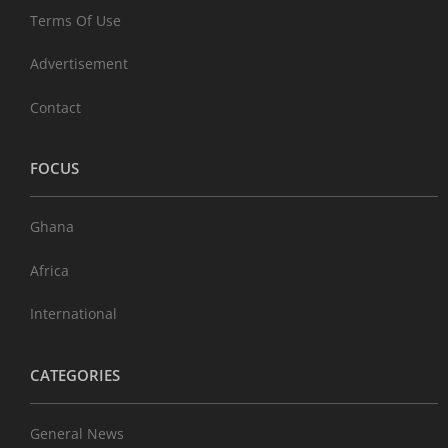
Terms Of Use
Advertisement
Contact
FOCUS
Ghana
Africa
International
CATEGORIES
General News