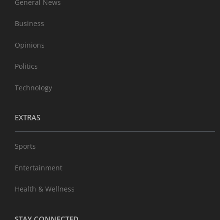
General News
Business
Opinions
Politics
Technology
EXTRAS
Sports
Entertainment
Health & Wellness
STAY CONNECTED