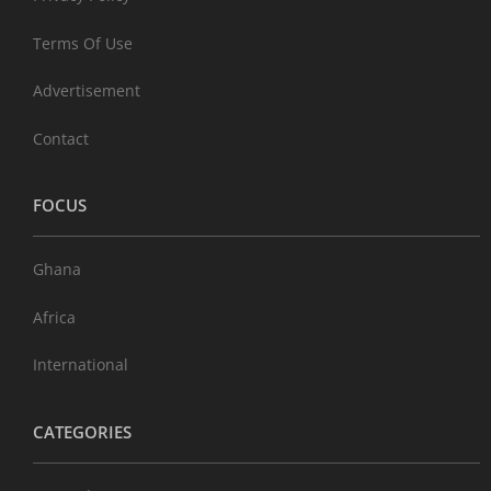
Terms Of Use
Advertisement
Contact
FOCUS
Ghana
Africa
International
CATEGORIES