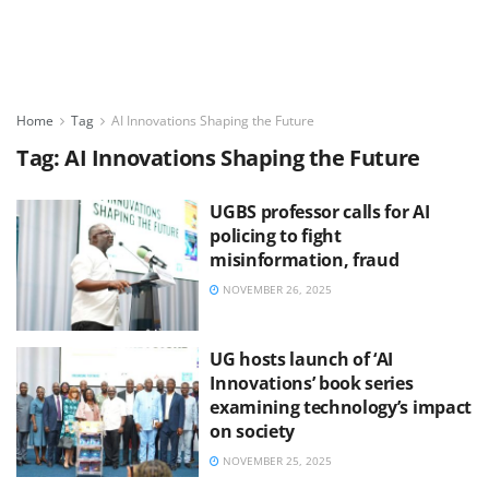
Home
Tag
AI Innovations Shaping the Future
Tag:
AI Innovations Shaping the Future
UGBS professor calls for AI
policing to fight
misinformation, fraud
NOVEMBER 26, 2025
UG hosts launch of ‘AI
Innovations’ book series
examining technology’s impact
on society
NOVEMBER 25, 2025