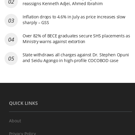
reassigns Kenneth Adjei, Ahmed Ibrahim
Inflation drops to 4.6% in July as price increases slow
sharply – GSS
Over 82% of BECE graduates secure SHS placements as
Ministry warns against extortion
State withdraws all charges against Dr. Stephen Opuni
and Seidu Agongo in high-profile COCOBOD case
QUICK LINKS
About
Privacy Policy