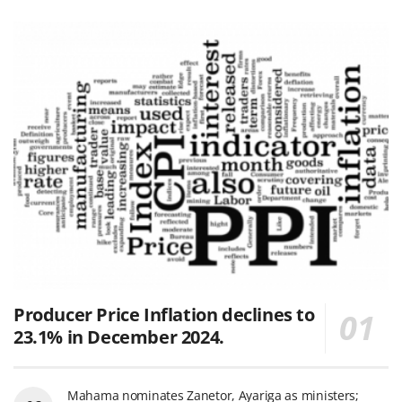
Producer Price Inflation declines to
23.1% in December 2024.
Mahama nominates Zanetor, Ayariga as ministers;