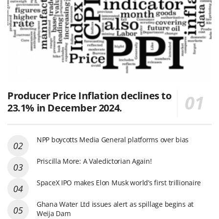
Producer Price Inflation declines to
23.1% in December 2024.
NPP boycotts Media General platforms over bias
Priscilla More: A Valedictorian Again!
SpaceX IPO makes Elon Musk world’s first trillionaire
Ghana Water Ltd issues alert as spillage begins at
Weija Dam