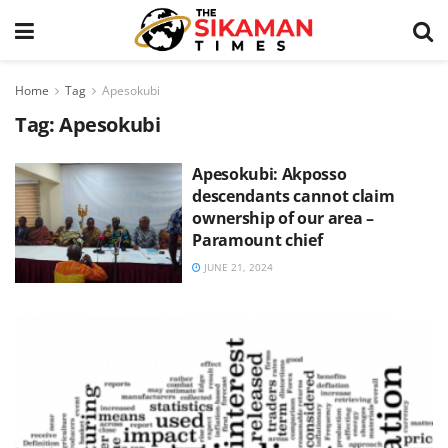
Home
Tag
Apesokubi
Tag:
Apesokubi
Apesokubi: Akposso
descendants cannot claim
ownership of our area –
Paramount chief
JUNE 21, 2024