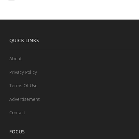
QUICK LINKS
About
Privacy Policy
Terms Of Use
Advertisement
Contact
FOCUS