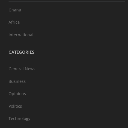
Ghana
Africa
International
CATEGORIES
General News
Business
Opinions
Politics
Technology