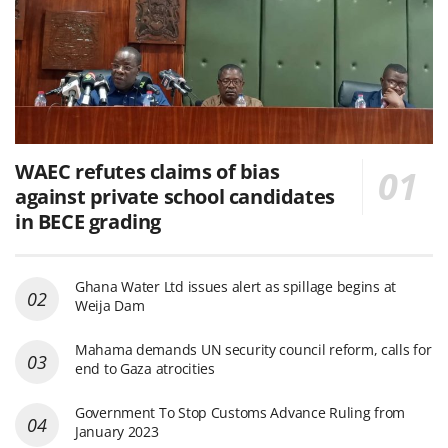
WAEC refutes claims of bias
against private school candidates
in BECE grading
Ghana Water Ltd issues alert as spillage begins at
Weija Dam
Mahama demands UN security council reform, calls for
end to Gaza atrocities
Government To Stop Customs Advance Ruling from
January 2023