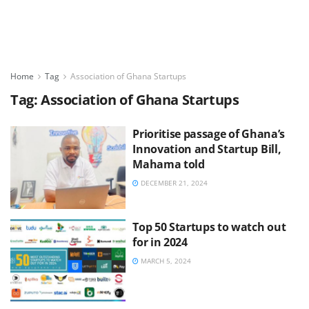
Home
Tag
Association of Ghana Startups
Tag:
Association of Ghana Startups
Prioritise passage of Ghana’s
Innovation and Startup Bill,
Mahama told
DECEMBER 21, 2024
Top 50 Startups to watch out
for in 2024
MARCH 5, 2024