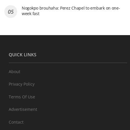
Nogokpo brouhaha: Perez Chapel to embark on one-
week fast
QUICK LINKS
About
Privacy Policy
Terms Of Use
Advertisement
Contact