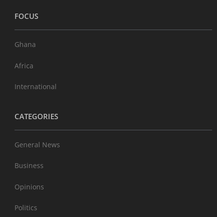
FOCUS
Ghana
Africa
International
CATEGORIES
General News
Business
Opinions
Politics