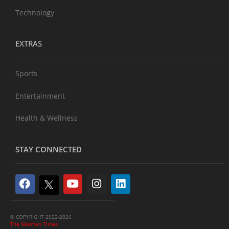
Technology
EXTRAS
Sports
Entertainment
Health & Wellness
STAY CONNECTED
© COPYRIGHT 2022-2026
The Sikaman Times