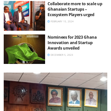
Collaborate more to scale up
Ghanaian Startups –
Ecosystem Players urged
FEBRUARY 15, 2024
Nominees for 2023 Ghana
Innovation and Startup
Awards unveiled
DECEMBER 5, 2023