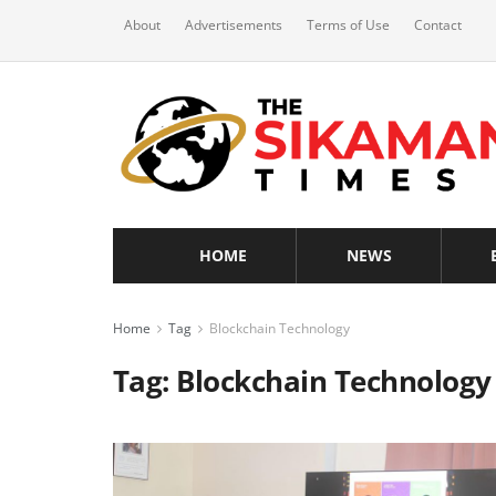
About
Advertisements
Terms of Use
Contact
HOME
NEWS
Home
Tag
Blockchain Technology
Tag:
Blockchain Technology