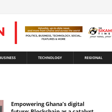
BUSINESS
TECHNOLOGY
REGIONAL
Empowering Ghana’s digital
future: Blockchain as a catalyst