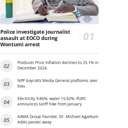
Police investigate journalist
assault at EOCO during
Wontumi arrest
Producer Price Inflation declines to 23.1% in
December 2024.
NPP boycotts Media General platforms over
bias
Electricity 9.86%, water 15.92%: PURC
announces tariff hike from January
KAMA Group founder, Dr. Michael Agyekum
Addo passes away