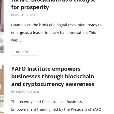
for prosperity
MARCH 19, 2025
Ghana is on the brink of a digital revolution, ready to
emerge as a leader in blockchain innovation. This
was ...
READ MORE
YAFO Institute empowers
businesses through blockchain
and cryptocurrency awareness
FEBRUARY 24, 2025
The recently held Decentralised Business
Empowerment training, led by the President of YAFO