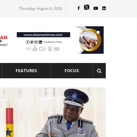
Thursday, August 6, 2026
FEATURES
FOCUS