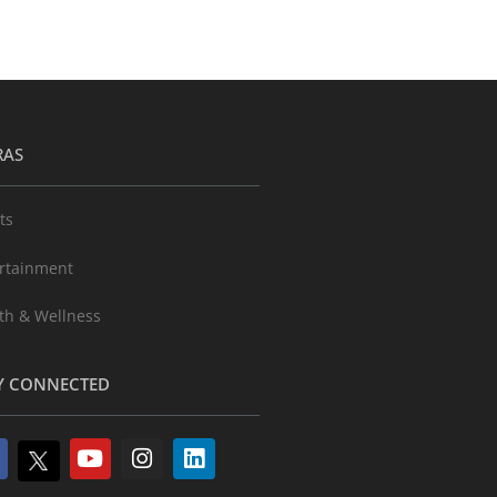
RAS
ts
rtainment
th & Wellness
Y CONNECTED