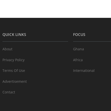
QUICK LINKS
FOCUS
About
Ghana
Privacy Policy
Africa
Terms Of Use
International
Advertisement
Contact