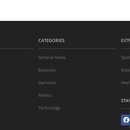
CATEGORIES
EXT
General News
Spor
Business
Ente
Opinions
Heal
Politics
STA
Technology