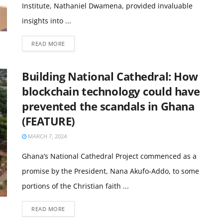
Institute, Nathaniel Dwamena, provided invaluable
insights into ...
READ MORE
Building National Cathedral: How
blockchain technology could have
prevented the scandals in Ghana
(FEATURE)
MARCH 7, 2024
Ghana’s National Cathedral Project commenced as a
promise by the President, Nana Akufo-Addo, to some
portions of the Christian faith ...
READ MORE