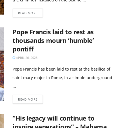
READ MORE
Pope Francis laid to rest as
thousands mourn ‘humble’
pontiff
APRIL 26, 2025
Pope Francis has been laid to rest at the basilica of
saint mary major in Rome, in a simple underground
...
READ MORE
“His legacy will continue to
inspire generations” – Mahama