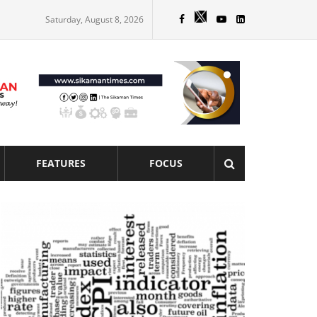
Saturday, August 8, 2026
FEATURES
FOCUS