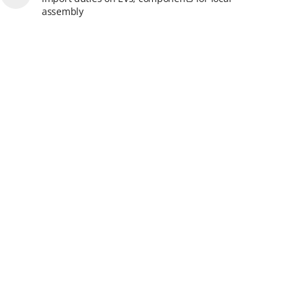
assembly