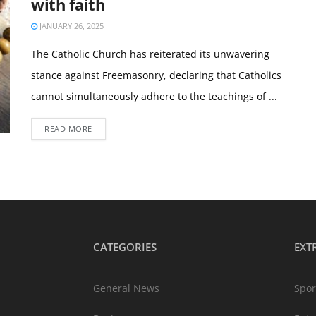
with faith
JANUARY 26, 2025
The Catholic Church has reiterated its unwavering
stance against Freemasonry, declaring that Catholics
cannot simultaneously adhere to the teachings of ...
READ MORE
CATEGORIES
EXT
General News
Spor