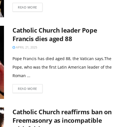
READ MORE
Catholic Church leader Pope
Francis dies aged 88
APRIL 21, 2025
Pope Francis has died aged 88, the Vatican says.The
Pope, who was the first Latin American leader of the
Roman ...
READ MORE
Catholic Church reaffirms ban on
Freemasonry as incompatible