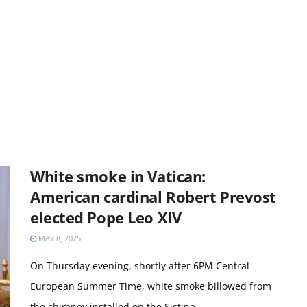
White smoke in Vatican:
American cardinal Robert Prevost
elected Pope Leo XIV
MAY 8, 2025
On Thursday evening, shortly after 6PM Central
European Summer Time, white smoke billowed from
the chimney installed on the Sistine ...