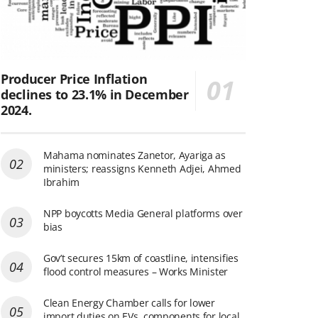
Producer Price Inflation
declines to 23.1% in December
2024.
Mahama nominates Zanetor, Ayariga as
ministers; reassigns Kenneth Adjei, Ahmed
Ibrahim
NPP boycotts Media General platforms over
bias
Gov’t secures 15km of coastline, intensifies
flood control measures – Works Minister
Clean Energy Chamber calls for lower
import duties on EVs, components for local