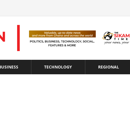
BUSINESS
TECHNOLOGY
REGIONAL