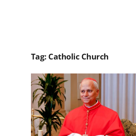
Tag:
Catholic Church