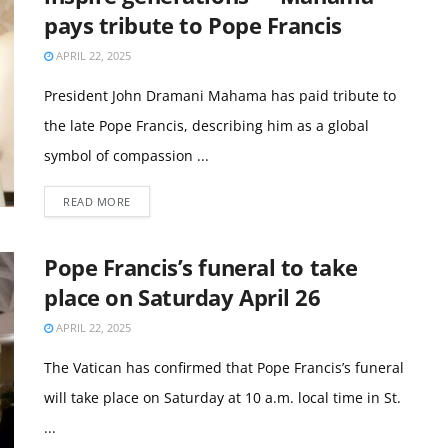
pays tribute to Pope Francis
APRIL 22, 2025
President John Dramani Mahama has paid tribute to
the late Pope Francis, describing him as a global
symbol of compassion ...
READ MORE
Pope Francis’s funeral to take
place on Saturday April 26
APRIL 22, 2025
The Vatican has confirmed that Pope Francis’s funeral
will take place on Saturday at 10 a.m. local time in St.
...