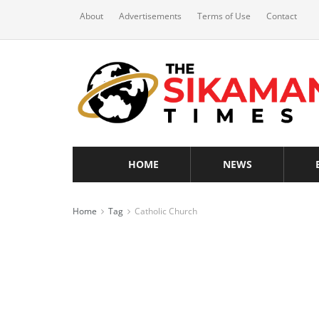
About
Advertisements
Terms of Use
Contact
HOME
NEWS
Home
Tag
Catholic Church