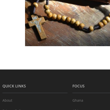
QUICK LINKS
FOCUS
About
Ghana