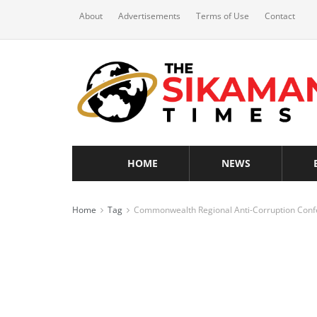
About
Advertisements
Terms of Use
Contact
HOME
NEWS
Home
Tag
Commonwealth Regional Anti-Corruption Conf