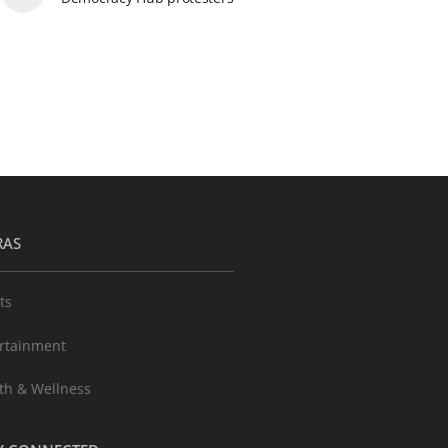
RAS
ts
rtainment
th & Wellness