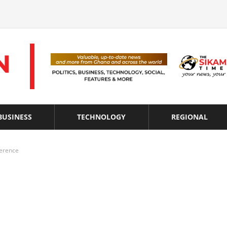
BUSINESS
TECHNOLOGY
REGIONAL
erence