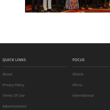
QUICK LINKS
FOCUS
About
Ghana
Privacy Policy
Africa
Terms Of Use
International
Advertisement