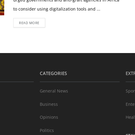
to consider using digitalization tools and ...
READ MORE
CATEGORIES
EXT
General News
Spor
Business
Ente
Opinions
Heal
Politics