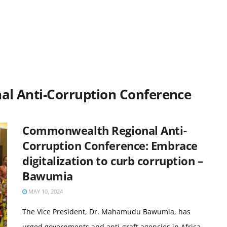
l Anti-Corruption Conference
Commonwealth Regional Anti-
Corruption Conference: Embrace
digitalization to curb corruption –
Bawumia
MAY 10, 2024
The Vice President, Dr. Mahamudu Bawumia, has
urged governments and anti-graft agencies in Africa