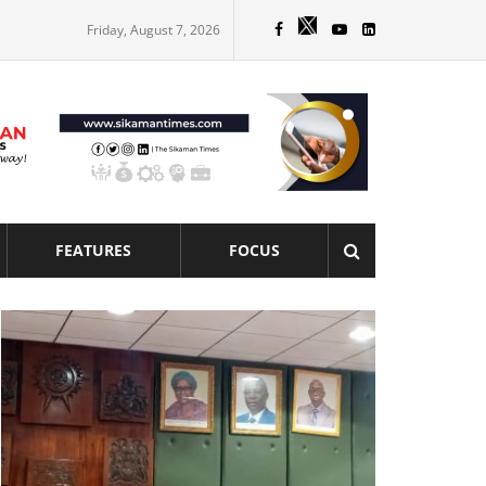
Friday, August 7, 2026
FEATURES
FOCUS