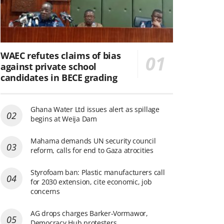
WAEC refutes claims of bias
against private school
candidates in BECE grading
Ghana Water Ltd issues alert as spillage
begins at Weija Dam
Mahama demands UN security council
reform, calls for end to Gaza atrocities
Styrofoam ban: Plastic manufacturers call
for 2030 extension, cite economic, job
concerns
AG drops charges Barker-Vormawor,
Democracy Hub protesters