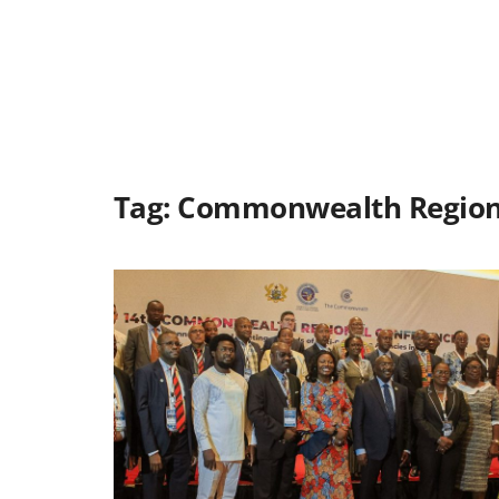
Tag:
Commonwealth Regiona