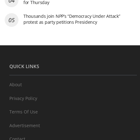
for Thursday
Thousands join NPP’s “Democracy Under Attack”
protest as party petitions Presidency
QUICK LINKS
About
Privacy Policy
Terms Of Use
Advertisement
Contact