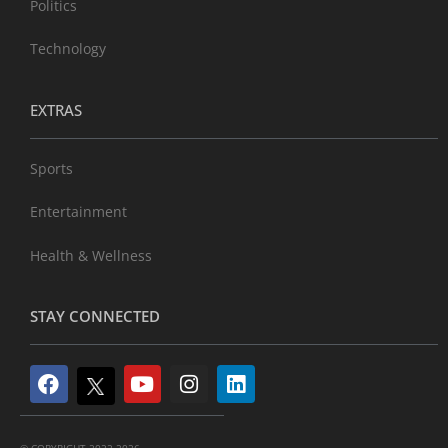
Politics
Technology
EXTRAS
Sports
Entertainment
Health & Wellness
STAY CONNECTED