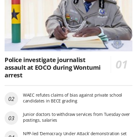
Police investigate journalist
assault at EOCO during Wontumi
arrest
WAEC refutes claims of bias against private school
candidates in BECE grading
Junior doctors to withdraw services from Tuesday over
postings, salaries
NPP-led ‘Democracy Under Attack’ demonstration set