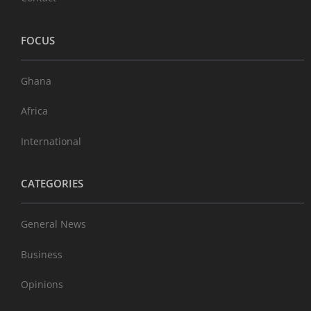
FOCUS
Ghana
Africa
International
CATEGORIES
General News
Business
Opinions