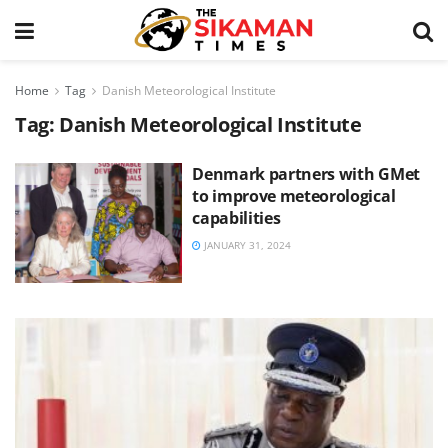
Home
Tag
Danish Meteorological Institute
Tag:
Danish Meteorological Institute
Denmark partners with GMet
to improve meteorological
capabilities
JANUARY 31, 2024