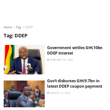
Home
Tag
DDEP
Tag:
DDEP
Government settles GH¢10bn
DDEP interest
FEBRUARY 18, 2026
Gov’t disburses GH¢9.7bn in
latest DDEP coupon payment
AUGUST 19, 2025