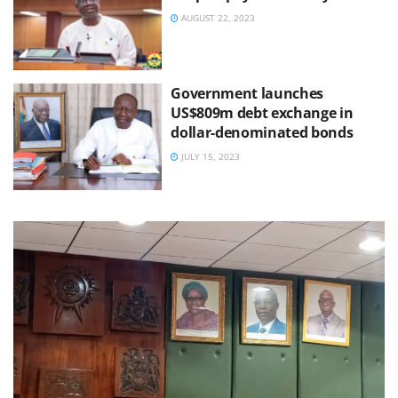
AUGUST 22, 2023
Government launches
US$809m debt exchange in
dollar-denominated bonds
JULY 15, 2023