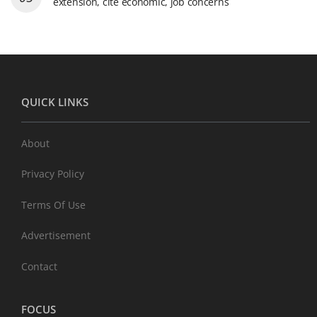
extension, cite economic, job concerns
QUICK LINKS
About
Privacy Policy
Terms Of Use
Advertisement
Contact
FOCUS