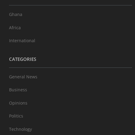
Ghana
Africa
International
CATEGORIES
General News
Business
Opinions
Politics
Technology