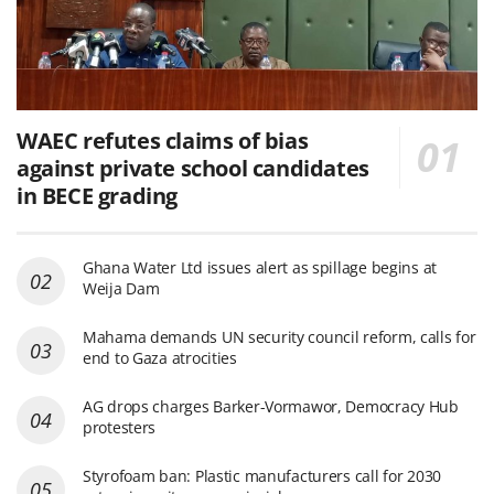
WAEC refutes claims of bias
against private school candidates
in BECE grading
Ghana Water Ltd issues alert as spillage begins at
Weija Dam
Mahama demands UN security council reform, calls for
end to Gaza atrocities
AG drops charges Barker-Vormawor, Democracy Hub
protesters
Styrofoam ban: Plastic manufacturers call for 2030