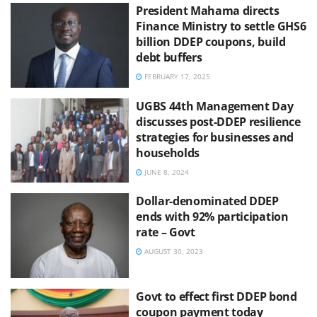
President Mahama directs
Finance Ministry to settle GHS6
billion DDEP coupons, build
debt buffers
FEBRUARY 17, 2025
UGBS 44th Management Day
discusses post-DDEP resilience
strategies for businesses and
households
JUNE 8, 2024
Dollar-denominated DDEP
ends with 92% participation
rate – Govt
AUGUST 30, 2023
Govt to effect first DDEP bond
coupon payment today