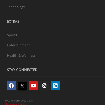
Technology
EXTRAS
Sports
Entertainment
Health & Wellness
STAY CONNECTED
© COPYRIGHT 2022-2026
The Sikaman Times