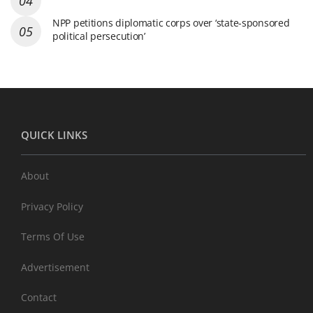
NPP petitions diplomatic corps over ‘state-sponsored
political persecution’
QUICK LINKS
About
Privacy Policy
Terms Of Use
Advertisement
Contact