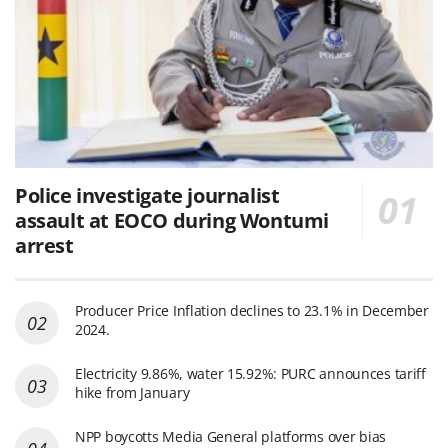
Police investigate journalist
assault at EOCO during Wontumi
arrest
Producer Price Inflation declines to 23.1% in December
2024.
Electricity 9.86%, water 15.92%: PURC announces tariff
hike from January
NPP boycotts Media General platforms over bias