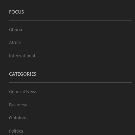
FOCUS
Ghana
Africa
International
CATEGORIES
General News
Business
Opinions
Politics