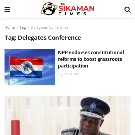
Home
Tag
Delegates Conference
Tag:
Delegates Conference
NPP endorses constitutional
reforms to boost grassroots
participation
JULY 21, 2025