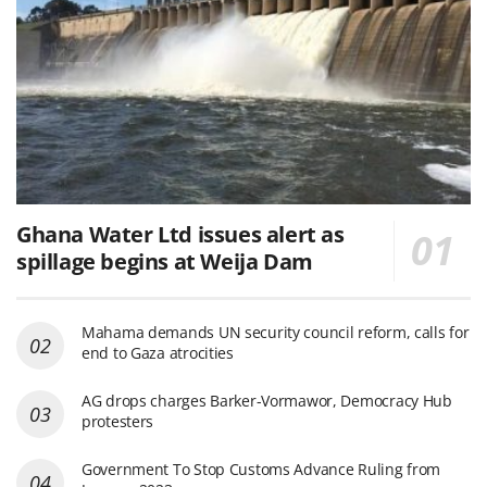
Ghana Water Ltd issues alert as
spillage begins at Weija Dam
Mahama demands UN security council reform, calls for
end to Gaza atrocities
AG drops charges Barker-Vormawor, Democracy Hub
protesters
Government To Stop Customs Advance Ruling from