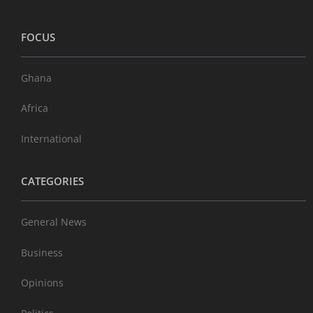
FOCUS
Ghana
Africa
International
CATEGORIES
General News
Business
Opinions