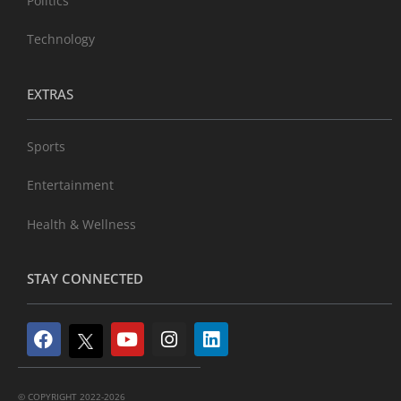
Politics
Technology
EXTRAS
Sports
Entertainment
Health & Wellness
STAY CONNECTED
© COPYRIGHT 2022-2026