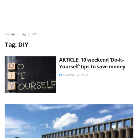
Home
Tag
DIY
Tag:
DIY
ARTICLE: 10 weekend ‘Do-It-
Yourself’ tips to save money
AUGUST 24, 2024