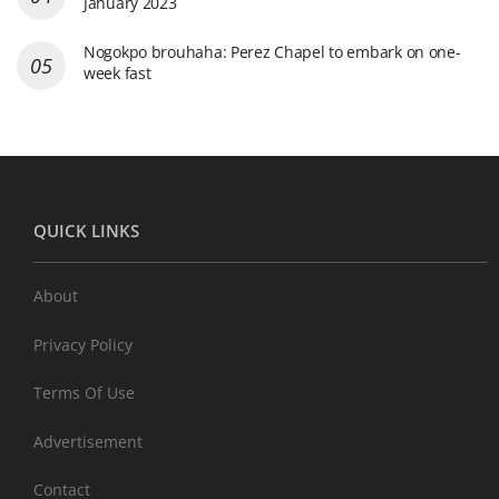
January 2023
Nogokpo brouhaha: Perez Chapel to embark on one-
week fast
QUICK LINKS
About
Privacy Policy
Terms Of Use
Advertisement
Contact