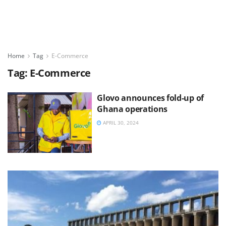
Home
Tag
E-Commerce
Tag:
E-Commerce
Glovo announces fold-up of
Ghana operations
APRIL 30, 2024