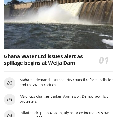
Ghana Water Ltd issues alert as
spillage begins at Weija Dam
Mahama demands UN security council reform, calls for
end to Gaza atrocities
AG drops charges Barker-Vormawor, Democracy Hub
protesters
Inflation drops to 4.6% in July as price increases slow