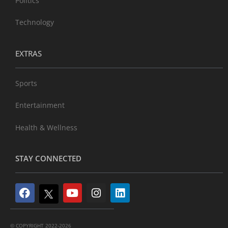
Politics
Technology
EXTRAS
Sports
Entertainment
Health & Wellness
STAY CONNECTED
© COPYRIGHT 2022-2026