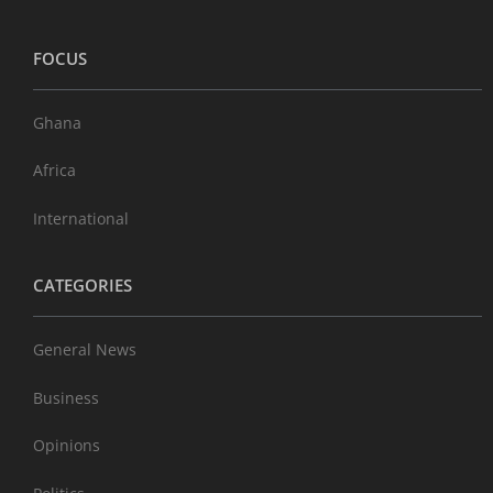
FOCUS
Ghana
Africa
International
CATEGORIES
General News
Business
Opinions