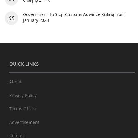
sharply – GSS
Government To Stop Customs Advance Ruling from
January 2023
QUICK LINKS
About
Privacy Policy
Terms Of Use
Advertisement
Contact