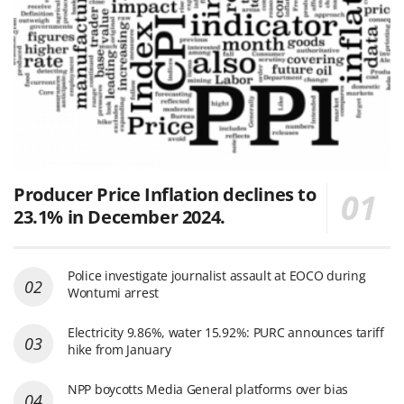
Producer Price Inflation declines to
23.1% in December 2024.
Police investigate journalist assault at EOCO during
Wontumi arrest
Electricity 9.86%, water 15.92%: PURC announces tariff
hike from January
NPP boycotts Media General platforms over bias