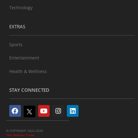
Technology
EXTRAS
Sports
Entertainment
Health & Wellness
STAY CONNECTED
© COPYRIGHT 2022-2026
The Sikaman Times