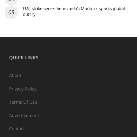
U.S. strike seizes Venezuela’s Maduro, sparks global
outcry
QUICK LINKS
About
Privacy Policy
Terms Of Use
Advertisement
Contact