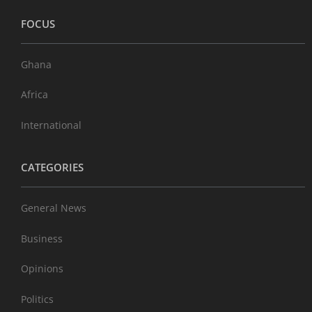
FOCUS
Ghana
Africa
International
CATEGORIES
General News
Business
Opinions
Politics