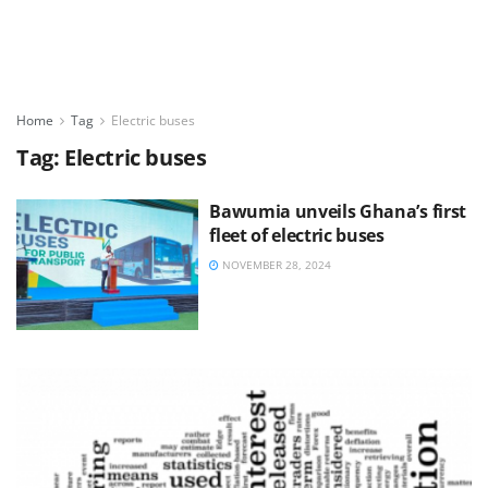
Home
Tag
Electric buses
Tag:
Electric buses
Bawumia unveils Ghana’s first
fleet of electric buses
NOVEMBER 28, 2024