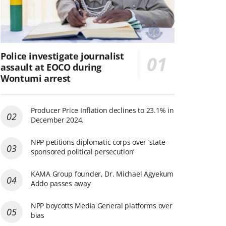
Police investigate journalist
assault at EOCO during
Wontumi arrest
Producer Price Inflation declines to 23.1% in
December 2024.
NPP petitions diplomatic corps over ‘state-
sponsored political persecution’
KAMA Group founder, Dr. Michael Agyekum
Addo passes away
NPP boycotts Media General platforms over
bias