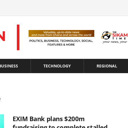
BUSINESS
TECHNOLOGY
REGIONAL
e
EXIM Bank plans $200m
fundraising to complete stalled