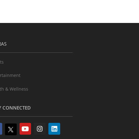
RAS
ts
rtainment
th & Wellness
Y CONNECTED