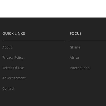
QUICK LINKS
FOCUS
About
Ghana
Privacy Policy
Africa
Terms Of Use
International
Advertisement
Contact