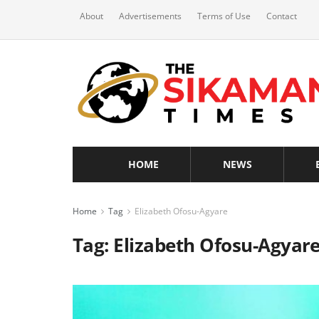
About
Advertisements
Terms of Use
Contact
HOME
NEWS
Home
Tag
Elizabeth Ofosu-Agyare
Tag:
Elizabeth Ofosu-Agyar