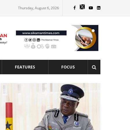
Thursday, August 6, 2026
FEATURES
FOCUS