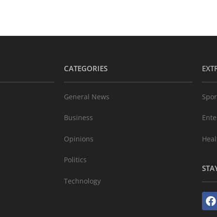
CATEGORIES
EXT
General News
Spor
Business
Ente
Opinions
Heal
Politics
STA
Technology