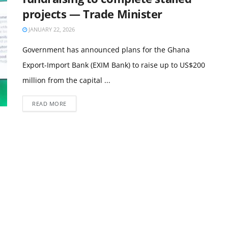
projects — Trade Minister
JANUARY 22, 2026
Government has announced plans for the Ghana
Export-Import Bank (EXIM Bank) to raise up to US$200
million from the capital ...
READ MORE