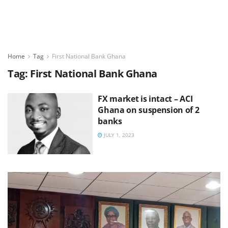
Home
Tag
First National Bank Ghana
Tag:
First National Bank Ghana
FX market is intact – ACI
Ghana on suspension of 2
banks
JULY 1, 2023