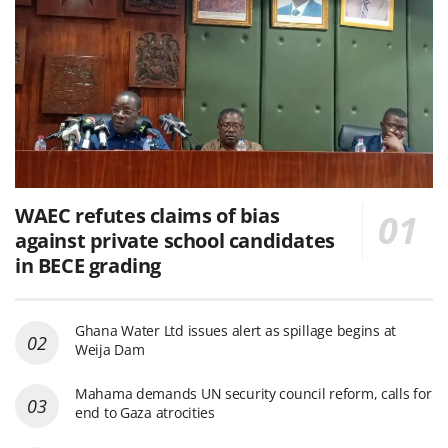
WAEC refutes claims of bias
against private school candidates
in BECE grading
Ghana Water Ltd issues alert as spillage begins at
Weija Dam
Mahama demands UN security council reform, calls for
end to Gaza atrocities