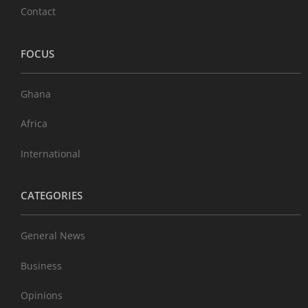
Contact
FOCUS
Ghana
Africa
International
CATEGORIES
General News
Business
Opinions