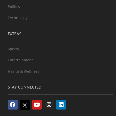
Politics
Technology
EXTRAS
Sports
Entertainment
Health & Wellness
STAY CONNECTED