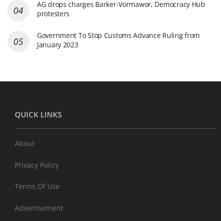
AG drops charges Barker-Vormawor, Democracy Hub
protesters
Government To Stop Customs Advance Ruling from
January 2023
QUICK LINKS
About
Privacy Policy
Terms Of Use
Advertisement