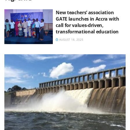
New teachers’ association
GATE launches in Accra with
call for values-driven,
transformational education
AUGUST 18, 2025