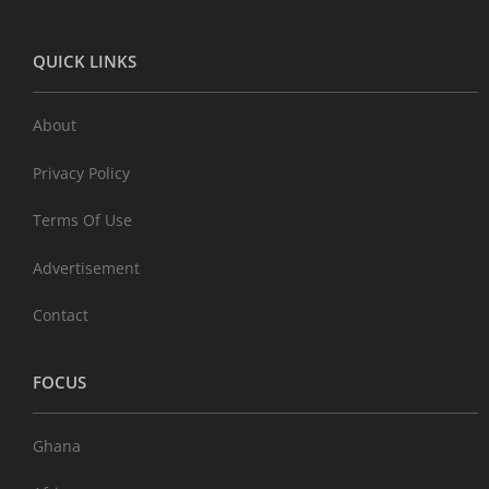
QUICK LINKS
About
Privacy Policy
Terms Of Use
Advertisement
Contact
FOCUS
Ghana