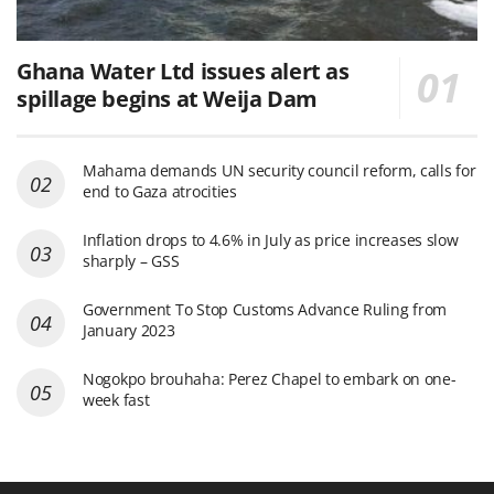
Ghana Water Ltd issues alert as
spillage begins at Weija Dam
Mahama demands UN security council reform, calls for
end to Gaza atrocities
Inflation drops to 4.6% in July as price increases slow
sharply – GSS
Government To Stop Customs Advance Ruling from
January 2023
Nogokpo brouhaha: Perez Chapel to embark on one-
week fast