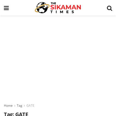
Home
Tag
GATE
Tag:
GATE