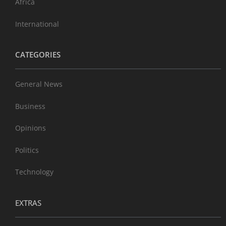
Africa
International
CATEGORIES
General News
Business
Opinions
Politics
Technology
EXTRAS