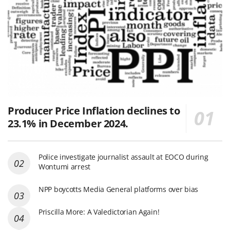
Producer Price Inflation declines to
23.1% in December 2024.
Police investigate journalist assault at EOCO during
Wontumi arrest
NPP boycotts Media General platforms over bias
Priscilla More: A Valedictorian Again!