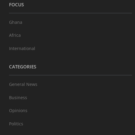
FOCUS
Ghana
Africa
International
CATEGORIES
General News
Business
Opinions
Politics