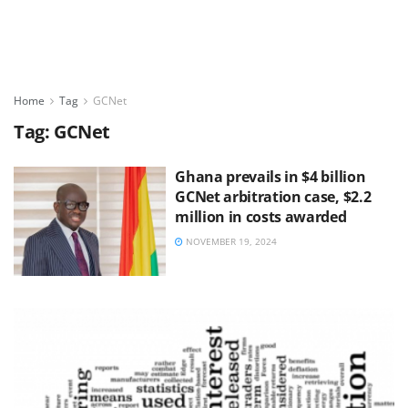
Home
Tag
GCNet
Tag:
GCNet
Ghana prevails in $4 billion
GCNet arbitration case, $2.2
million in costs awarded
NOVEMBER 19, 2024