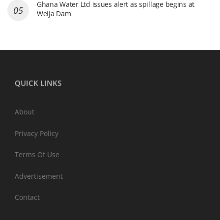
Ghana Water Ltd issues alert as spillage begins at
Weija Dam
QUICK LINKS
About
Privacy Policy
Terms Of Use
Advertisement
Contact