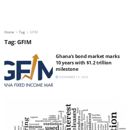
Home
Tag
GFIM
Tag:
GFIM
Ghana’s bond market marks
10 years with $1.2 trillion
milestone
NOVEMBER 13, 2025