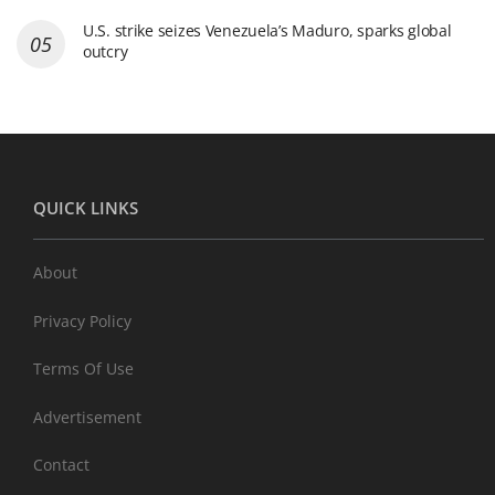
U.S. strike seizes Venezuela’s Maduro, sparks global
outcry
QUICK LINKS
About
Privacy Policy
Terms Of Use
Advertisement
Contact