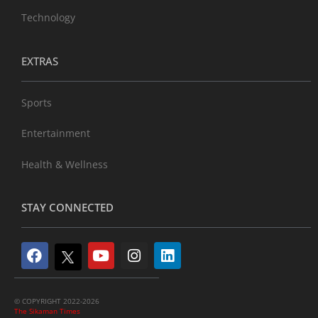
Technology
EXTRAS
Sports
Entertainment
Health & Wellness
STAY CONNECTED
© COPYRIGHT 2022-2026
The Sikaman Times