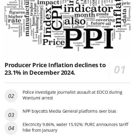
Producer Price Inflation declines to
23.1% in December 2024.
Police investigate journalist assault at EOCO during
Wontumi arrest
NPP boycotts Media General platforms over bias
Electricity 9.86%, water 15.92%: PURC announces tariff
hike from January