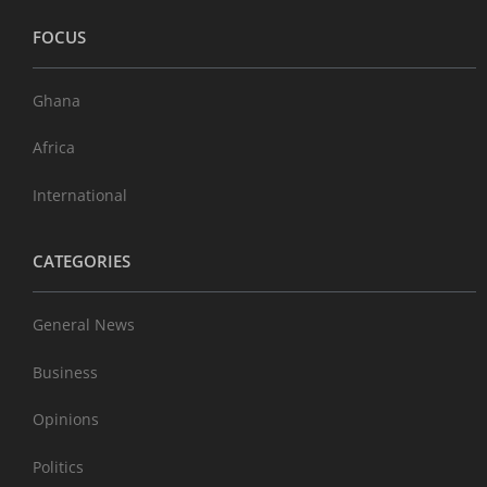
FOCUS
Ghana
Africa
International
CATEGORIES
General News
Business
Opinions
Politics