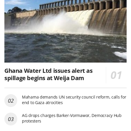
Ghana Water Ltd issues alert as
spillage begins at Weija Dam
Mahama demands UN security council reform, calls for
end to Gaza atrocities
AG drops charges Barker-Vormawor, Democracy Hub
protesters