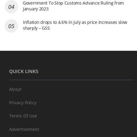
Government To Stop Customs Advance Ruling from
January 2023
Inflation drops to 4.6% in July as price increases slow
sharply – GSS
QUICK LINKS
About
Privacy Policy
Terms Of Use
Advertisement