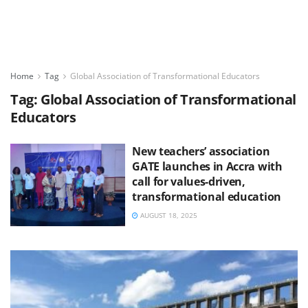
Home
Tag
Global Association of Transformational Educators
Tag:
Global Association of Transformational
Educators
New teachers’ association
GATE launches in Accra with
call for values-driven,
transformational education
AUGUST 18, 2025