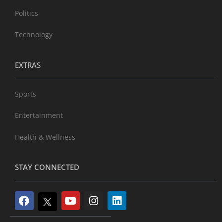
Politics
Technology
EXTRAS
Sports
Entertainment
Health & Wellness
STAY CONNECTED