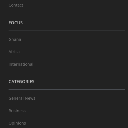
Contact
FOCUS
Ghana
Africa
International
CATEGORIES
General News
Business
Opinions