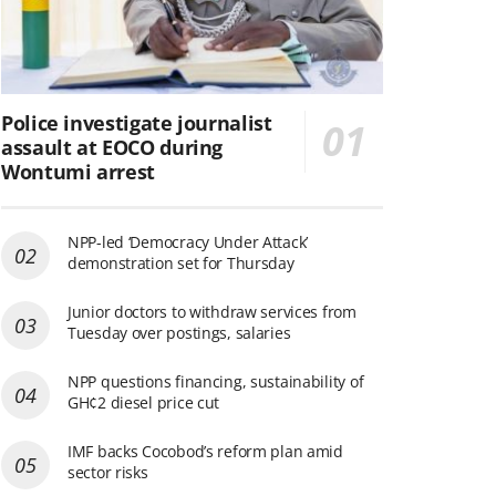
Police investigate journalist
assault at EOCO during
Wontumi arrest
NPP-led ‘Democracy Under Attack’
demonstration set for Thursday
Junior doctors to withdraw services from
Tuesday over postings, salaries
NPP questions financing, sustainability of
GH¢2 diesel price cut
IMF backs Cocobod’s reform plan amid
sector risks