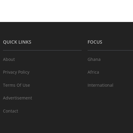
QUICK LINKS
FOCUS
About
Ghana
Privacy Policy
Africa
Terms Of Use
International
Advertisement
Contact