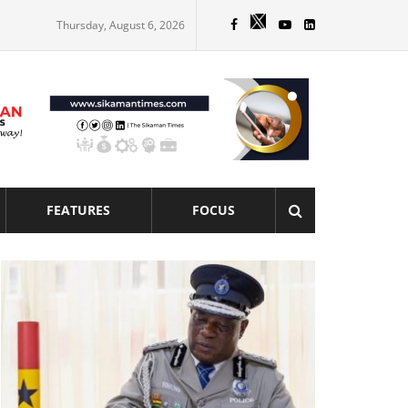
Thursday, August 6, 2026
FEATURES
FOCUS