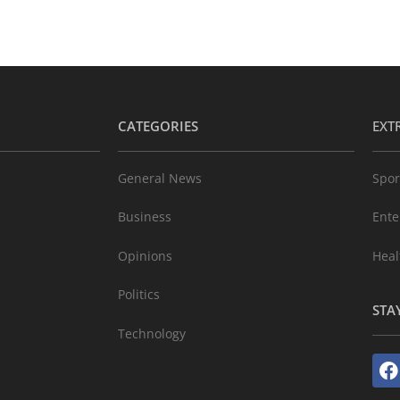
CATEGORIES
EXT
General News
Spor
Business
Ente
Opinions
Heal
Politics
STA
Technology