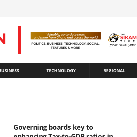
BUSINESS
TECHNOLOGY
REGIONAL
Governing boards key to
enhancing Tax-to-GDP ratios in