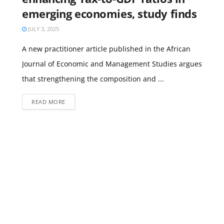
emerging economies, study finds
JULY 3, 2025
A new practitioner article published in the African
Journal of Economic and Management Studies argues
that strengthening the composition and ...
READ MORE