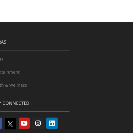
RAS
ts
rtainment
th & Wellness
Y CONNECTED