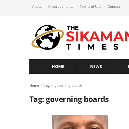
About
Advertisements
Terms of Use
Contact
HOME
NEWS
Home
Tag
governing boards
Tag:
governing boards