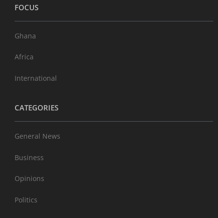
FOCUS
Ghana
Africa
International
CATEGORIES
General News
Business
Opinions
Politics