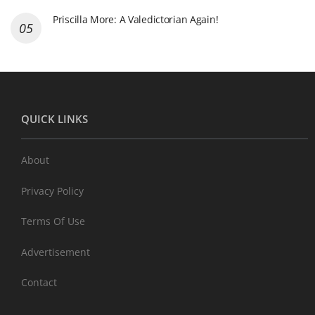
Priscilla More: A Valedictorian Again!
QUICK LINKS
About
Privacy Policy
Terms Of Use
Advertisement
Contact