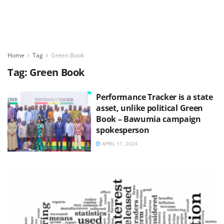
Home
Tag
Green Book
Tag:
Green Book
Performance Tracker is a state
asset, unlike political Green
Book – Bawumia campaign
spokesperson
APRIL 11, 2024