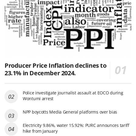
Producer Price Inflation declines to
23.1% in December 2024.
Police investigate journalist assault at EOCO during
Wontumi arrest
NPP boycotts Media General platforms over bias
Electricity 9.86%, water 15.92%: PURC announces tariff
hike from January