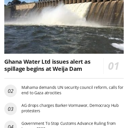
Ghana Water Ltd issues alert as
spillage begins at Weija Dam
Mahama demands UN security council reform, calls for
end to Gaza atrocities
AG drops charges Barker-Vormawor, Democracy Hub
protesters
Government To Stop Customs Advance Ruling from