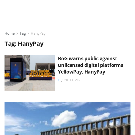
Home
Tag
HanyPay
Tag:
HanyPay
BoG warns public against
unlicensed digital platforms
YellowPay, HanyPay
JUNE 11, 2025