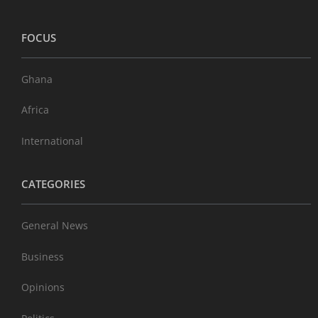
FOCUS
Ghana
Africa
International
CATEGORIES
General News
Business
Opinions