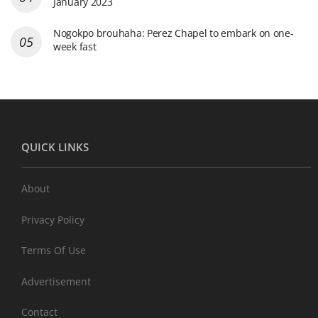
January 2023
Nogokpo brouhaha: Perez Chapel to embark on one-
week fast
QUICK LINKS
About
Privacy Policy
Terms Of Use
Advertisement
Contact