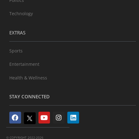
Politics
Technology
EXTRAS
Sports
Entertainment
Health & Wellness
STAY CONNECTED
© COPYRIGHT 2022-2026