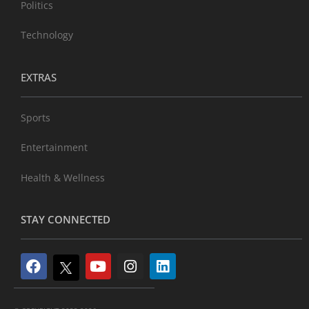
Politics
Technology
EXTRAS
Sports
Entertainment
Health & Wellness
STAY CONNECTED