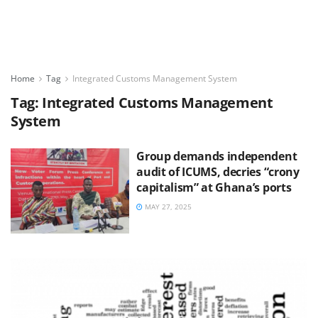
Home
Tag
Integrated Customs Management System
Tag:
Integrated Customs Management
System
Group demands independent
audit of ICUMS, decries “crony
capitalism” at Ghana’s ports
MAY 27, 2025