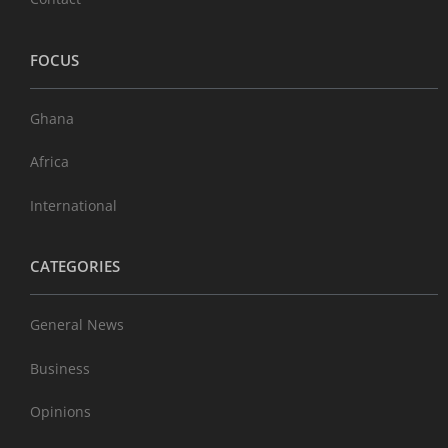
FOCUS
Ghana
Africa
International
CATEGORIES
General News
Business
Opinions