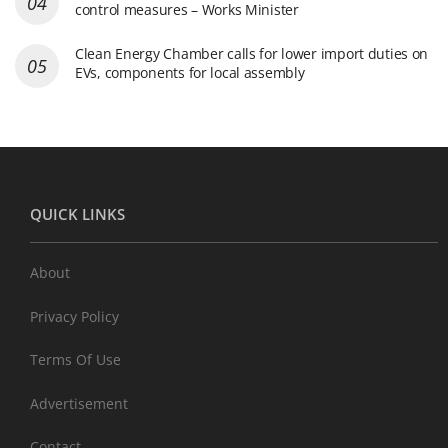
control measures – Works Minister
Clean Energy Chamber calls for lower import duties on
EVs, components for local assembly
QUICK LINKS
About
Privacy Policy
Terms Of Use
Advertisement
Contact