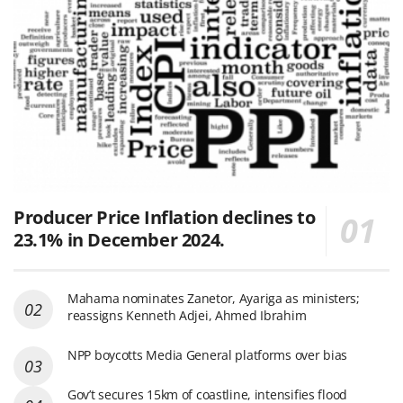
Producer Price Inflation declines to
23.1% in December 2024.
Mahama nominates Zanetor, Ayariga as ministers;
reassigns Kenneth Adjei, Ahmed Ibrahim
NPP boycotts Media General platforms over bias
Gov’t secures 15km of coastline, intensifies flood