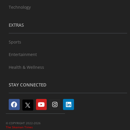
Technology
EXTRAS
Sports
Entertainment
Health & Wellness
STAY CONNECTED
© COPYRIGHT 2022-2026
The Sikaman Times