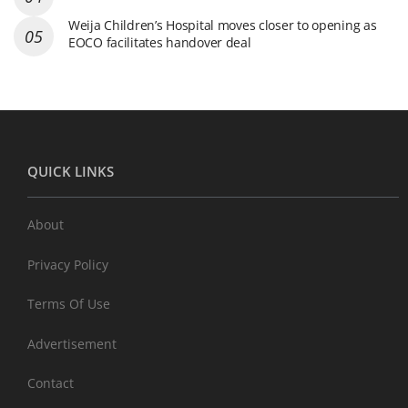
Weija Children’s Hospital moves closer to opening as
EOCO facilitates handover deal
QUICK LINKS
About
Privacy Policy
Terms Of Use
Advertisement
Contact