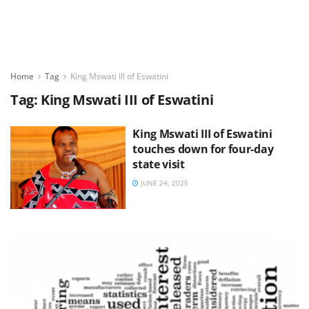
Home
Tag
King Mswati III of Eswatini
Tag:
King Mswati III of Eswatini
King Mswati III of Eswatini
touches down for four-day
state visit
JUNE 24, 2025