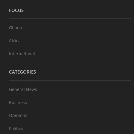
FOCUS
Ghana
Africa
International
CATEGORIES
General News
Business
Opinions
Politics