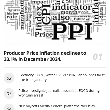
Producer Price Inflation declines to
23.1% in December 2024.
Electricity 9.86%, water 15.92%: PURC announces tariff
hike from January
Police investigate journalist assault at EOCO during
Wontumi arrest
NPP boycotts Media General platforms over bias