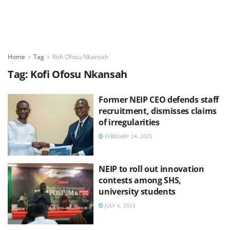
Home
Tag
Kofi Ofosu Nkansah
Tag:
Kofi Ofosu Nkansah
Former NEIP CEO defends staff
recruitment, dismisses claims
of irregularities
FEBRUARY 24, 2025
NEIP to roll out innovation
contests among SHS,
university students
JULY 6, 2023