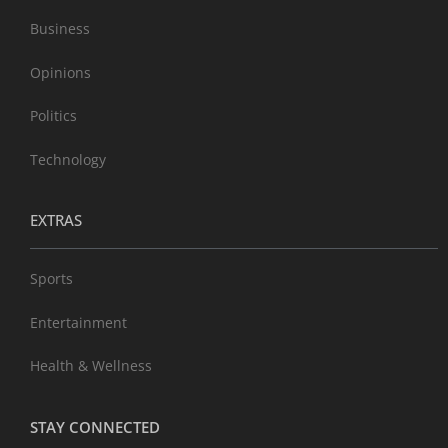
Business
Opinions
Politics
Technology
EXTRAS
Sports
Entertainment
Health & Wellness
STAY CONNECTED