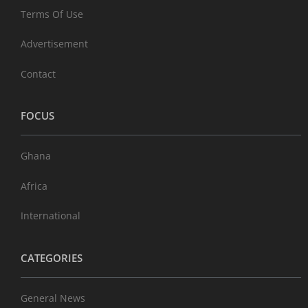
Terms Of Use
Advertisement
Contact
FOCUS
Ghana
Africa
International
CATEGORIES
General News