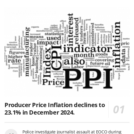
Producer Price Inflation declines to
23.1% in December 2024.
Police investigate journalist assault at EOCO during