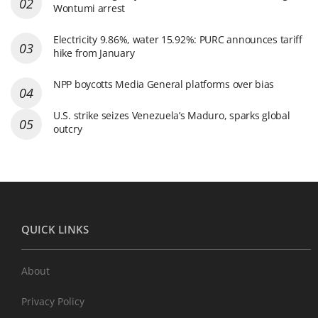
Wontumi arrest
Electricity 9.86%, water 15.92%: PURC announces tariff
hike from January
NPP boycotts Media General platforms over bias
U.S. strike seizes Venezuela’s Maduro, sparks global
outcry
QUICK LINKS
About
Privacy Policy