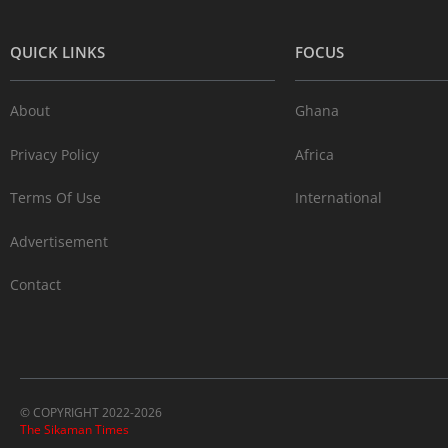
QUICK LINKS
FOCUS
About
Ghana
Privacy Policy
Africa
Terms Of Use
International
Advertisement
Contact
© COPYRIGHT 2022-2026
The Sikaman Times