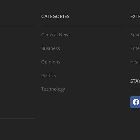
CATEGORIES
EXT
General News
Spor
Business
Ente
Opinions
Heal
Politics
STA
Technology