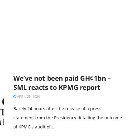
We’ve not been paid GH¢1bn –
SML reacts to KPMG report
APRIL 25, 2024
Barely 24 hours after the release of a press
statement from the Presidency detailing the outcome
of KPMG's audit of ...