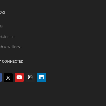
RAS
ts
rtainment
th & Wellness
Y CONNECTED