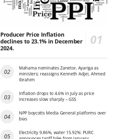
Producer Price Inflation
declines to 23.1% in December
2024.
Mahama nominates Zanetor, Ayariga as
ministers; reassigns Kenneth Adjei, Ahmed
Ibrahim
Inflation drops to 4.6% in July as price
increases slow sharply – GSS
NPP boycotts Media General platforms over
bias
Electricity 9.86%, water 15.92%: PURC
announces tariff hike from January