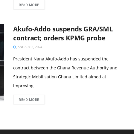
READ MORE
Akufo-Addo suspends GRA/SML
contract; orders KPMG probe
JANUARY 3, 2024
President Nana Akufo-Addo has suspended the
contract between the Ghana Revenue Authority and
Strategic Mobilisation Ghana Limited aimed at
improving ...
READ MORE