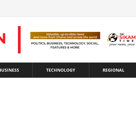
BUSINESS
TECHNOLOGY
REGIONAL