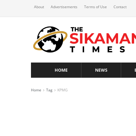
About
Advertisements
Terms of Use
Contact
HOME
NEWS
Home
Tag
KPMG