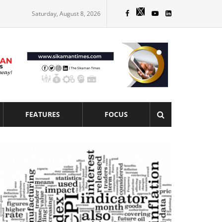
Saturday, August 8, 2026
FEATURES
FOCUS