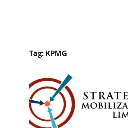
Tag:
KPMG