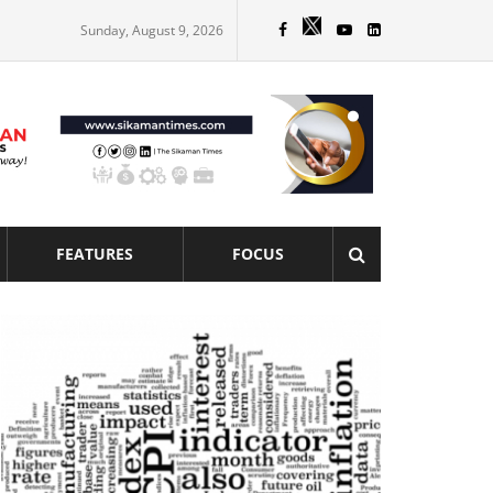
Sunday, August 9, 2026
FEATURES
FOCUS