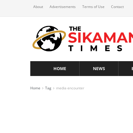
About
Advertisements
Terms of Use
Contact
HOME
NEWS
Home
Tag
media encounter