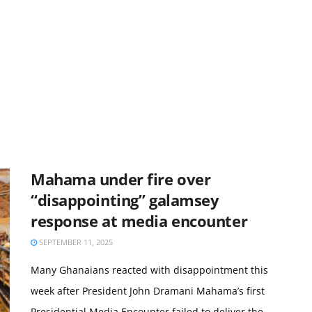
Mahama under fire over
“disappointing” galamsey
response at media encounter
SEPTEMBER 11, 2025
Many Ghanaians reacted with disappointment this
week after President John Dramani Mahama’s first
Presidential Media Encounter failed to deliver the ...