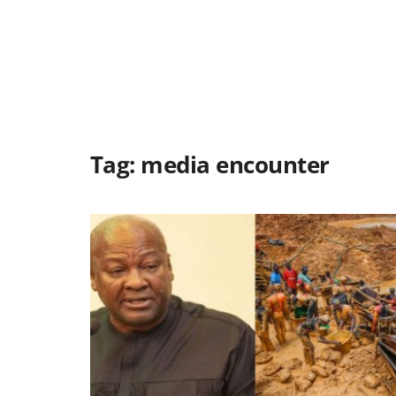
Tag:
media encounter