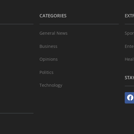
CATEGORIES
EXT
General News
Spor
Business
Ente
Opinions
Heal
Politics
STA
Technology