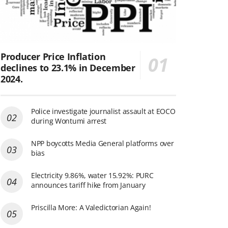
Producer Price Inflation
declines to 23.1% in December
2024.
Police investigate journalist assault at EOCO
during Wontumi arrest
NPP boycotts Media General platforms over
bias
Electricity 9.86%, water 15.92%: PURC
announces tariff hike from January
Priscilla More: A Valedictorian Again!