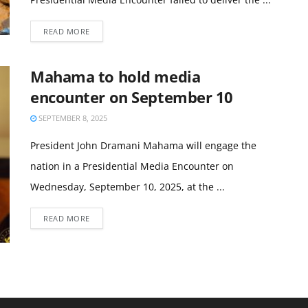
READ MORE
Mahama to hold media
encounter on September 10
SEPTEMBER 8, 2025
President John Dramani Mahama will engage the
nation in a Presidential Media Encounter on
Wednesday, September 10, 2025, at the ...
READ MORE