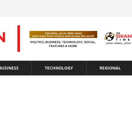
BUSINESS
TECHNOLOGY
REGIONAL