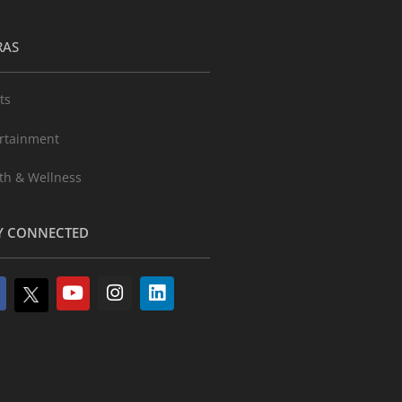
RAS
ts
rtainment
th & Wellness
Y CONNECTED