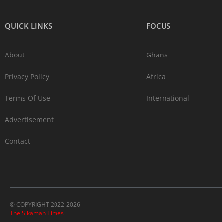
QUICK LINKS
FOCUS
About
Ghana
Privacy Policy
Africa
Terms Of Use
International
Advertisement
Contact
© COPYRIGHT 2022-2026
The Sikaman Times