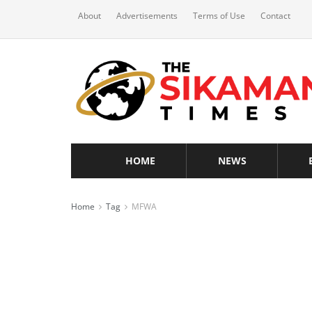
About
Advertisements
Terms of Use
Contact
HOME
NEWS
Home
Tag
MFWA