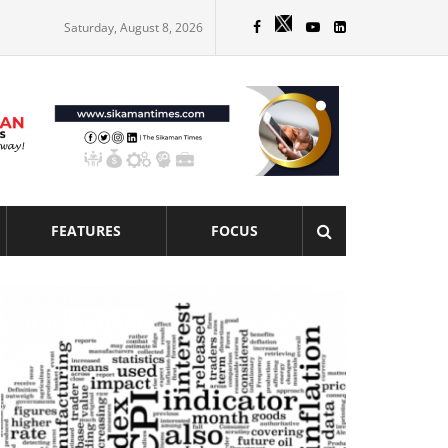
Saturday, August 8, 2026
FEATURES
FOCUS