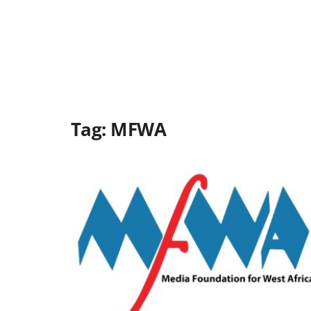
Tag:
MFWA