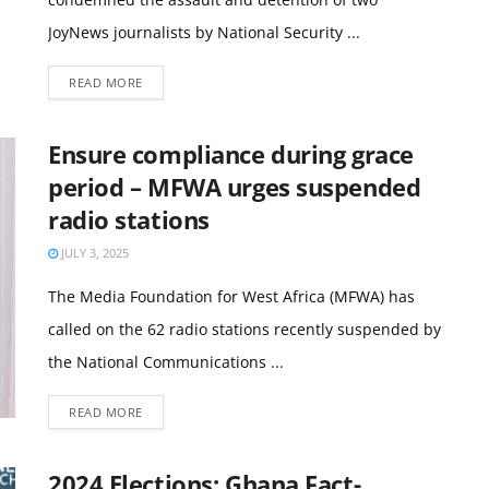
JoyNews journalists by National Security ...
READ MORE
Ensure compliance during grace
period – MFWA urges suspended
radio stations
JULY 3, 2025
The Media Foundation for West Africa (MFWA) has
called on the 62 radio stations recently suspended by
the National Communications ...
READ MORE
2024 Elections: Ghana Fact-