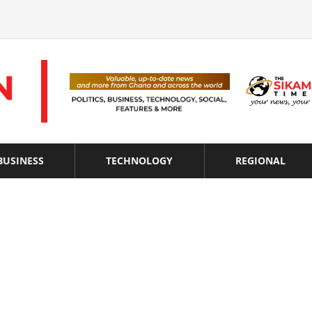
BUSINESS
TECHNOLOGY
REGIONAL