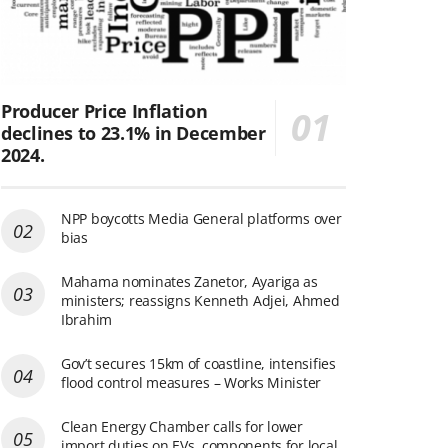
Producer Price Inflation
declines to 23.1% in December
2024.
NPP boycotts Media General platforms over
bias
Mahama nominates Zanetor, Ayariga as
ministers; reassigns Kenneth Adjei, Ahmed
Ibrahim
Gov’t secures 15km of coastline, intensifies
flood control measures – Works Minister
Clean Energy Chamber calls for lower
import duties on EVs, components for local