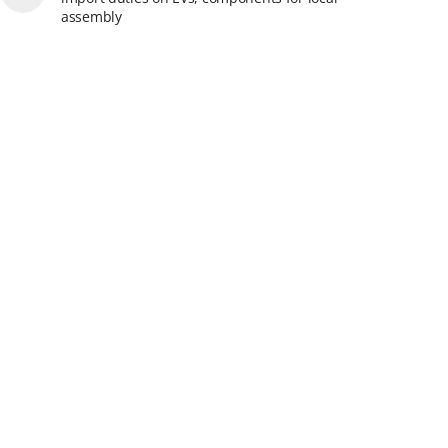
assembly