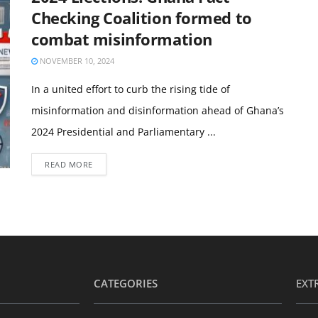
Checking Coalition formed to
combat misinformation
NOVEMBER 10, 2024
In a united effort to curb the rising tide of
misinformation and disinformation ahead of Ghana’s
2024 Presidential and Parliamentary ...
READ MORE
CATEGORIES
EXT