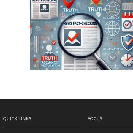
QUICK LINKS
FOCUS