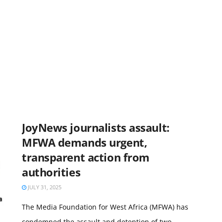
JoyNews journalists assault:
MFWA demands urgent,
transparent action from
authorities
JULY 31, 2025
The Media Foundation for West Africa (MFWA) has
condemned the assault and detention of two