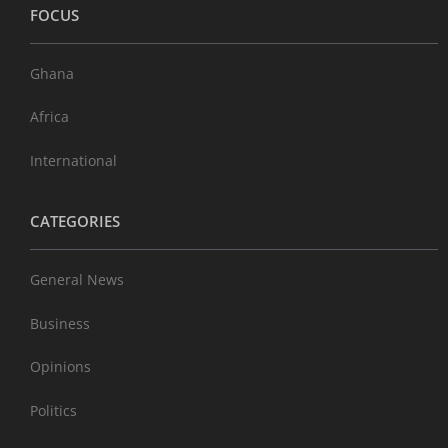
FOCUS
Ghana
Africa
International
CATEGORIES
General News
Business
Opinions
Politics