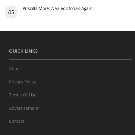
Priscilla More: A Valedictorian Again!
QUICK LINKS
About
Privacy Policy
Terms Of Use
Advertisement
Contact