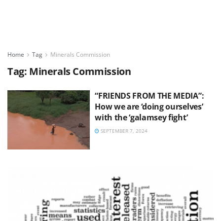
Home
Tag
Minerals Commission
Tag:
Minerals Commission
“FRIENDS FROM THE MEDIA”:
How we are ‘doing ourselves’
with the ‘galamsey fight’
SEPTEMBER 7, 2024