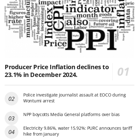
Producer Price Inflation declines to
23.1% in December 2024.
Police investigate journalist assault at EOCO during
Wontumi arrest
NPP boycotts Media General platforms over bias
Electricity 9.86%, water 15.92%: PURC announces tariff
hike from January