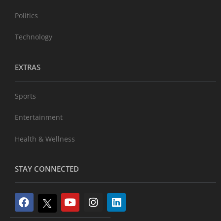
Politics
Technology
EXTRAS
Sports
Entertainment
Health & Wellness
STAY CONNECTED