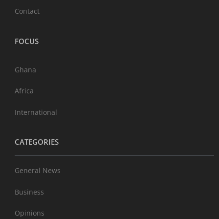
Contact
FOCUS
Ghana
Africa
International
CATEGORIES
General News
Business
Opinions