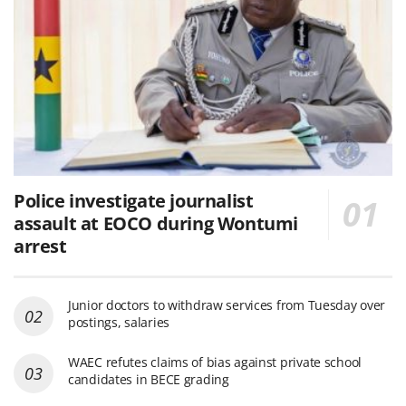
Police investigate journalist
assault at EOCO during Wontumi
arrest
Junior doctors to withdraw services from Tuesday over
postings, salaries
WAEC refutes claims of bias against private school
candidates in BECE grading