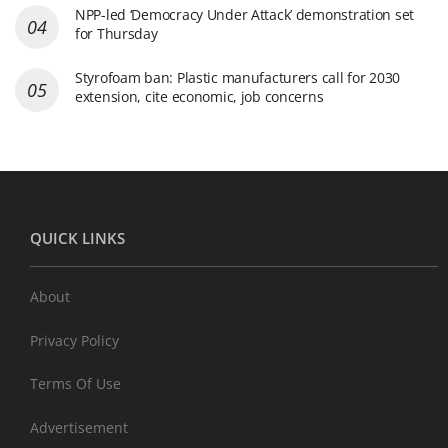
NPP-led ‘Democracy Under Attack’ demonstration set
for Thursday
Styrofoam ban: Plastic manufacturers call for 2030
extension, cite economic, job concerns
QUICK LINKS
About
Privacy Policy
Terms Of Use
Advertisement