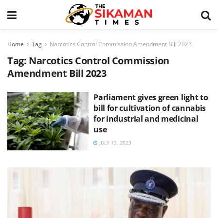
Home
Tag
Narcotics Control Commission Amendment Bill 2023
Tag:
Narcotics Control Commission
Amendment Bill 2023
Parliament gives green light to
bill for cultivation of cannabis
for industrial and medicinal
use
JULY 13, 2023